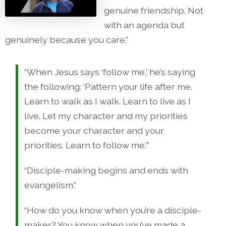
genuine friendship. Not
with an agenda but
genuinely because you care.”
“When Jesus says ‘follow me,’ he’s saying
the following: ‘Pattern your life after me.
Learn to walk as I walk. Learn to live as I
live. Let my character and my priorities
become your character and your
priorities. Learn to follow me.’”
“Disciple-making begins and ends with
evangelism.”
“How do you know when you’re a disciple-
maker? You know when you’ve made a