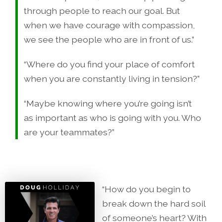
through people to reach our goal. But
when we have courage with compassion,
we see the people who are in front of us.”
“Where do you find your place of comfort
when you are constantly living in tension?”
“Maybe knowing where you’re going isn’t
as important as who is going with you. Who
are your teammates?”
“How do you begin to
break down the hard soil
of someone’s heart? With