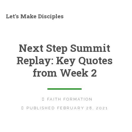
Let's Make Disciples
Next Step Summit
Replay: Key Quotes
from Week 2
FAITH FORMATION
PUBLISHED FEBRUARY 28, 2021