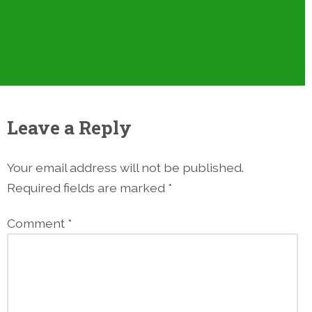
Leave a Reply
Your email address will not be published.
Required fields are marked
*
Comment
*