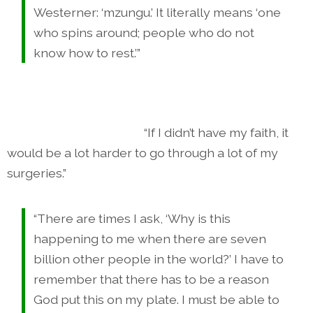
Westerner: ‘mzungu.’ It literally means ‘one
who spins around; people who do not
know how to rest.’”
“If I didn’t have my faith, it
would be a lot harder to go through a lot of my
surgeries.”
“There are times I ask, ‘Why is this
happening to me when there are seven
billion other people in the world?’ I have to
remember that there has to be a reason
God put this on my plate. I must be able to