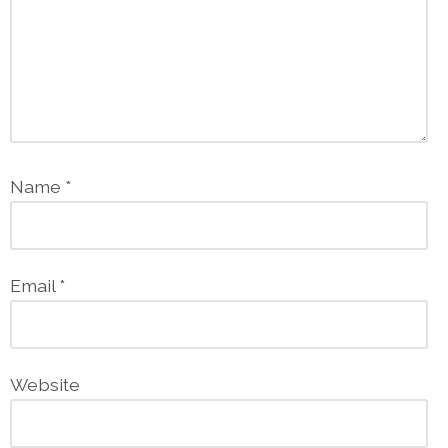
Name
*
Email
*
Website