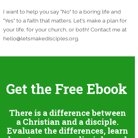
I want to help you say "No" to a boring life and
"Yes" to a faith that matters. Let's make a plan for
your life, for your church, or both! Contact me at
hello@letsmakedisciples.org.
Get the Free Ebook
There is a difference between
a Christian and a disciple.
Evaluate the differences, learn