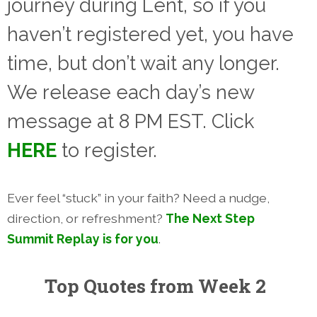
journey during Lent, so if you
haven’t registered yet, you have
time, but don’t wait any longer.
We release each day’s new
message at 8 PM EST.
Click
HERE
to register.
Ever feel “stuck” in your faith? Need a nudge,
direction, or refreshment?
The Next Step
Summit Replay is for you
.
Top Quotes from Week 2