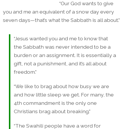
“Our God wants to give
you and me an equivalent of a snow day every
seven days—that’s what the Sabbath is all about.”
“Jesus wanted you and me to know that
the Sabbath was never intended to be a
burden or an assignment. It is essentially a
gift, not a punishment, and it’s all about
freedom.”
“We like to brag about how busy we are
and how little sleep we get. For many, the
4th commandment is the only one
Christians brag about breaking.”
“The Swahili people have a word for