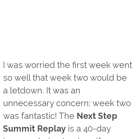
I was worried the first week went
so well that week two would be
a letdown. It was an
unnecessary concern: week two
was fantastic! The
Next Step
Summit Replay
is a 40-day