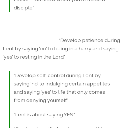
disciple.”
“Develop patience during
Lent by saying ‘no’ to being in a hurry and saying
‘yes’ to resting in the Lord.”
“Develop self-control during Lent by
saying ‘no’ to indulging certain appetites
and saying ‘yes’ to life that only comes
from denying yourself.”
“Lent is about saying YES.”