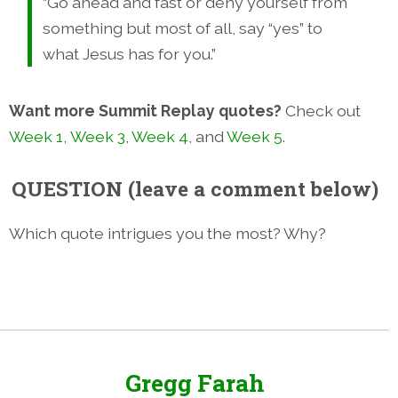
“Go ahead and fast or deny yourself from
something but most of all, say “yes” to
what Jesus has for you.”
Want more Summit Replay quotes?
Check out
Week 1,
Week 3
,
Week 4
, and
Week 5
.
QUESTION (leave a comment below)
Which quote intrigues you the most? Why?
Gregg Farah