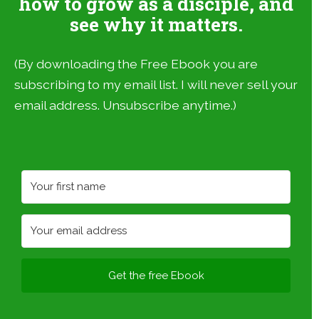
how to grow as a disciple, and
see why it matters.
(By downloading the Free Ebook you are
subscribing to my email list. I will never sell your
email address. Unsubscribe anytime.)
Get the free Ebook