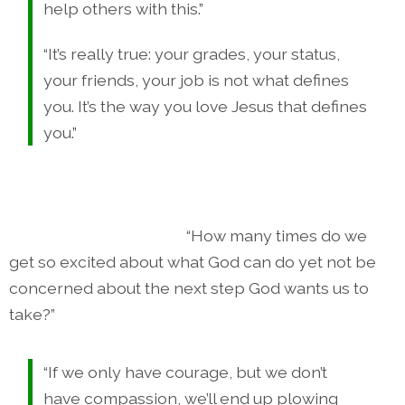
help others with this.”
“It’s really true: your grades, your status,
your friends, your job is not what defines
you. It’s the way you love Jesus that defines
you.”
“How many times do we
get so excited about what God can do yet not be
concerned about the next step God wants us to
take?”
“If we only have courage, but we don’t
have compassion, we’ll end up plowing