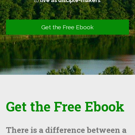
to
live as disciple-makers
.
Get the Free Ebook
Get the Free Ebook
There is a difference between a