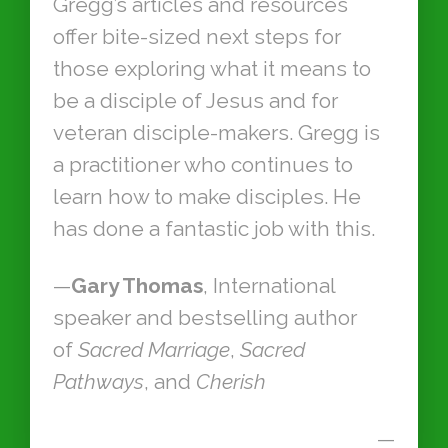
Gregg’s articles and resources
offer bite-sized next steps for
those exploring what it means to
be a disciple of Jesus and for
veteran disciple-makers. Gregg is
a practitioner who continues to
learn how to make disciples. He
has done a fantastic job with this.
—
Gary Thomas
, International
speaker and bestselling author
of
Sacred Marriage
,
Sacred
Pathways
, and
Cherish
—