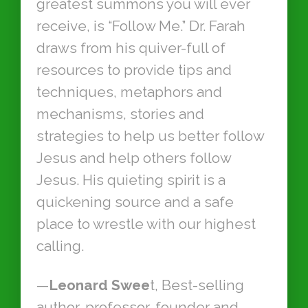
greatest summons you will ever
receive, is “Follow Me.” Dr. Farah
draws from his quiver-full of
resources to provide tips and
techniques, metaphors and
mechanisms, stories and
strategies to help us better follow
Jesus and help others follow
Jesus. His quieting spirit is a
quickening source and a safe
place to wrestle with our highest
calling.
—
Leonard Swee
t, Best-selling
author, professor, founder and