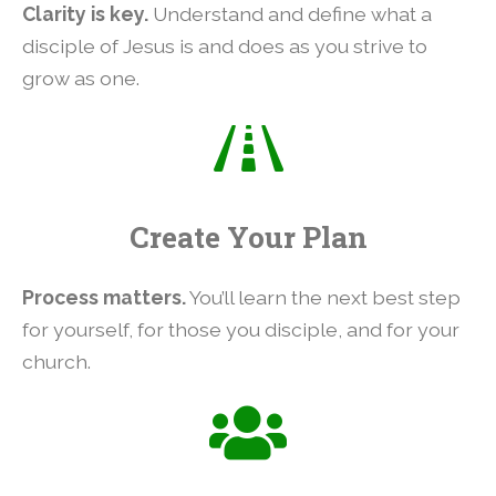
Clarity is key.
Understand and define what a
disciple of Jesus is and does as you strive to
grow as one.
Create Your Plan
Process matters.
You’ll learn the next best step
for yourself, for those you disciple, and for your
church.