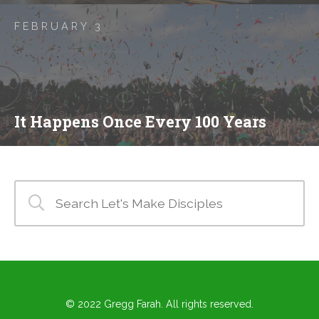
FEBRUARY 3
It Happens Once Every 100 Years
© 2022 Gregg Farah. All rights reserved.