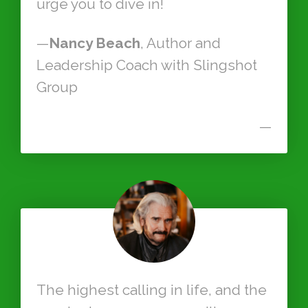
urge you to dive in!
—
Nancy Beach
, Author and
Leadership Coach with Slingshot
Group
—
The highest calling in life, and the