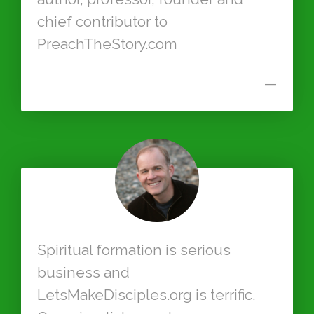
chief contributor to
PreachTheStory.com
—
Spiritual formation is serious
business and
LetsMakeDisciples.org is terrific.