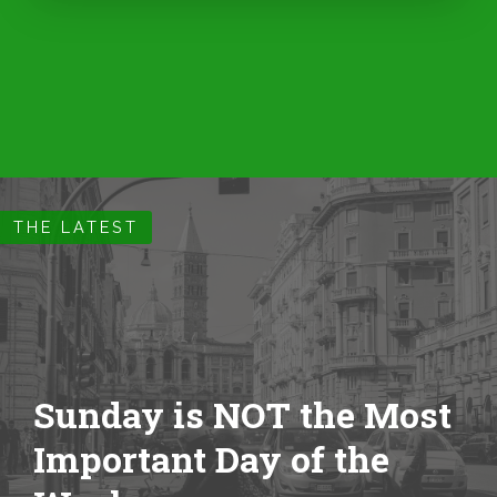
THE LATEST
Sunday is NOT the Most
Important Day of the