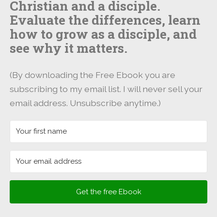
Christian and a disciple.
Evaluate the differences, learn
how to grow as a disciple, and
see why it matters.
(By downloading the Free Ebook you are
subscribing to my email list. I will never sell your
email address. Unsubscribe anytime.)
Get the free Ebook