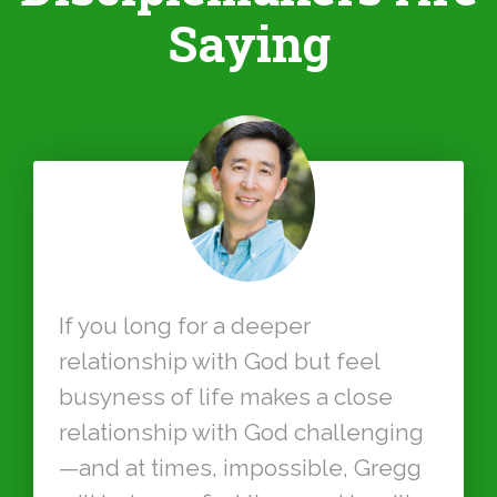
Saying
If you long for a deeper
relationship with God but feel
busyness of life makes a close
relationship with God challenging
—and at times, impossible, Gregg