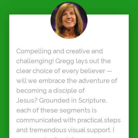
Compelling and creative and
challenging! Gregg lays out the
clear choice of every believer —
will we embrace the adventure of
becoming a disciple of
Jesus? Grounded in Scripture,
each of these segments is
communicated with practical steps
and tremendous visual support. I