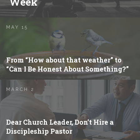
Week
MAY 15
From “How about that weather” to
“Can I Be Honest About Something?”
MARCH 2
Dear Church Leader, Don’t Hire a
Discipleship Pastor