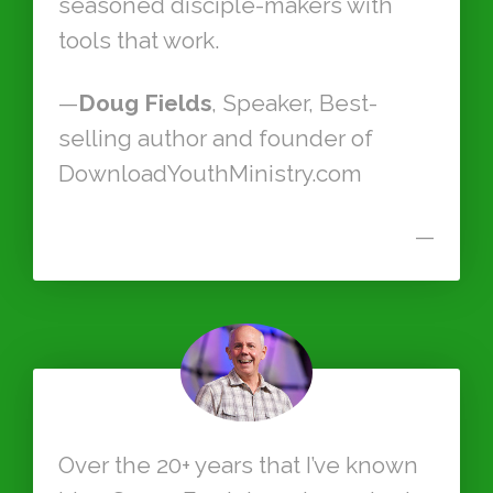
seasoned disciple-makers with
tools that work.
—
Doug Fields
, Speaker, Best-
selling author and founder of
DownloadYouthMinistry.com
—
Over the 20+ years that I’ve known