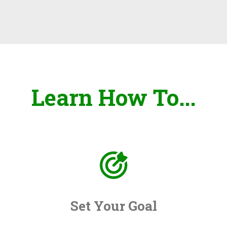
Learn How To...
Set Your Goal