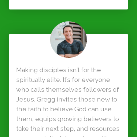
Making disciples isn’t for the
spiritually elite. It’s for everyone
who calls themselves followers of
Jesus. Gregg invites those new to
the faith to believe God can use
them, equips growing believers to
take their next step, and resources