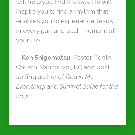
will help you find the way. He will
inspire you to find a rhythm that
enables you to experience Jesus
in every part and each moment of
your life.
—
Ken Shigematsu
, Pastor, Tenth
Church, Vancouver, BC and best-
selling author of
God in My
Everything
and
Survival Guide for the
Soul
—