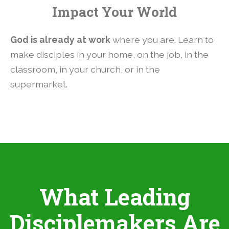
Impact Your World
God is already at work
where you are. Learn to
make disciples in your home, on the job, in the
classroom, in your church, or in the
supermarket.
What Leading
Disciplemakers Are