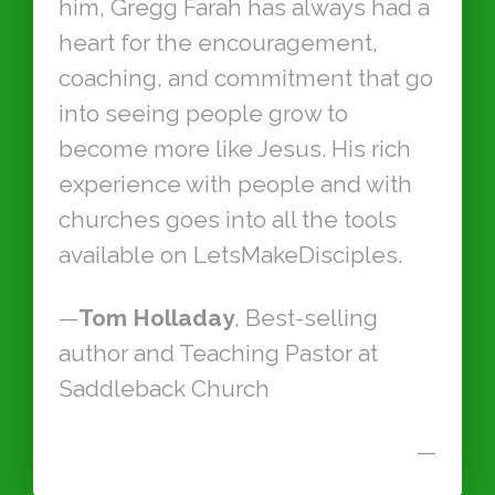
him, Gregg Farah has always had a
heart for the encouragement,
coaching, and commitment that go
into seeing people grow to
become more like Jesus. His rich
experience with people and with
churches goes into all the tools
available on LetsMakeDisciples.
—
Tom Holladay
, Best-selling
author and Teaching Pastor at
Saddleback Church
—