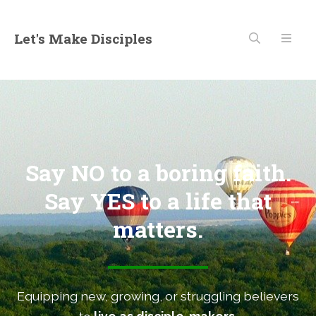
Let's Make Disciples
Say NO to a boring faith.
Say YES to a life that
matters.
Equipping new, growing, or struggling believers