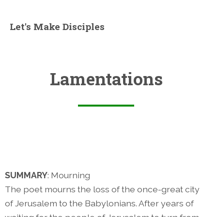
Let's Make Disciples
Lamentations
SUMMARY
: Mourning
The poet mourns the loss of the once-great city
of Jerusalem to the Babylonians. After years of