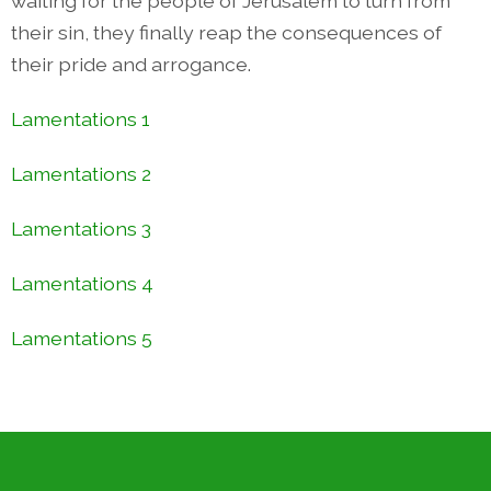
waiting for the people of Jerusalem to turn from
their sin, they finally reap the consequences of
their pride and arrogance.
Lamentations 1
Lamentations 2
Lamentations 3
Lamentations 4
Lamentations 5