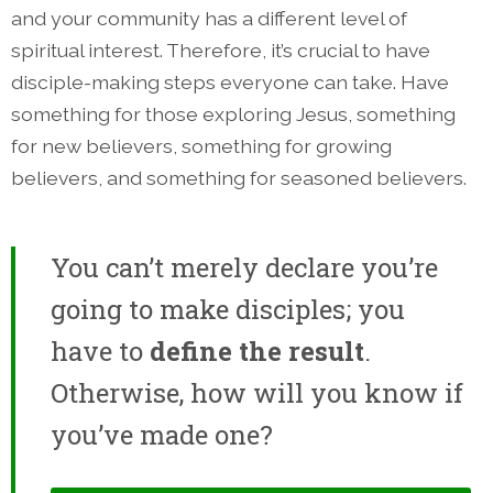
and your community has a different level of
spiritual interest. Therefore, it’s crucial to have
disciple-making steps everyone can take. Have
something for those exploring Jesus, something
for new believers, something for growing
believers, and something for seasoned believers.
You can’t merely declare you’re
going to make disciples; you
have to
define the result
.
Otherwise, how will you know if
you’ve made one?