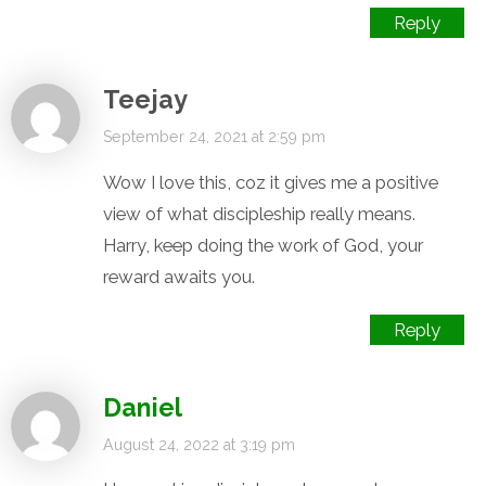
Reply
Teejay
September 24, 2021 at 2:59 pm
Wow I love this, coz it gives me a positive
view of what discipleship really means.
Harry, keep doing the work of God, your
reward awaits you.
Reply
Daniel
August 24, 2022 at 3:19 pm