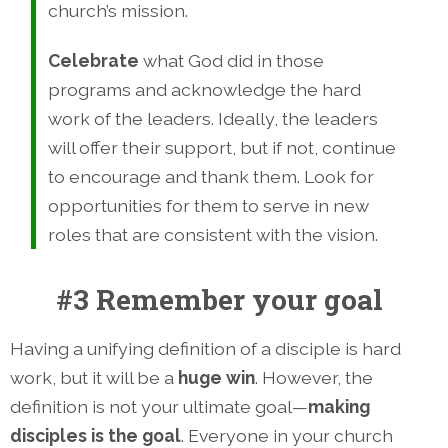
church’s mission.
Celebrate
what God did in those
programs and acknowledge the hard
work of the leaders. Ideally, the leaders
will offer their support, but if not, continue
to encourage and thank them. Look for
opportunities for them to serve in new
roles that are consistent with the vision.
#3 Remember your goal
Having a unifying definition of a disciple is hard
work, but it will be a
huge win
. However, the
definition is not your ultimate goal—
making
disciples is the goal
. Everyone in your church