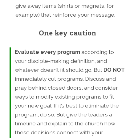
give away items (shirts or magnets, for
example) that reinforce your message.
One key caution
Evaluate every program
according to
your disciple-making definition, and
whatever doesn’t fit should go. But
DO NOT
immediately cut programs. Discuss and
pray behind closed doors, and consider
ways to modify existing programs to fit
your new goal. If it’s best to eliminate the
program, do so. But give the leaders a
timeline and explain to the church how
these decisions connect with your