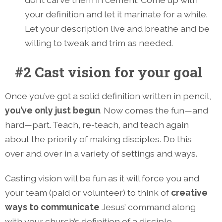
your definition and let it marinate for a while.
Let your description live and breathe and be
willing to tweak and trim as needed.
#2 Cast vision for your goal
Once you’ve got a solid definition written in pencil,
you’ve only just begun
. Now comes the fun—and
hard—part. Teach, re-teach, and teach again
about the priority of making disciples. Do this
over and over in a variety of settings and ways.
Casting vision will be fun as it will force you and
your team (paid or volunteer) to think of
creative
ways to communicate
Jesus’ command along
with your church’s definition of a disciple.