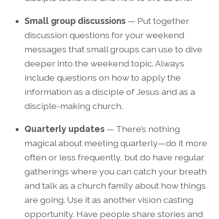
Small group discussions
— Put together
discussion questions for your weekend
messages that small groups can use to dive
deeper into the weekend topic. Always
include questions on how to apply the
information as a disciple of Jesus and as a
disciple-making church.
Quarterly updates
— There’s nothing
magical about meeting quarterly—do it more
often or less frequently, but do have regular
gatherings where you can catch your breath
and talk as a church family about how things
are going. Use it as another vision casting
opportunity. Have people share stories and