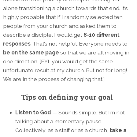
alone transitioning a church towards that end. It’s
highly probable that if I randomly selected ten
people from your church and asked them to
describe a disciple, I would get
8-10 different
responses
. That’s not helpful. Everyone needs to
be on the same page
so that we are all moving in
one direction. [FYI, you would get the same
unfortunate result at my church. But not for long!
We are in the process of changing that.]
Tips on defining your goal
Listen to God
— Sounds simple. But I’m not
talking about a momentary pause.
Collectively, as a staff or as a church,
take a