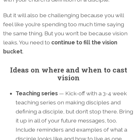
But it will also be challenging because you will
feel like you’re spending too much time saying
the same thing. But you won’t be because vision
leaks. You need to
continue to fill the vision
bucket
.
Ideas on where and when to cast
vision
Teaching series
— Kick-off with a 3-4 week
teaching series on making disciples and
defining a disciple, but don’t stop there. Bring
it up in all of your future messages, too.
Include reminders and examples of what a
disciple looks like and how to live as one.