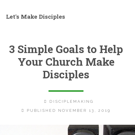
Let's Make Disciples
3 Simple Goals to Help
Your Church Make
Disciples
DISCIPLEMAKING
PUBLISHED NOVEMBER 13, 2019