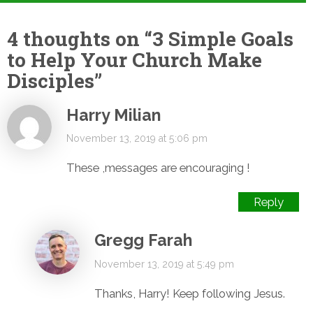
4 thoughts on “
3 Simple Goals
to Help Your Church Make
Disciples
”
Harry Milian
November 13, 2019 at 5:06 pm
These ,messages are encouraging !
Reply
Gregg Farah
November 13, 2019 at 5:49 pm
Thanks, Harry! Keep following Jesus.