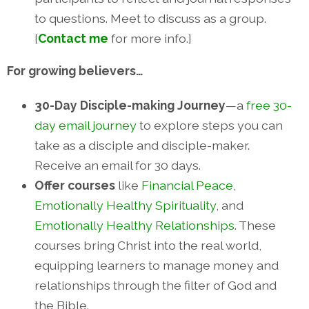
to questions. Meet to discuss as a group.
[
Contact me
for more info.]
For growing believers…
30-Day Disciple-making Journey
—a
free 30-
day email journey
to explore steps you can
take as a disciple and disciple-maker.
Receive an email for 30 days.
Offer courses
like
Financial Peace
,
Emotionally Healthy Spirituality
, and
Emotionally Healthy Relationships
. These
courses bring Christ into the real world,
equipping learners to manage money and
relationships through the filter of God and
the Bible.