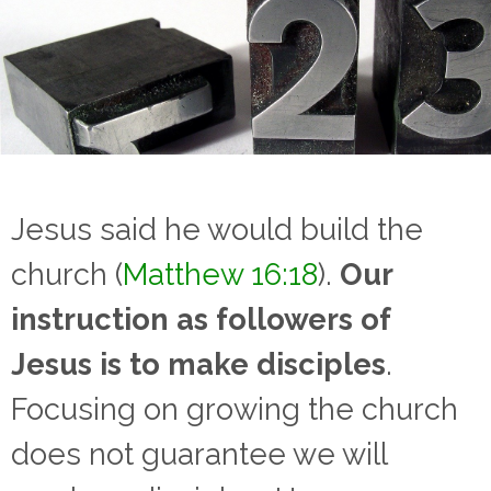
Jesus said he would build the
church (
Matthew 16:18
).
Our
instruction as followers of
Jesus is to make disciples
.
Focusing on growing the church
does not guarantee we will