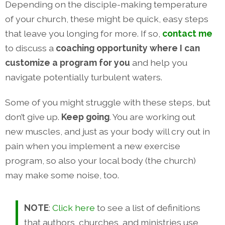
Depending on the disciple-making temperature
of your church, these might be quick, easy steps
that leave you longing for more. If so,
contact me
to discuss a
coaching opportunity where I can
customize a program for you
and help you
navigate potentially turbulent waters.
Some of you might struggle with these steps, but
don’t give up.
Keep going
. You are working out
new muscles, and just as your body will cry out in
pain when you implement a new exercise
program, so also your local body (the church)
may make some noise, too.
NOTE
:
Click here
to see a list of definitions
that authors, churches, and ministries use