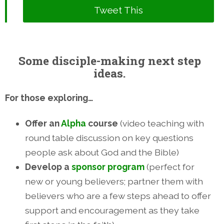
Tweet This
Some disciple-making next step
ideas.
For those exploring…
Offer an
Alpha
course
(video teaching with
round table discussion on key questions
people ask about God and the Bible)
Develop a
sponsor program
(perfect for
new or young believers; partner them with
believers who are a few steps ahead to offer
support and encouragement as they take