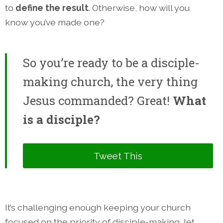
to
define the result
. Otherwise, how will you
know you’ve made one?
So you’re ready to be a disciple-
making church, the very thing
Jesus commanded? Great!
What
is a disciple?
Tweet This
It’s challenging enough keeping your church
focused on the priority of disciple-making, let