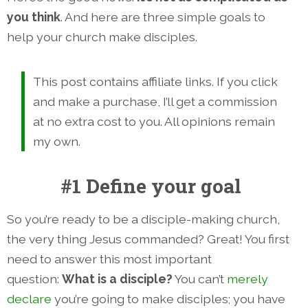
you think
. And here are three simple goals to
help your church make disciples.
This post contains affiliate links. If you click
and make a purchase, I’ll get a commission
at no extra cost to you. All opinions remain
my own.
#1 Define your goal
So you’re ready to be a disciple-making church,
the very thing Jesus commanded? Great! You first
need to answer this most important
question:
What is a disciple?
You can’t
merely
declare
you’re going to make disciples; you have