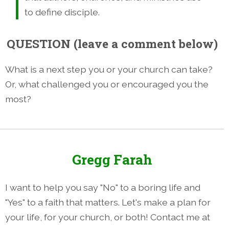
to define disciple.
QUESTION
(leave a comment below)
What is a next step you or your church can take?
Or, what challenged you or encouraged you the
most?
Gregg Farah
I want to help you say "No" to a boring life and
"Yes" to a faith that matters. Let's make a plan for
your life, for your church, or both! Contact me at