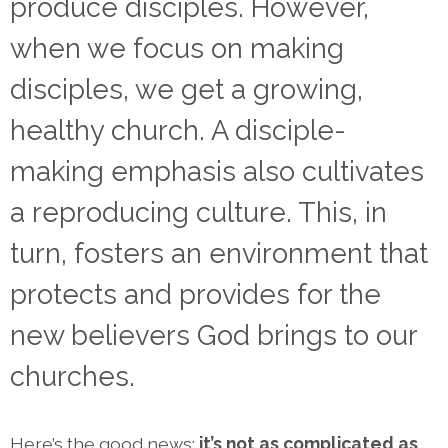
produce disciples. However,
when we focus on making
disciples, we get a growing,
healthy church. A disciple-
making emphasis also cultivates
a reproducing culture. This, in
turn, fosters an environment that
protects and provides for the
new believers God brings to our
churches.
Here’s the good news:
it’s not as complicated as