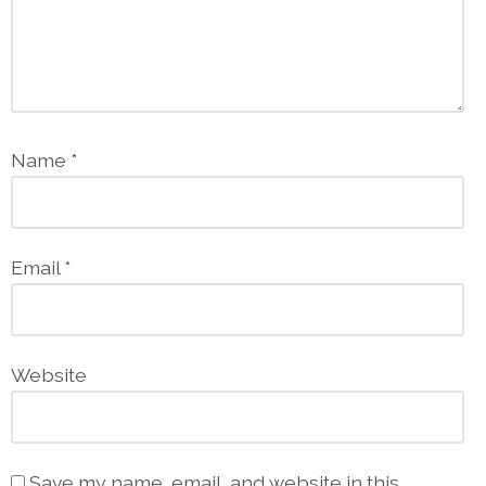
Name
*
Email
*
Website
Save my name, email, and website in this