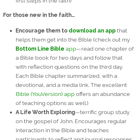
first steps in the faith)
For those new in the faith…
Encourage them to
download an app
that
helps them get into the Bible (check out my
Bottom Line Bible
app
—read one chapter of
a Bible book for two days and follow that
with reflection questions on the third day.
Each Bible chapter summarized, with a
devotional, and a media link. The excellent
Bible (YouVersion) app
offers an abundance
of teaching options as well.)
A Life Worth Exploring
—terrific group study
on the gospel of John. Encourages regular
interaction in the Bible and teaches
participants to reflect and journal responses