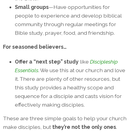
Small groups
—Have opportunities for
people to experience and develop biblical
community through regular meetings for
Bible study, prayer, food, and friendship.
For seasoned believers…
Offer a “next step” study
like
Discipleship
Essentials
. We use this at our church and love
it. There are plenty of other resources, but
this study provides a healthy scope and
sequence for a disciple and casts vision for
effectively making disciples.
These are three simple goals to help your church
make disciples, but
they’re not the only ones
.