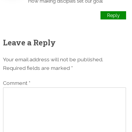
How making disciples set our goal
Reply
Leave a Reply
Your email address will not be published.
Required fields are marked
*
Comment
*