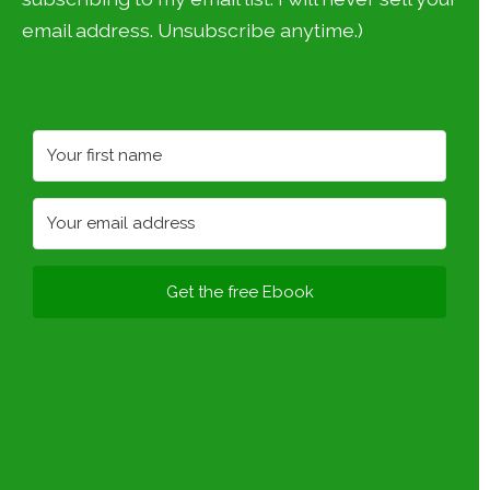
email address. Unsubscribe anytime.)
Get the free Ebook