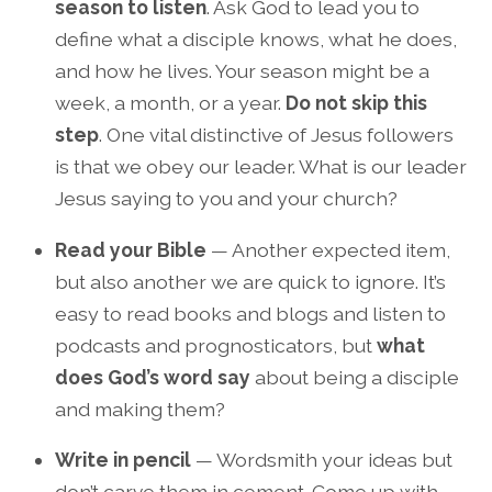
season to listen
. Ask God to lead you to
define what a disciple knows, what he does,
and how he lives. Your season might be a
week, a month, or a year.
Do not skip this
step
. One vital distinctive of Jesus followers
is that we obey our leader. What is our leader
Jesus saying to you and your church?
Read your Bible
— Another expected item,
but also another we are quick to ignore. It’s
easy to read books and blogs and listen to
podcasts and prognosticators, but
what
does God’s word say
about being a disciple
and making them?
Write in pencil
— Wordsmith your ideas but
don’t carve them in cement. Come up with