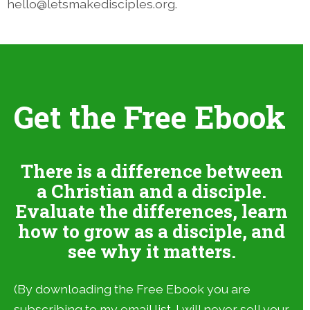
hello@letsmakedisciples.org.
Get the Free Ebook
There is a difference between
a Christian and a disciple.
Evaluate the differences, learn
how to grow as a disciple, and
see why it matters.
(By downloading the Free Ebook you are
subscribing to my email list. I will never sell your