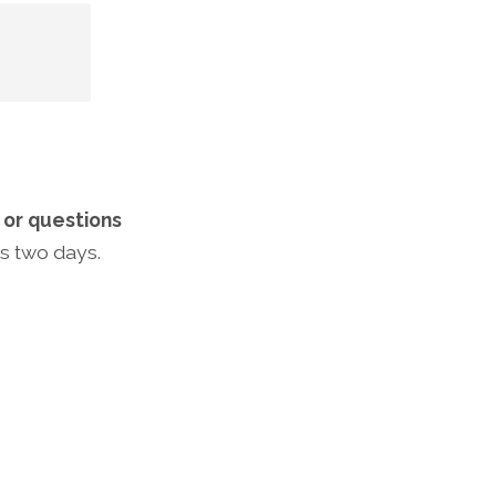
t
or questions
us two days.