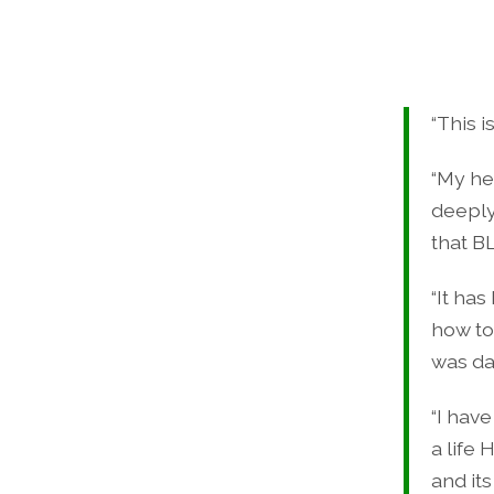
“This 
“My he
deeply
that B
“It ha
how to
was dau
“I have
a life 
and it