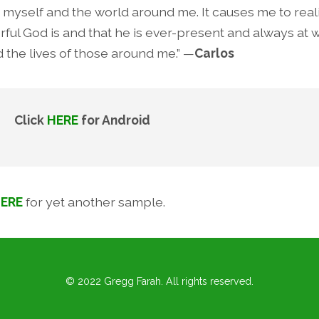
t myself and the world around me. It causes me to rea
ful God is and that he is ever-present and always at 
d the lives of those around me.” —
Carlos
ick
HERE
for Android
ERE
for yet another sample.
© 2022 Gregg Farah. All rights reserved.