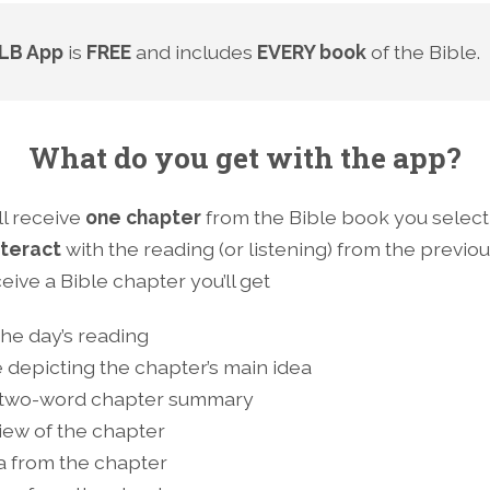
LB App
is
FREE
and includes
EVERY book
of the Bible.
What do you get with the app?
ll receive
one chapter
from the Bible book you selec
nteract
with the reading (or listening) from the previo
ive a Bible chapter you’ll get
 the day’s reading
 depicting the chapter’s main idea
 two-word chapter summary
iew of the chapter
ea from the chapter