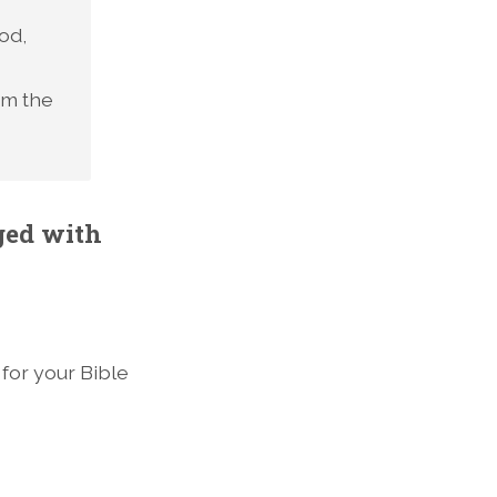
od,
om the
ged with
 for your Bible