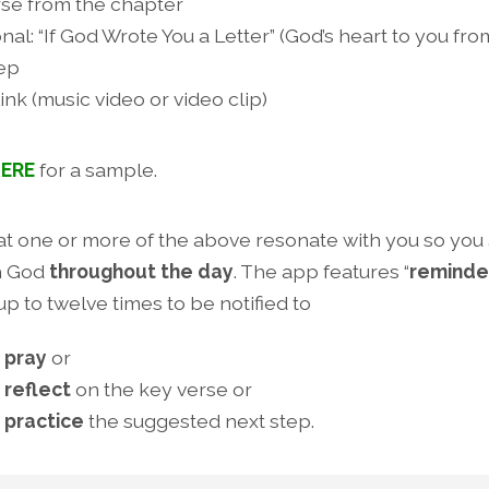
rse from the chapter
nal: “If God Wrote You a Letter” (God’s heart to you fr
tep
ink (music video or video clip)
ERE
for a sample.
hat one or more of the above resonate with you so you
h God
throughout the day
. The app features “
reminde
up to twelve times to be notified to
 pray
or
 reflect
on the key verse or
 practice
the suggested next step.