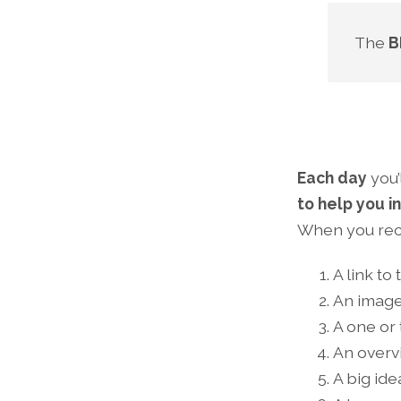
The
B
Each day
you’
to help you i
When you rece
A link to
An image
A one or
An overv
A big id