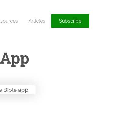
sources
Articles
Subscribe
 App