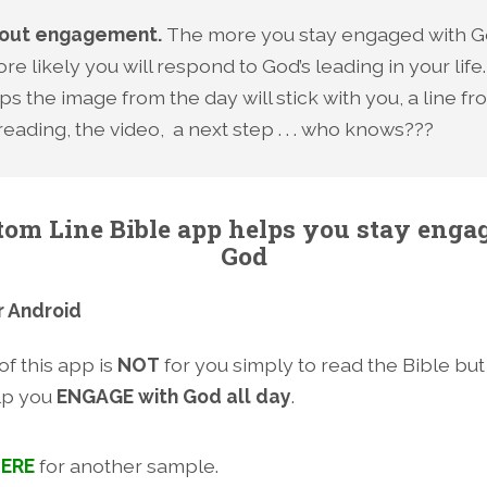
about engagement.
The more you stay engaged with G
re likely you will respond to God’s leading in your life.
s the image from the day will stick with you, a line fr
reading, the video, a next step . . . who knows???
tom Line Bible app helps you stay enga
God
r Android
f this app is
NOT
for you simply to read the Bible but
lp you
ENGAGE with God all day
.
ERE
for another sample.