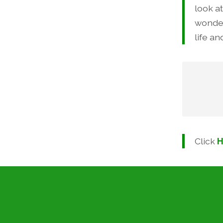
look a
wonder
life an
Cl
Click
H