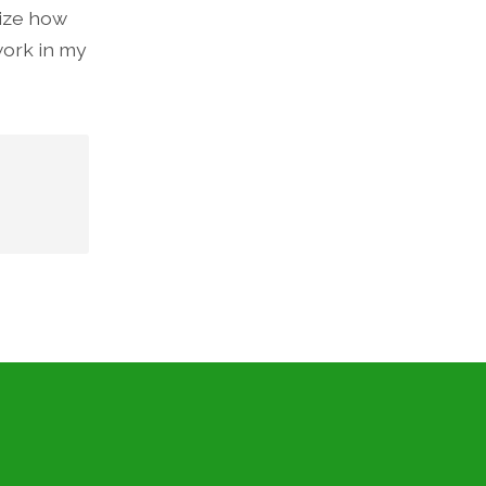
lize how
work in my