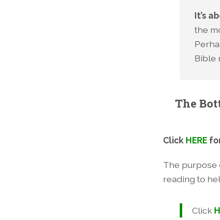
It’s 
the mo
Perhap
Bible 
The Bot
Click
HERE
fo
The purpose o
reading to he
Click
H