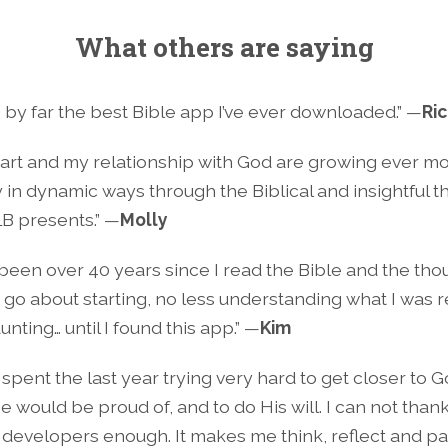
What others are saying
is by far the best Bible app I’ve ever downloaded.” —
Ri
art and my relationship with God are growing ever m
 in dynamic ways through the Biblical and insightful 
LB presents.” —
Molly
s been over 40 years since I read the Bible and the tho
 go about starting, no less understanding what I was 
nting… until I found this app.” —
Kim
 spent the last year trying very hard to get closer to Go
He would be proud of, and to do His will. I can not than
s developers enough. It makes me think, reflect and p