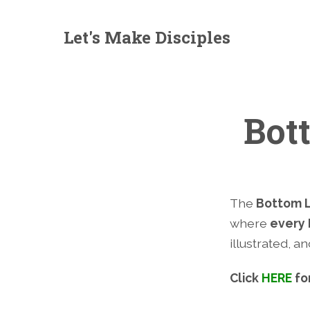
Let's Make Disciples
Bot
The
Bottom L
where
every 
illustrated, a
Click
HERE
fo