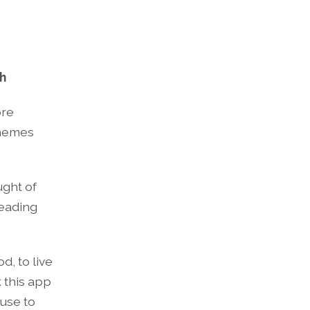
ch
ore
themes
ught of
reading
d, to live
k this app
ause to