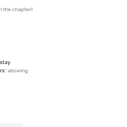
om the chapter)
stay
rs
,” allowing