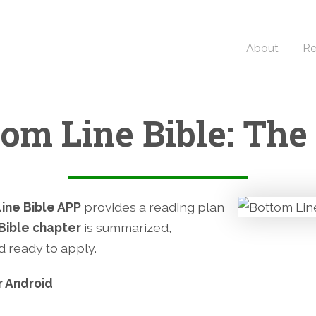
About
Re
tom Line Bible: The
ine Bible APP
provides a reading plan
Bible chapter
is summarized,
nd ready to apply.
r Android