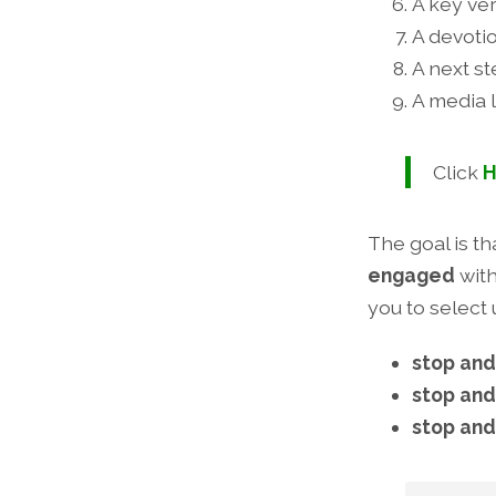
A key ve
A devotio
A next s
A media l
Click
H
The goal is t
engaged
wit
you to select 
stop and
stop and
stop and