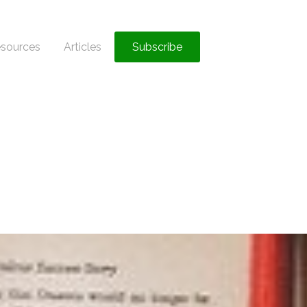
sources
Articles
Subscribe