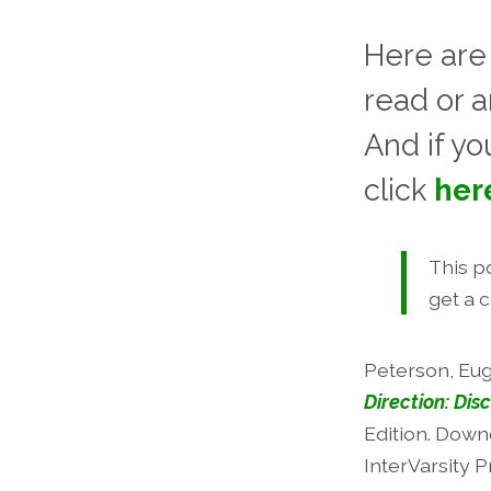
Here are
read or 
And if yo
click
her
This po
get a 
Peterson, Eu
Direction: Disc
Edition. Downe
InterVarsity P