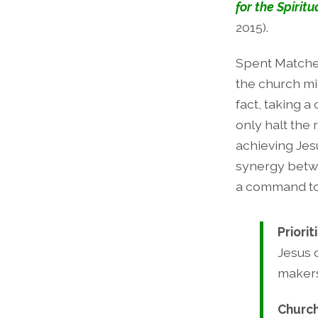
for the Spiritu
2015).
Spent Matches
the church mi
fact, taking a
only halt the
achieving Jes
synergy betwe
a command to
Priorit
Jesus 
makers
Church