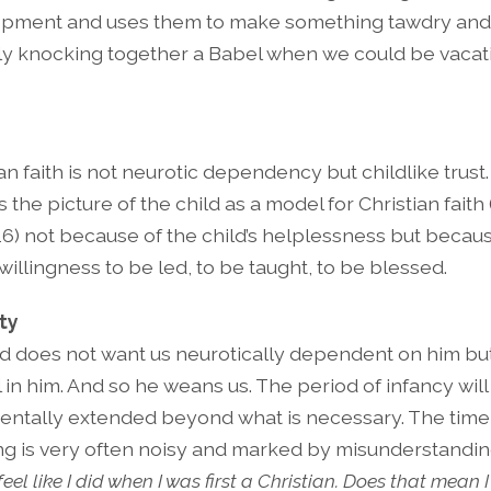
pment and uses them to make something tawdry and
ly knocking together a Babel when we could be vacati
an faith is not neurotic dependency but childlike trust
 the picture of the child as a model for Christian faith
16) not because of the child’s helplessness but becaus
 willingness to be led, to be taught, to be blessed.
ty
d does not want us neurotically dependent on him but
l in him. And so he weans us. The period of infancy wil
entally extended beyond what is necessary. The time
g is very often noisy and marked by misunderstandin
feel like I did when I was first a Christian. Does that mean