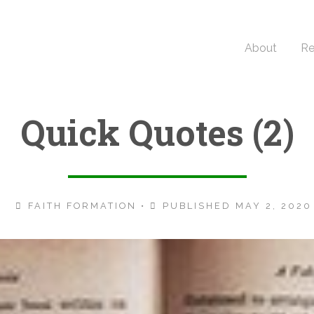
About
Re
Quick Quotes (2)
FAITH FORMATION
PUBLISHED MAY 2, 2020