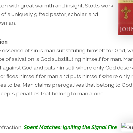
ten with great warmth and insight, Stott’s work
 of a uniquely gifted pastor, scholar, and
tesman.
ion
e essence of sin is man substituting himself for God, w
e of salvation is God substituting himself for man. Ma
f against God and puts himself where only God deserv
crifices himself for man and puts himself where only
es to be. Man claims prerogatives that belong to God
cepts penalties that belong to man alone.
fraction,
Spent Matches: Igniting the Signal Fire