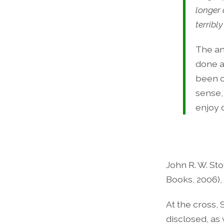
longer
terribl
The an
done a
been c
sense,
enjoy 
John R. W. Sto
Books, 2006), 
At the cross, 
disclosed, as