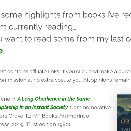
 some highlights from books I’ve re
am currently reading…
u want to read some from my last co
e
.
st contains affiliate links. If you click and make a purcha
commission at no extra cost to you. All opinions remai
gene H.
A Long Obedience in the Same
ipleship in an Instant Society
. Commemorative
rs Grove, IL: IVP Books: An Imprint of
ress, 2019. (First edition 1980)