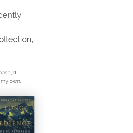
cently
llection,
se, I’ll
n my own.