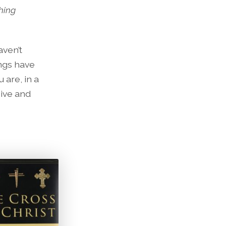
hing
aven’t
ngs have
 are, in a
eive and