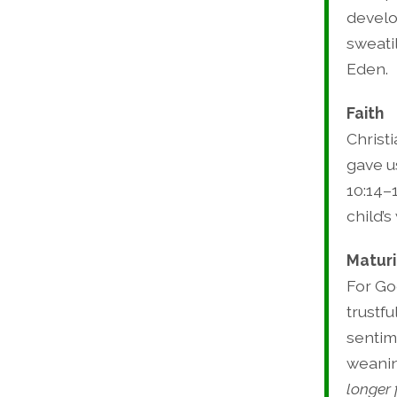
develo
sweati
Eden.
Faith
Christi
gave us
10:14–
child’s
Maturi
For Go
trustfu
sentim
weanin
longer 