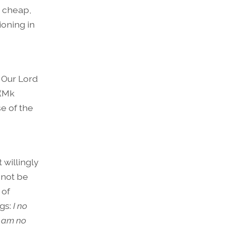
 cheap,
oning in
. Our Lord
 (Mk
e of the
 willingly
l not be
 of
gs:
I no
 I am no