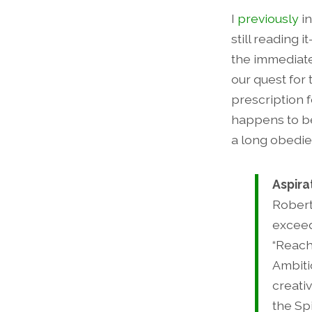
I
previously
in
still reading 
the immediate
our quest for 
prescription 
happens to be
a long obedie
Aspira
Robert
exceed
“Reach
Ambiti
creati
the Sp