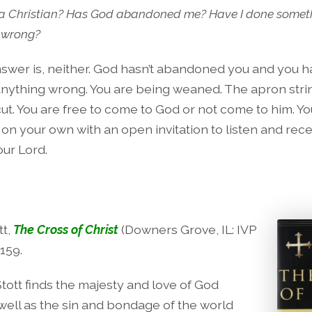
 a Christian? Has God abandoned me? Have I done somet
y wrong?
swer is, neither. God hasn’t abandoned you and you h
nything wrong. You are being weaned. The apron stri
ut. You are free to come to God or not come to him. You
 on your own with an open invitation to listen and rec
our Lord.
tt,
The Cross of Christ
(Downers Grove, IL: IVP
159.
Stott finds the majesty and love of God
 well as the sin and bondage of the world