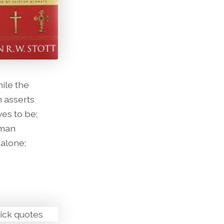
hile the
n asserts
es to be;
 man
 alone;