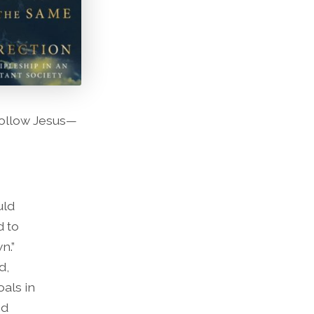
follow Jesus—
uld
d to
n.”
d,
oals in
nd