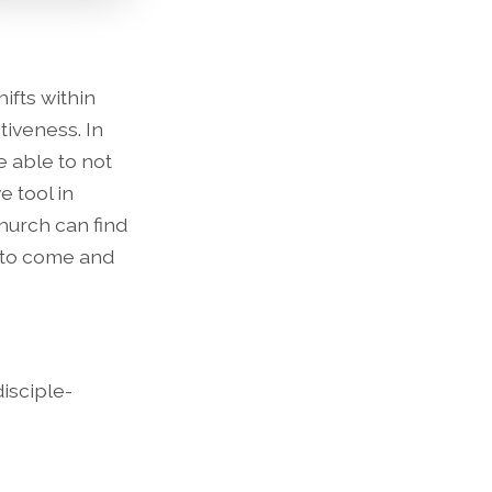
ifts within
iveness. In
e able to not
e tool in
hurch can find
 to come and
disciple-