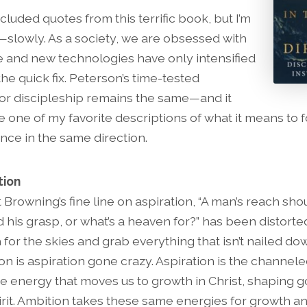
cluded quotes from this terrific book, but I’m
it—slowly. As a society, we are obsessed with
 and new technologies have only intensified
the quick fix. Peterson’s time-tested
for discipleship remains the same—and it
 one of my favorite descriptions of what it means to 
nce in the same direction.
tion
 Browning’s fine line on aspiration, “A man’s reach sho
 his grasp, or what’s a heaven for?” has been distorte
 for the skies and grab everything that isn’t nailed dow
on is aspiration gone crazy. Aspiration is the channele
ve energy that moves us to growth in Christ, shaping g
irit. Ambition takes these same energies for growth a