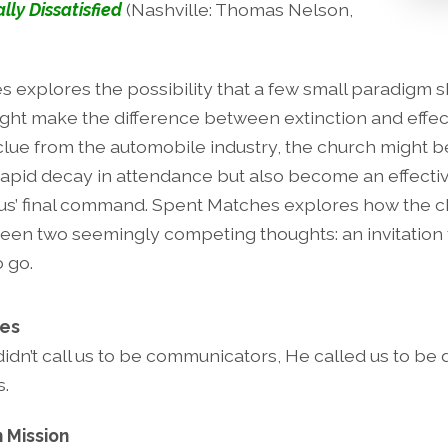
ally Dissatisfied
(Nashville: Thomas Nelson,
 explores the possibility that a few small paradigm sh
ght make the difference between extinction and effect
 clue from the automobile industry, the church might b
 rapid decay in attendance but also become an effectiv
us’ final command. Spent Matches explores how the c
en two seemingly competing thoughts: an invitation
 go.
ies
didn’t call us to be communicators, He called us to be 
.
 Mission