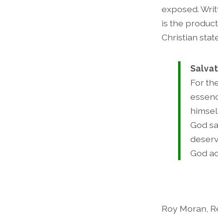
exposed. Writ
is the product
Christian sta
Salvat
For th
essenc
himsel
God sa
deserv
God ac
Roy Moran, Re