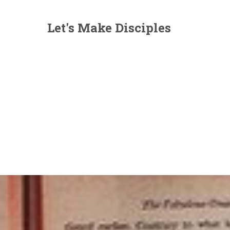
Let's Make Disciples