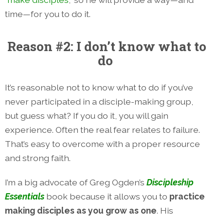
time—for you to do it.
Reason #2: I don’t know what to
do
It’s reasonable not to know what to do if you’ve
never participated in a disciple-making group,
but guess what? If you do it, you will gain
experience. Often the real fear relates to failure.
That’s easy to overcome with a proper resource
and strong faith.
I’m a big advocate of Greg Ogden’s
Discipleship
Essentials
book because it allows you to
practice
making disciples as you grow as one
. His