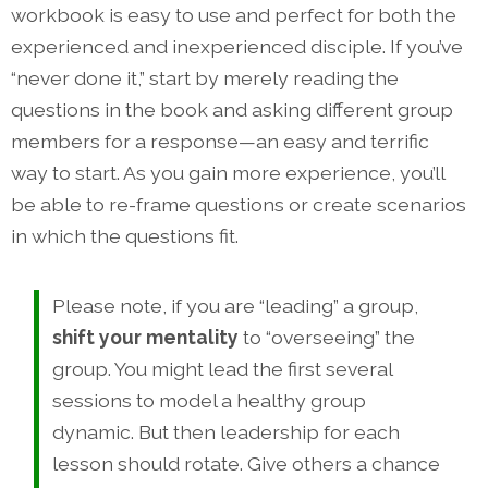
workbook is easy to use and perfect for both the
experienced and inexperienced disciple. If you’ve
“never done it,” start by merely reading the
questions in the book and asking different group
members for a response—an easy and terrific
way to start. As you gain more experience, you’ll
be able to re-frame questions or create scenarios
in which the questions fit.
Please note, if you are “leading” a group,
shift your mentality
to “overseeing” the
group. You might lead the first several
sessions to model a healthy group
dynamic. But then leadership for each
lesson should rotate. Give others a chance