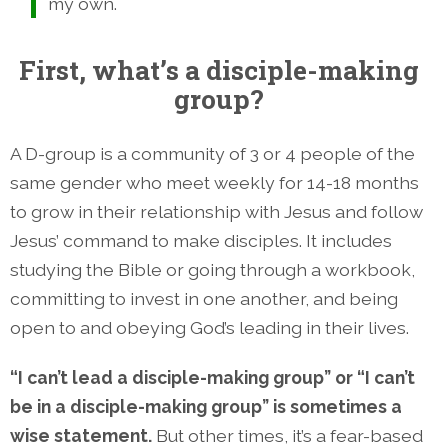
my own.
First, what’s a disciple-making
group?
A D-group is a community of 3 or 4 people of the
same gender who meet weekly for 14-18 months
to grow in their relationship with Jesus and follow
Jesus’ command to make disciples. It includes
studying the Bible or going through a workbook,
committing to invest in one another, and being
open to and obeying God’s leading in their lives.
“I can’t lead a disciple-making group” or “I can’t
be in a disciple-making group” is sometimes a
wise statement.
But other times, it’s a fear-based