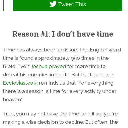
Tweet This
Reason #1: I don’t have time
Time has always been an issue. The English word
time is found approximately 950 times in the
Bible. Even
Joshua prayed
for more time to
defeat his enemies in battle. But the teacher, in
Ecclesiastes 3
, reminds us that “For everything
there is a season, a time for every activity under
heaven.”
True, you may not have the time, and if so, you’re
making a wise decision to decline. But often,
the