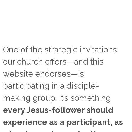
One of the strategic invitations
our church offers—and this
website endorses—is
participating in a disciple-
making group. It’s something
every Jesus-follower should
experience as a participant, as