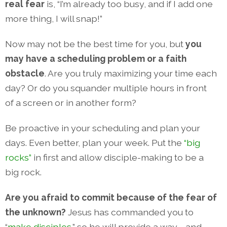
real fear
is, “I’m already too busy, and if I add one
more thing, I will snap!”
Now may not be the best time for you, but
you
may have a scheduling problem or a faith
obstacle
. Are you truly maximizing your time each
day? Or do you squander multiple hours in front
of a screen or in another form?
Be proactive in your scheduling and plan your
days. Even better, plan your week. Put the
“big
rocks”
in first and allow disciple-making to be a
big rock.
Are you afraid to commit because of the fear of
the unknown?
Jesus has commanded you to
“
make disciples
,” so he will provide a way—and