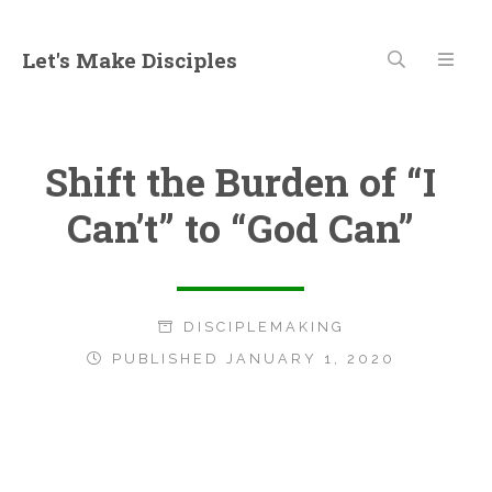
Let's Make Disciples
Shift the Burden of “I
Can’t” to “God Can”
DISCIPLEMAKING
PUBLISHED JANUARY 1, 2020