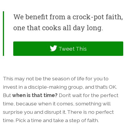
We benefit from a crock-pot faith,
one that cooks all day long.
Tweet This
This may not be the season of life for you to
invest in a disciple-making group, and that’s OK.
But
when is that time?
Don’t wait for the perfect
time, because when it comes, something will
surprise you and disrupt it. There is no perfect
time. Pick a time and take a step of faith.