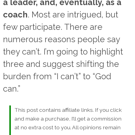
a leader, and, eventually, as a
coach
. Most are intrigued, but
few participate. There are
numerous reasons people say
they can’t. I’m going to highlight
three and suggest shifting the
burden from “I can’t” to “God
can.”
This post contains affiliate links. If you click
and make a purchase, I’ll get a commission
at no extra cost to you. All opinions remain