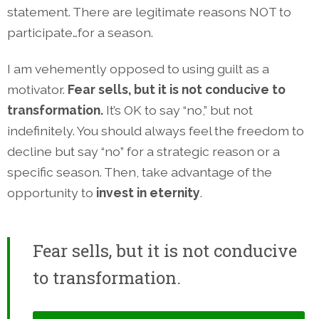
statement. There are legitimate reasons NOT to
participate…for a season.
I am vehemently opposed to using guilt as a
motivator.
Fear sells, but it is not conducive to
transformation.
It’s OK to say “no,” but not
indefinitely. You should always feel the freedom to
decline but say “no” for a strategic reason or a
specific season. Then, take advantage of the
opportunity to
invest in eternity
.
Fear sells, but it is not conducive
to transformation.