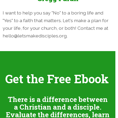
I want to help you say "No" to a boring life and
"Yes" to a faith that matters. Let's make a plan for
your life, for your church, or both! Contact me at
hello@letsmakedisciples.org.
Get the Free Ebook
There is a difference between
a Christian and a disciple.
Evaluate the differences, learn