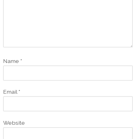
Name
*
Email
*
Website