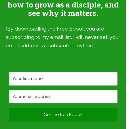
how to grow as a disciple, and
see why it matters.
(By downloading the Free Ebook you are
subscribing to my email list. I will never sell your
email address. Unsubscribe anytime.)
Get the free Ebook