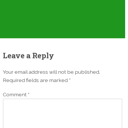
Leave a Reply
Your email address will not be published.
Required fields are marked
*
Comment
*