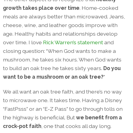
growth takes place over time
. Home-cooked
meals are always better than microwaved. Jeans,
cheese, wine, and leather goods improve with
age. Healthy habits and relationships develop
over time. I love
Rick Warren’s statement
and
closing question: “When God wants to make a
mushroom, he takes six hours. When God wants
to build an oak tree he takes sixty years.
Do you
want to be a mushroom or an oak tree?
”
We all want an oak tree faith, and there’s no way
to microwave one. It takes time. Having a Disney
“FastPsss” or an “E-Z Pass” to go through tolls on
the highway is beneficial. But
we benefit from a
crock-pot faith
, one that cooks all day long.