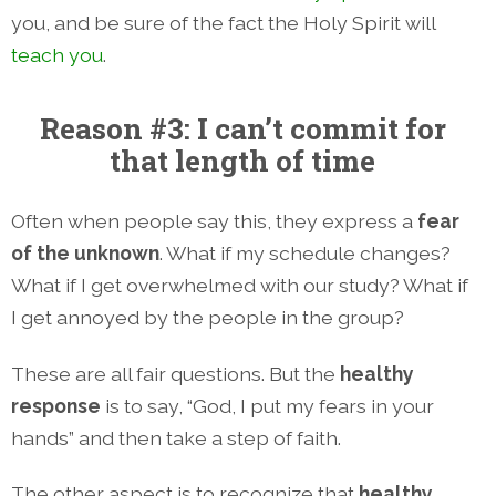
you, and be sure of the fact the Holy Spirit will
teach you
.
Reason #3: I can’t commit for
that length of time
Often when people say this, they express a
fear
of the unknown
. What if my schedule changes?
What if I get overwhelmed with our study? What if
I get annoyed by the people in the group?
These are all fair questions. But the
healthy
response
is to say, “God, I put my fears in your
hands” and then take a step of faith.
The other aspect is to recognize that
healthy