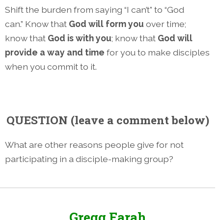
Shift the burden from saying “I can’t” to “God
can.” Know that
God will form you
over time;
know that
God is with you
; know that
God will
provide a way and time
for you to make disciples
when you commit to it.
QUESTION
(leave a comment below)
What are other reasons people give for not
participating in a disciple-making group?
Gregg Farah