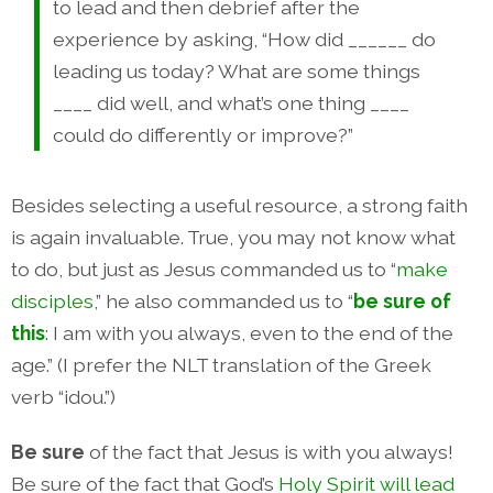
to lead and then debrief after the
experience by asking, “How did ______ do
leading us today? What are some things
____ did well, and what’s one thing ____
could do differently or improve?”
Besides selecting a useful resource, a strong faith
is again invaluable. True, you may not know what
to do, but just as Jesus commanded us to “
make
disciples
,” he also commanded us to “
be sure of
this
: I am with you always, even to the end of the
age.” (I prefer the NLT translation of the Greek
verb “idou.”)
Be sure
of the fact that Jesus is with you always!
Be sure of the fact that God’s
Holy Spirit will lead