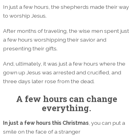
In just a few hours, the shepherds made their way
to worship Jesus.
After months of traveling, the wise men spent just
a few hours worshipping their savior and
presenting their gifts.
And, ultimately, it was just a few hours where the
gown up Jesus was arrested and crucified, and
three days later rose from the dead.
A few hours can change
everything.
In just a few hours this Christmas
, you can put a
smile on the face of a stranger