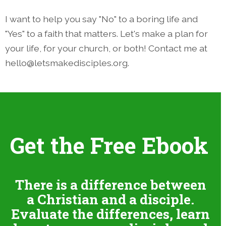
I want to help you say "No" to a boring life and
"Yes" to a faith that matters. Let's make a plan for
your life, for your church, or both! Contact me at
hello@letsmakedisciples.org.
Get the Free Ebook
There is a difference between
a Christian and a disciple.
Evaluate the differences, learn