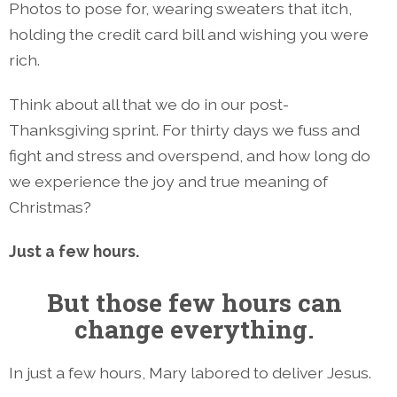
Photos to pose for, wearing sweaters that itch,
holding the credit card bill and wishing you were
rich.
Think about all that we do in our post-
Thanksgiving sprint. For thirty days we fuss and
fight and stress and overspend, and how long do
we experience the joy and true meaning of
Christmas?
Just a few hours.
But those few hours can
change everything.
In just a few hours, Mary labored to deliver Jesus.