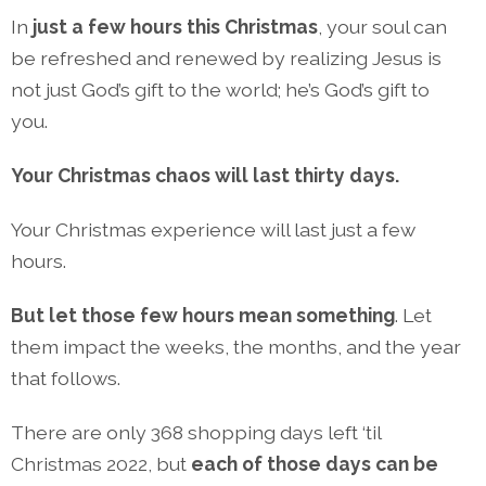
In
just a few hours this Christmas
, your soul can
be refreshed and renewed by realizing Jesus is
not just God’s gift to the world; he’s God’s gift to
you.
Your Christmas chaos will last thirty days.
Your Christmas experience will last just a few
hours.
But let those few hours mean something
. Let
them impact the weeks, the months, and the year
that follows.
There are only 368 shopping days left ‘til
Christmas 2022, but
each of those days can be