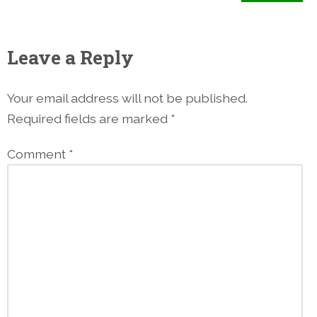
Leave a Reply
Your email address will not be published.
Required fields are marked
*
Comment
*