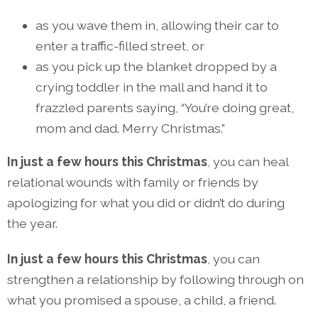
as you wave them in, allowing their car to
enter a traffic-filled street, or
as you pick up the blanket dropped by a
crying toddler in the mall and hand it to
frazzled parents saying, “You’re doing great,
mom and dad. Merry Christmas.”
In just a few hours this Christmas
, you can heal
relational wounds with family or friends by
apologizing for what you did or didn’t do during
the year.
In just a few hours this Christmas
, you can
strengthen a relationship by following through on
what you promised a spouse, a child, a friend.