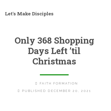
Let's Make Disciples
Only 368 Shopping
Days Left ’til
Christmas
FAITH FORMATION
PUBLISHED DECEMBER 20, 2021