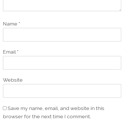
Name
*
Email
*
Website
Save my name, email, and website in this
browser for the next time I comment.