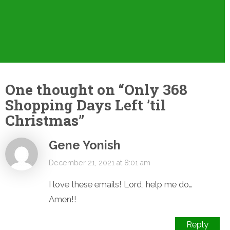
One thought on “
Only 368
Shopping Days Left ’til
Christmas
”
Gene Yonish
December 21, 2021 at 8:01 am
I love these emails! Lord, help me do…
Amen!!
Reply