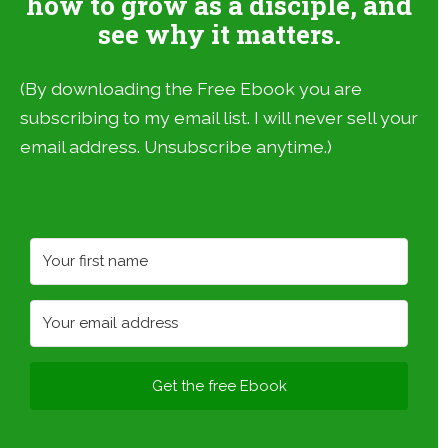
how to grow as a disciple, and
see why it matters.
(By downloading the Free Ebook you are
subscribing to my email list. I will never sell your
email address. Unsubscribe anytime.)
Get the free Ebook