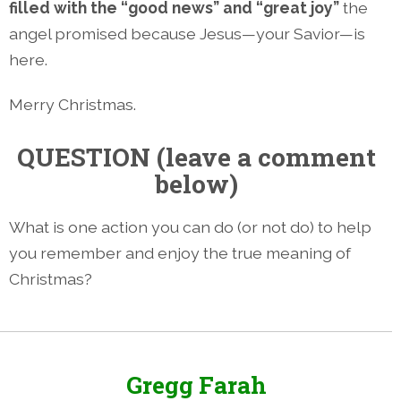
filled with the “good news” and “great joy”
the
angel promised because Jesus—your Savior—is
here.
Merry Christmas.
QUESTION (leave a comment
below)
What is one action you can do (or not do) to help
you remember and enjoy the true meaning of
Christmas?
Gregg Farah