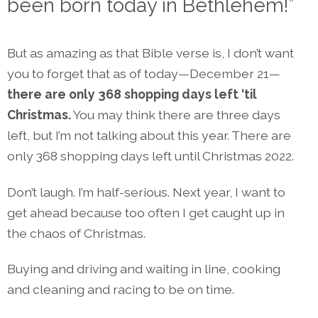
been born today in Bethlehem!”
But as amazing as that Bible verse is, I don’t want
you to forget that as of today—December 21—
there are only 368 shopping days left ‘til
Christmas.
You may think there are three days
left, but I’m not talking about this year. There are
only 368 shopping days left until Christmas 2022.
Don’t laugh. I’m half-serious. Next year, I want to
get ahead because too often I get caught up in
the chaos of Christmas.
Buying and driving and waiting in line, cooking
and cleaning and racing to be on time.