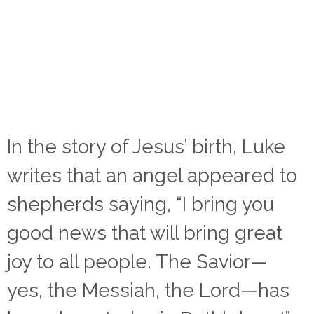
In the story of Jesus’ birth, Luke
writes that an angel appeared to
shepherds saying, “I bring you
good news that will bring great
joy to all people. The Savior—
yes, the Messiah, the Lord—has