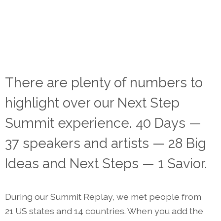
There are plenty of numbers to
highlight over our Next Step
Summit experience. 40 Days —
37 speakers and artists — 28 Big
Ideas and Next Steps — 1 Savior.
During our Summit Replay, we met people from
21 US states and 14 countries. When you add the