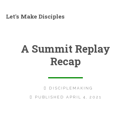
Let's Make Disciples
A Summit Replay
Recap
DISCIPLEMAKING
PUBLISHED APRIL 4, 2021