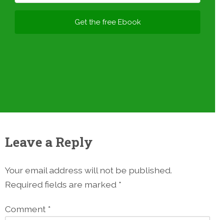
Get the free Ebook
Leave a Reply
Your email address will not be published.
Required fields are marked
*
Comment
*