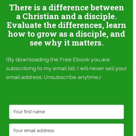
There is a difference between
a Christian and a disciple.
Evaluate the differences, learn
how to grow as a disciple, and
see why it matters.
(By downloading the Free Ebook you are
subscribing to my email list. I will never sell your
email address. Unsubscribe anytime.)