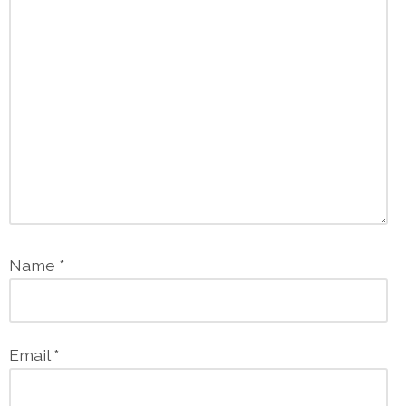
Name
*
Email
*