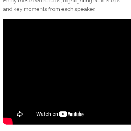
Enjoy these two recaps, highlighting Next Steps
and key moments from each speaker.