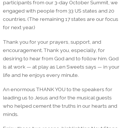
participants from our 3-day October Summit, we
engaged with people from 33 US states and 20
countries. (The remaining 17 states are our focus
for next year.)
Thank you for your prayers, support, and
encouragement. Thank you, especially, for
desiring to hear from God and to follow him. God
is at work — at play as Len Sweets says — in your
life and he enjoys every minute.
An enormous THANK YOU to the speakers for
leading us to Jesus and for the musical guests
who helped cement the truths in our hearts and
minds.