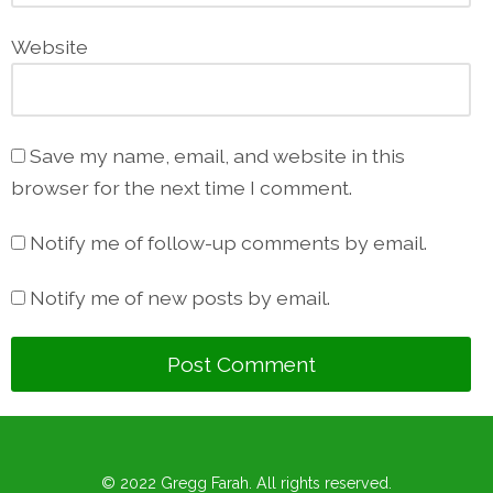
Website
Save my name, email, and website in this
browser for the next time I comment.
Notify me of follow-up comments by email.
Notify me of new posts by email.
© 2022 Gregg Farah. All rights reserved.