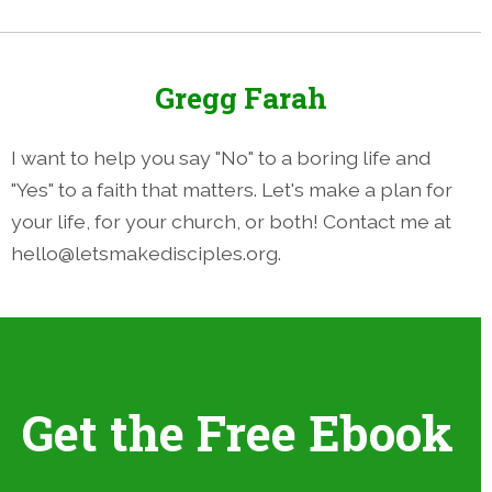
Gregg Farah
I want to help you say "No" to a boring life and
"Yes" to a faith that matters. Let's make a plan for
your life, for your church, or both! Contact me at
hello@letsmakedisciples.org.
Get the Free Ebook