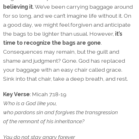
believing it
. We’ve been carrying baggage around
for so long, and we can’t imagine life without it. On
a good day, we might feel forgiven and anticipate
the bags to be lighter than usual. However,
it’s
time to recognize the bags are gone
.
Consequences may remain, but the guilt and
shame and judgment? Gone. God has replaced
your baggage with an easy chair called grace.
Sink into that chair, take a deep breath, and rest.
Key Verse
: Micah 7:18-19
Who is a God like you,
who pardons sin and forgives the transgression
of the remnant of his inheritance?
You do not stay angry forever