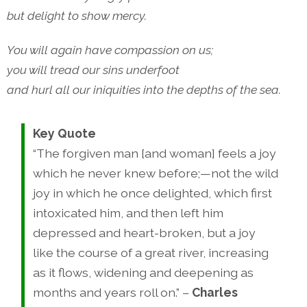
but delight to show mercy.
You will again have compassion on us;
you will tread our sins underfoot
and hurl all our iniquities into the depths of the sea.
Key Quote
“The forgiven man [and woman] feels a joy
which he never knew before;—not the wild
joy in which he once delighted, which first
intoxicated him, and then left him
depressed and heart-broken, but a joy
like the course of a great river, increasing
as it flows, widening and deepening as
months and years roll on.” –
Charles