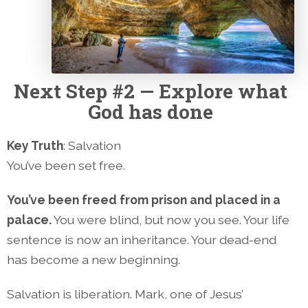
Next
Step #2 — Explore what
God has done
Key Truth
: Salvation
You’ve been set free.
You’ve been freed from prison and placed in a
palace.
You were blind, but now you see. Your life
sentence is now an inheritance. Your dead-end
has become a new beginning.
Salvation is liberation. Mark, one of Jesus’