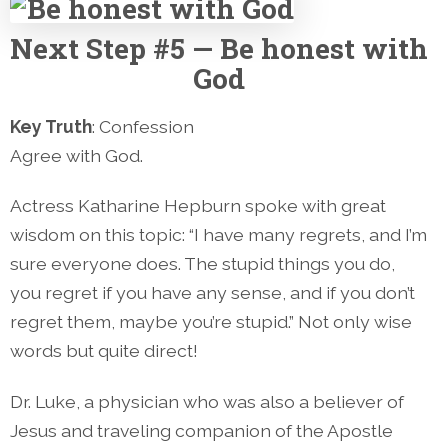
Next
Step #5 — Be honest with
God
Key Truth
: Confession
Agree with God.
Actress Katharine Hepburn spoke with great
wisdom on this topic: “I have many regrets, and I’m
sure everyone does. The stupid things you do,
you regret if you have any sense, and if you don’t
regret them, maybe you’re stupid.” Not only wise
words but quite direct!
Dr. Luke, a physician who was also a believer of
Jesus and traveling companion of the Apostle