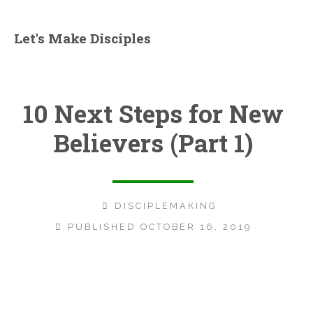
Let's Make Disciples
10 Next Steps for New
Believers (Part 1)
DISCIPLEMAKING
PUBLISHED OCTOBER 16, 2019