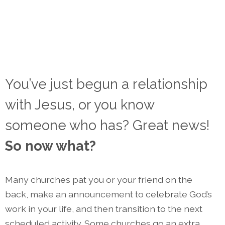
You’ve just begun a relationship
with Jesus, or you know
someone who has? Great news!
So now what?
Many churches pat you or your friend on the
back, make an announcement to celebrate God’s
work in your life, and then transition to the next
scheduled activity. Some churches go an extra