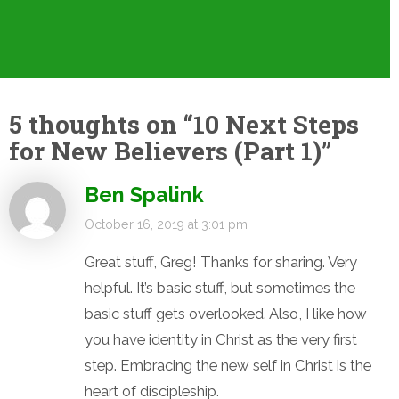
5 thoughts on “
10 Next Steps
for New Believers (Part 1)
”
Ben Spalink
October 16, 2019 at 3:01 pm
Great stuff, Greg! Thanks for sharing. Very
helpful. It’s basic stuff, but sometimes the
basic stuff gets overlooked. Also, I like how
you have identity in Christ as the very first
step. Embracing the new self in Christ is the
heart of discipleship.