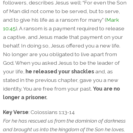
followers, describes Jesus well: “For even the Son
of Man did not come to be served, but to serve,
and to give his life as a ransom for many” (
Mark
10:45
). A ransom is a payment required to release
a captive, and Jesus made that payment on your
behalf. In doing so, Jesus offered you a new life.
No longer are you obligated to live apart from
God. When you asked Jesus to be the leader of
your life,
he released your shackles
and, as
stated in the previous chapter, gave you a new
identity. You are free from your past.
You are no
longer a prisoner.
Key Verse
: Colossians 1:13-14
For he has rescued us from the dominion of darkness
and brought us into the kingdom of the Son he loves,