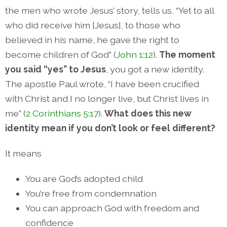
the men who wrote Jesus’ story, tells us, “Yet to all
who did receive him [Jesus], to those who
believed in his name, he gave the right to
become children of God” (
John 1:12
).
The moment
you said “yes” to Jesus
, you got a new identity.
The apostle Paul wrote, “I have been crucified
with Christ and I no longer live, but Christ lives in
me” (
2 Corinthians 5:17
).
What does this new
identity mean if you don’t look or feel different?
It means
You are God’s adopted child
You’re free from condemnation
You can approach God with freedom and
confidence