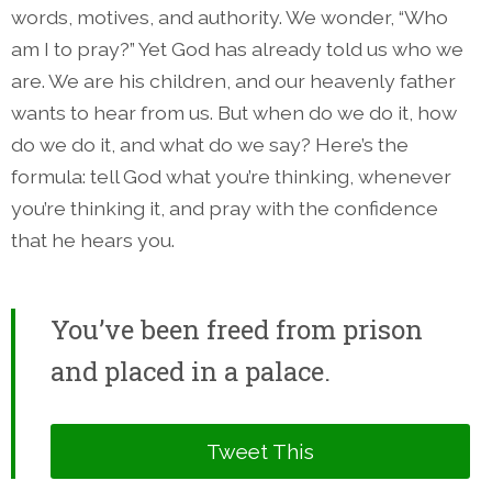
words, motives, and authority. We wonder, “Who
am I to pray?” Yet God has already told us who we
are. We are his children, and our heavenly father
wants to hear from us. But when do we do it, how
do we do it, and what do we say? Here’s the
formula: tell God what you’re thinking, whenever
you’re thinking it, and pray with the confidence
that he hears you.
You’ve been freed from prison
and placed in a palace.
Tweet This