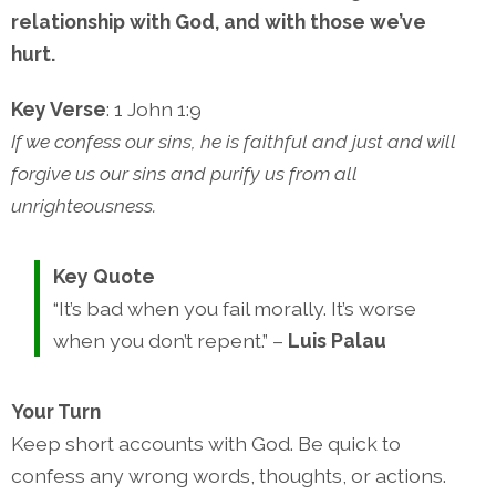
relationship with God, and with those we’ve
hurt.
Key Verse
: 1 John 1:9
If we confess our sins, he is faithful and just and will
forgive us our sins and purify us from all
unrighteousness.
Key Quote
“It’s bad when you fail morally. It’s worse
when you don’t repent.” –
Luis Palau
Your Turn
Keep short accounts with God. Be quick to
confess any wrong words, thoughts, or actions.