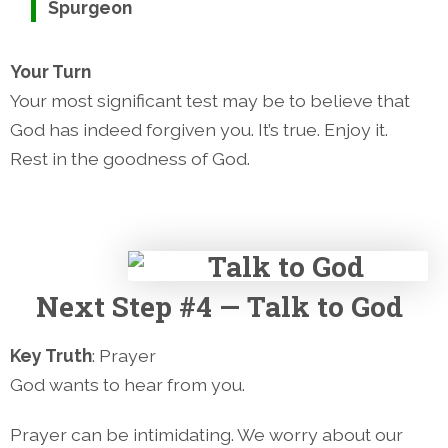
Spurgeon
Your Turn
Your most significant test may be to believe that
God has indeed forgiven you. It’s true. Enjoy it.
Rest in the goodness of God.
Next
Step #4 — Talk to God
Key Truth
: Prayer
God wants to hear from you.
Prayer can be intimidating. We worry about our