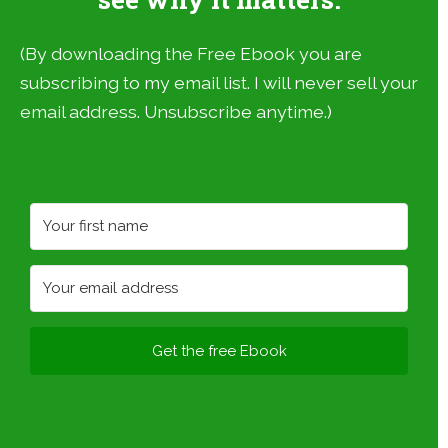
(By downloading the Free Ebook you are
subscribing to my email list. I will never sell your
email address. Unsubscribe anytime.)
Get the free Ebook