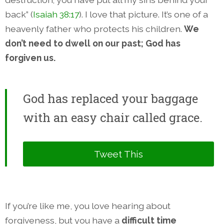
back” (
Isaiah 38:17
). I love that picture. It’s one of a
heavenly father who protects his children.
We
don’t need to dwell on our past; God has
forgiven us.
God has replaced your baggage
with an easy chair called grace.
Tweet This
If you’re like me, you love hearing about
forgiveness, but you have a
difficult time