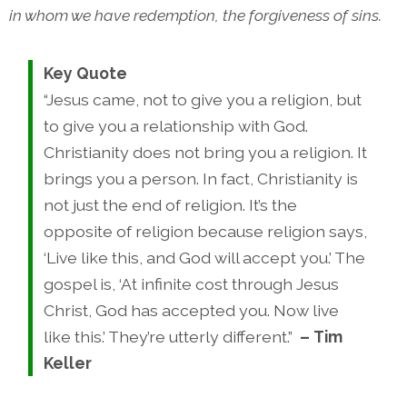
in whom we have redemption, the forgiveness of sins.
Key Quote
“Jesus came, not to give you a religion, but
to give you a relationship with God.
Christianity does not bring you a religion. It
brings you a person. In fact, Christianity is
not just the end of religion. It’s the
opposite of religion because religion says,
‘Live like this, and God will accept you.’ The
gospel is, ‘At infinite cost through Jesus
Christ, God has accepted you. Now live
like this.’ They’re utterly different.”
–
Tim
Keller