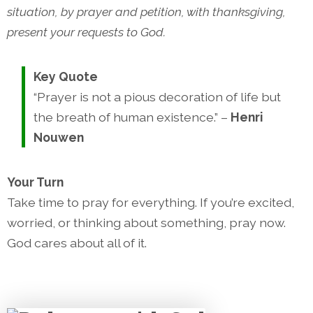
situation, by prayer and petition, with thanksgiving,
present your requests to God.
Key Quote
“Prayer is not a pious decoration of life but
the breath of human existence.” –
Henri
Nouwen
Your Turn
Take time to pray for everything. If you’re excited,
worried, or thinking about something, pray now.
God cares about all of it.