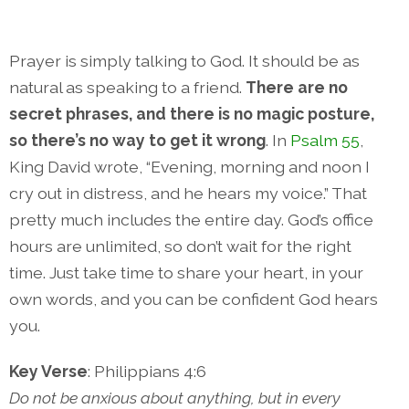
Prayer is simply talking to God. It should be as
natural as speaking to a friend.
There are no
secret phrases, and there is no magic posture,
so there’s no way to get it wrong
. In
Psalm 55
,
King David wrote, “Evening, morning and noon I
cry out in distress, and he hears my voice.” That
pretty much includes the entire day. God’s office
hours are unlimited, so don’t wait for the right
time. Just take time to share your heart, in your
own words, and you can be confident God hears
you.
Key Verse
: Philippians 4:6
Do not be anxious about anything, but in every