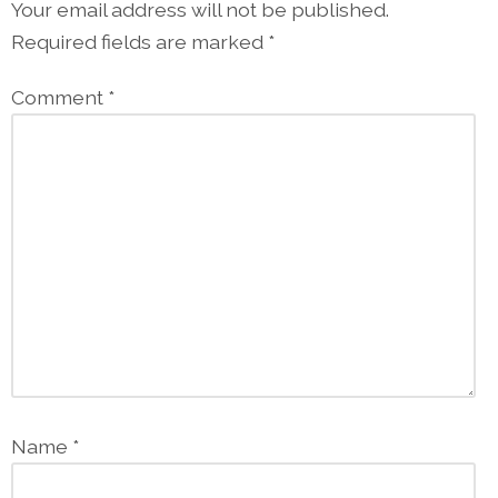
Your email address will not be published.
Required fields are marked
*
Comment
*
Name
*