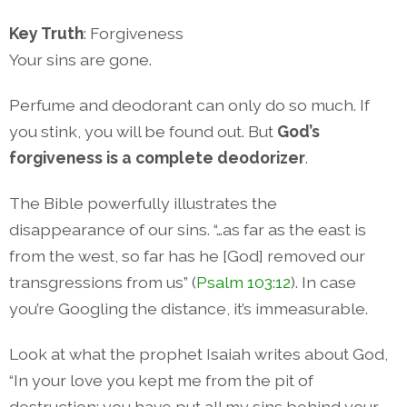
Key Truth
: Forgiveness
Your sins are gone.
Perfume and deodorant can only do so much. If
you stink, you will be found out. But
God’s
forgiveness is a complete deodorizer
.
The Bible powerfully illustrates the
disappearance of our sins. “…as far as the east is
from the west, so far has he [God] removed our
transgressions from us” (
Psalm 103:12
). In case
you’re Googling the distance, it’s immeasurable.
Look at what the prophet Isaiah writes about God,
“In your love you kept me from the pit of
destruction; you have put all my sins behind your