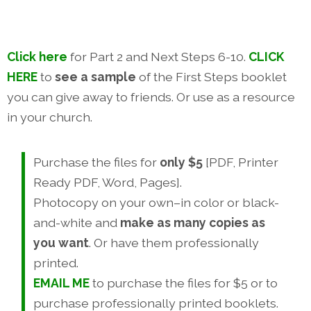
Click here
for Part 2 and Next Steps 6-10.
CLICK
HERE
to
see a sample
of the First Steps booklet
you can give away to friends. Or use as a resource
in your church.
Purchase the files for
only $5
[PDF, Printer
Ready PDF, Word, Pages].
Photocopy on your own–in color or black-
and-white and
make as many copies as
you want
. Or have them professionally
printed.
EMAIL ME
to purchase the files for $5 or to
purchase professionally printed booklets.