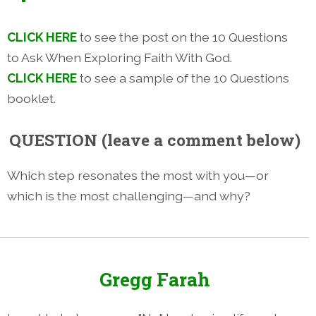
CLICK HERE
to see the post on the 10 Questions
to Ask When Exploring Faith With God.
CLICK HERE
to see a sample of the 10 Questions
booklet.
QUESTION (leave a comment below)
Which step resonates the most with you—or
which is the most challenging—and why?
Gregg Farah