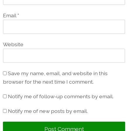
Email
*
Website
Save my name, email, and website in this
browser for the next time I comment.
Notify me of follow-up comments by email.
Notify me of new posts by email.