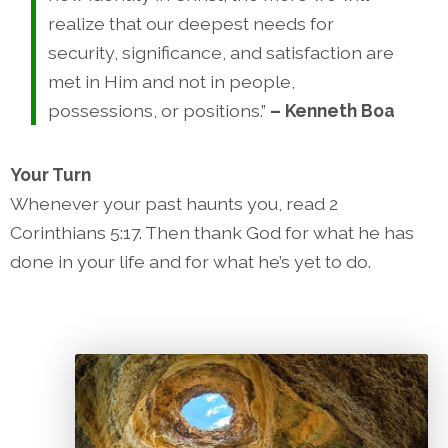
realize that our deepest needs for
security, significance, and satisfaction are
met in Him and not in people,
possessions, or positions.”
– Kenneth Boa
Your Turn
Whenever your past haunts you, read 2
Corinthians 5:17. Then thank God for what he has
done in your life and for what he’s yet to do.