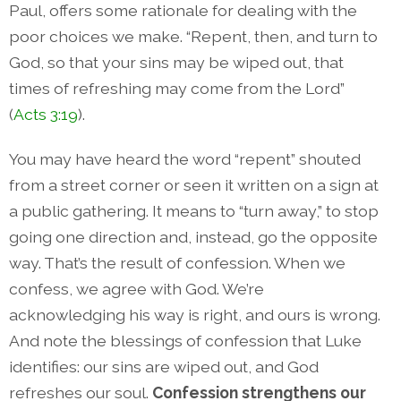
Paul, offers some rationale for dealing with the
poor choices we make. “Repent, then, and turn to
God, so that your sins may be wiped out, that
times of refreshing may come from the Lord”
(
Acts 3:19
).
You may have heard the word “repent” shouted
from a street corner or seen it written on a sign at
a public gathering. It means to “turn away,” to stop
going one direction and, instead, go the opposite
way. That’s the result of confession. When we
confess, we agree with God. We’re
acknowledging his way is right, and ours is wrong.
And note the blessings of confession that Luke
identifies: our sins are wiped out, and God
refreshes our soul.
Confession strengthens our