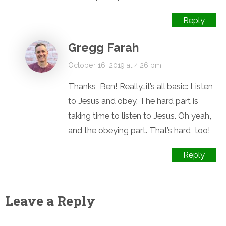
Reply
Gregg Farah
October 16, 2019 at 4:26 pm
Thanks, Ben! Really…it’s all basic: Listen
to Jesus and obey. The hard part is
taking time to listen to Jesus. Oh yeah,
and the obeying part. That’s hard, too!
Reply
Leave a Reply