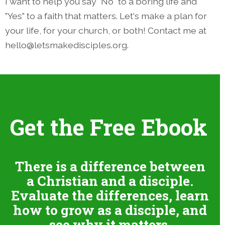
I want to help you say "No" to a boring life and
"Yes" to a faith that matters. Let's make a plan for
your life, for your church, or both! Contact me at
hello@letsmakedisciples.org.
Get the Free Ebook
There is a difference between
a Christian and a disciple.
Evaluate the differences, learn
how to grow as a disciple, and
see why it matters.