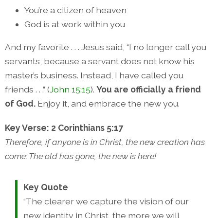
You’re a citizen of heaven
God is at work within you
And my favorite . . . Jesus said, “I no longer call you
servants, because a servant does not know his
master’s business. Instead, I have called you
friends . . .” (
John 15:15
).
You are officially a friend
of God.
Enjoy it, and embrace the new you.
Key Verse: 2 Corinthians 5:17
Therefore, if anyone is in Christ, the new creation has
come: The old has gone, the new is here!
Key Quote
“The clearer we capture the vision of our
new identity in Christ, the more we will