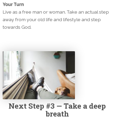
Your Turn
Live as a free man or woman. Take an actual step
away from your old life and lifestyle and step
towards God.
Next
Step #3 — Take a deep
breath