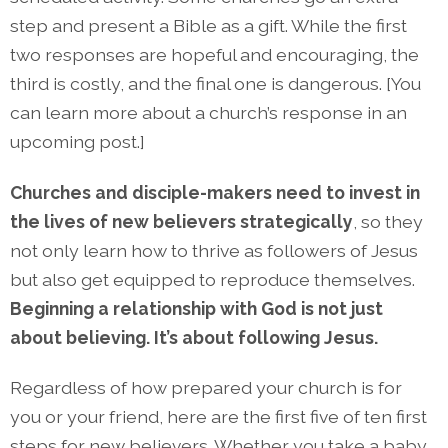
step and present a Bible as a gift. While the first
two responses are hopeful and encouraging, the
third is costly, and the final one is dangerous. [You
can learn more about a church’s response in an
upcoming post.]
Churches and disciple-makers need to invest in
the lives of new believers strategically
, so they
not only learn how to thrive as followers of Jesus
but also get equipped to reproduce themselves.
Beginning a relationship with God is not just
about believing. It’s about following Jesus.
Regardless of how prepared your church is for
you or your friend, here are the first five of ten first
steps for new believers. Whether you take a baby