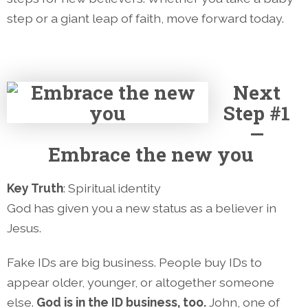
step or a giant leap of faith, move forward today.
Next
Step #1
—
Embrace the new you
Key Truth
: Spiritual identity
God has given you a new status as a believer in
Jesus.
Fake IDs are big business. People buy IDs to
appear older, younger, or altogether someone
else.
God is in the ID business, too.
John, one of