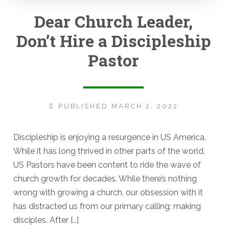
Dear Church Leader,
Don’t Hire a Discipleship
Pastor
PUBLISHED MARCH 2, 2022
Discipleship is enjoying a resurgence in US America.
While it has long thrived in other parts of the world,
US Pastors have been content to ride the wave of
church growth for decades. While there’s nothing
wrong with growing a church, our obsession with it
has distracted us from our primary calling: making
disciples. After […]