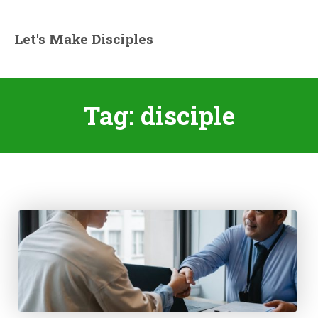
Let's Make Disciples
Tag:
disciple