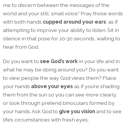
me to discern between the messages of the
world and your still, small voice.” Pray those words
with both hands
cupped around your ears
, as if
attempting to improve your ability to listen. Sit in
silence in that pose for 20-30 seconds, waiting to
hear from God.
Do you want to
see God’s work
in your life and in
what he may be doing around you? Do you want
to view people the way God views them? Place
your hands
above your eyes
as if you’re shading
them from the sun so you can see more clearly,
or look through pretend binoculars formed by
your hands. Ask God to
give you vision
and to see
life’s circumstances with fresh eyes.