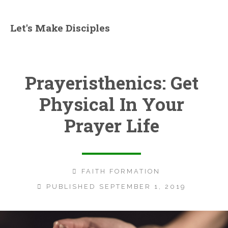
Let's Make Disciples
Prayeristhenics: Get
Physical In Your
Prayer Life
FAITH FORMATION
PUBLISHED SEPTEMBER 1, 2019