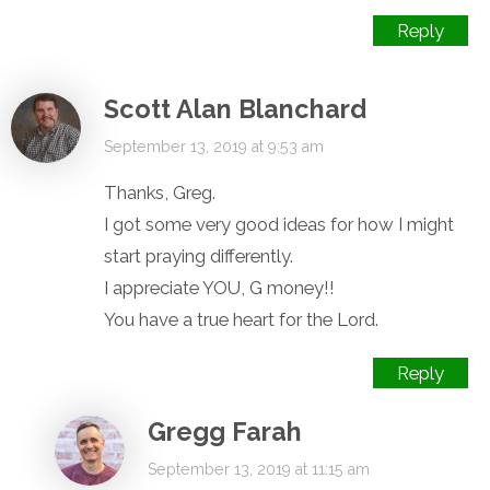
Reply
Scott Alan Blanchard
September 13, 2019 at 9:53 am
Thanks, Greg.
I got some very good ideas for how I might
start praying differently.
I appreciate YOU, G money!!
You have a true heart for the Lord.
Reply
Gregg Farah
September 13, 2019 at 11:15 am