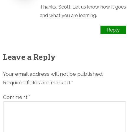
Thanks, Scott. Let us know how it goes
and what you are learning.
Reply
Leave a Reply
Your email address will not be published.
Required fields are marked
*
Comment
*