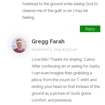
forehead to the ground while asking God to
cleanse me of the guilt or sin I may be
feeling.
Reply
Gregg Farah
September 5, 2019 at 9:52 am
Love this! Thanks for sharing, Carlos.
After confessing sin or asking for clarity,
I can even imagine then grabbing a
pillow from the couch (or T-shirt) and
resting your head on that instead of the
ground as a picture of God’s grace,
comfort, and presence.