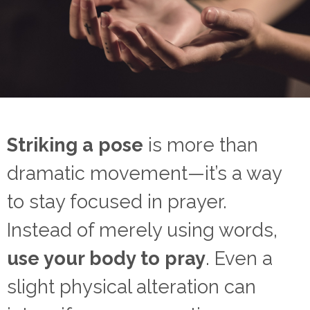
Striking a pose
is more than
dramatic movement—it’s a way
to stay focused in prayer.
Instead of merely using words,
use your body to pray
. Even a
slight physical alteration can