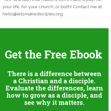
your life, for your church, or both! Contact me at
hello@letsmakedisciples.org.
Get the Free Ebook
There is a difference between
a Christian and a disciple.
Evaluate the differences, learn
how to grow as a disciple, and
see why it matters.