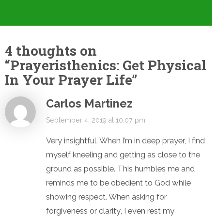
4 thoughts on
“
Prayeristhenics: Get Physical
In Your Prayer Life
”
Carlos Martinez
September 4, 2019 at 10:07 pm
Very insightful. When I’m in deep prayer, I find
myself kneeling and getting as close to the
ground as possible. This humbles me and
reminds me to be obedient to God while
showing respect. When asking for
forgiveness or clarity, I even rest my