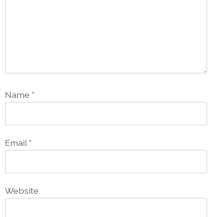
Name
*
Email
*
Website