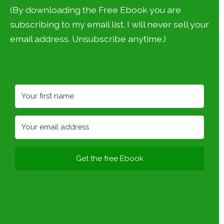
(By downloading the Free Ebook you are
subscribing to my email list. I will never sell your
email address. Unsubscribe anytime.)
Get the free Ebook