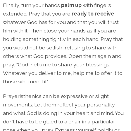
Finally, turn your hands
palm up
with fingers
extended. Pray that you are
ready to receive
whatever God has for you and that you will trust
him with it. Then close your hands as if you are
holding something tightly in each hand. Pray that
you would not be selfish, refusing to share with
others what God provides. Open them again and
pray, “God, help me to share your blessings.
Whatever you deliver to me, help me to offer it to
those who need it.”
Prayeristhenics can be expressive or slight
movements. Let them reflect your personality
and what God is doing in your heart and mind. You
don’t have to be glued to a chair in a particular
pose when you pray. Express yourself boldly or