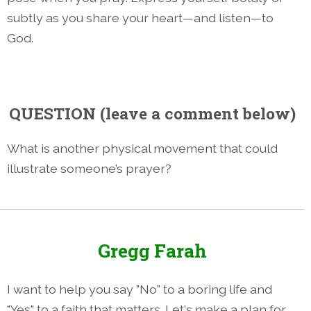
subtly as you share your heart—and listen—to
God.
QUESTION
(leave a comment below)
What is another physical movement that could
illustrate someone’s prayer?
Gregg Farah
I want to help you say "No" to a boring life and
"Yes" to a faith that matters. Let's make a plan for