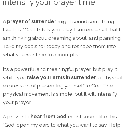
intensify your prayer time.
A
prayer of surrende
r
might sound something
like this: “God, this is your day. I surrender all that I
am thinking about, dreaming about, and planning.
Take my goals for today and reshape them into
what you want me to accomplish.”
It’s a powerful and meaningful prayer, but pray it
while you
raise your arms in surrender
, a physical
expression of presenting yourself to God. The
physical movement is simple, but it will intensify
your prayer.
A prayer to
hear from God
might sound like this:
“God, open my ears to what you want to say. Help