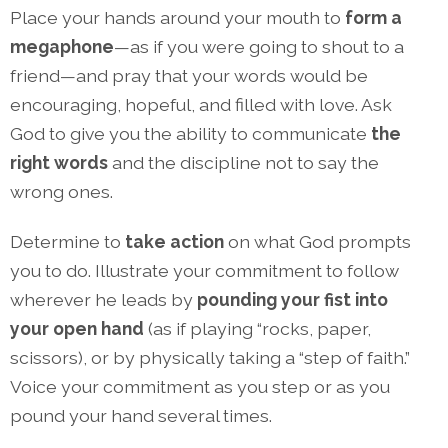
Place your hands around your mouth to
form a
megaphone
—as if you were going to shout to a
friend—and pray that your words would be
encouraging, hopeful, and filled with love. Ask
God to give you the ability to communicate
the
right words
and the discipline not to say the
wrong ones.
Determine to
take action
on what God prompts
you to do. Illustrate your commitment to follow
wherever he leads by
pounding your
fist into
your open hand
(as if playing “rocks, paper,
scissors), or by physically taking a “step of faith.”
Voice your commitment as you step or as you
pound your hand several times.