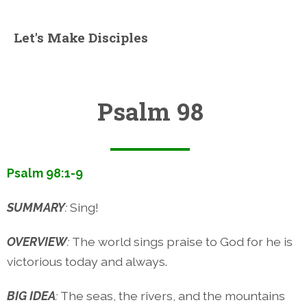
Let's Make Disciples
Psalm 98
Psalm 98:1-9
SUMMARY
:
Sing!
OVERVIEW
:
The world sings praise to God for he is
victorious today and always.
BIG IDEA
:
The seas, the rivers, and the mountains