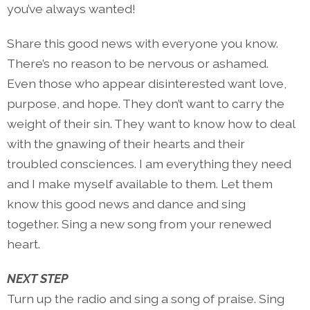
you’ve always wanted!
Share this good news with everyone you know.
There’s no reason to be nervous or ashamed.
Even those who appear disinterested want love,
purpose, and hope. They don’t want to carry the
weight of their sin. They want to know how to deal
with the gnawing of their hearts and their
troubled consciences. I am everything they need
and I make myself available to them. Let them
know this good news and dance and sing
together. Sing a new song from your renewed
heart.
NEXT STEP
Turn up the radio and sing a song of praise. Sing