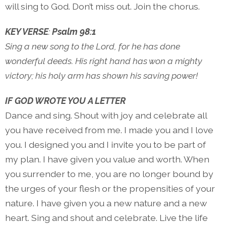
will sing to God. Don’t miss out. Join the chorus.
KEY VERSE
:
Psalm 98:1
Sing a new song to the Lord, for he has done
wonderful deeds. His right hand has won a mighty
victory; his holy arm has shown his saving power!
IF GOD WROTE YOU A LETTER
Dance and sing. Shout with joy and celebrate all
you have received from me. I made you and I love
you. I designed you and I invite you to be part of
my plan. I have given you value and worth. When
you surrender to me, you are no longer bound by
the urges of your flesh or the propensities of your
nature. I have given you a new nature and a new
heart. Sing and shout and celebrate. Live the life