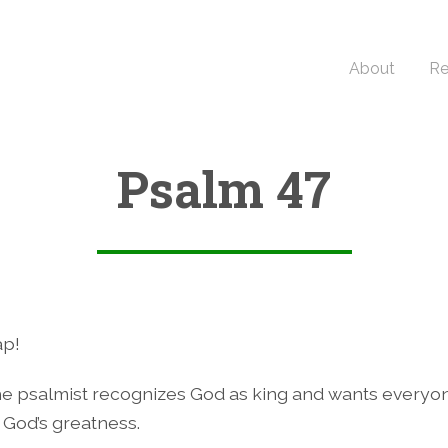
About
Re
Psalm 47
ap!
e psalmist recognizes God as king and wants everyo
God’s greatness.