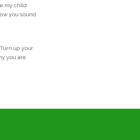
e my child
how you sound
 Turn up your
hy you are