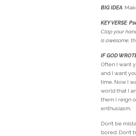
BIG IDEA
:
Make
KEY VERSE
:
Ps
Clap your hands
is awesome, the
IF GOD WROTE
Often I want y
and I want you
time. Now I wa
world that I a
them I reign o
enthusiasm.
Don’t be mista
bored. Don’t 