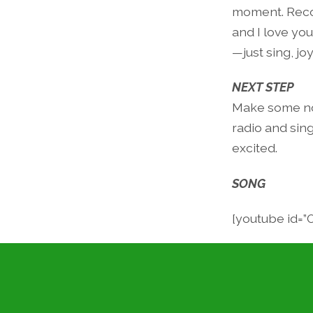
moment. Recog
and I love you
—just sing, jo
NEXT STEP
Make some noi
radio and sin
excited.
SONG
[youtube id=