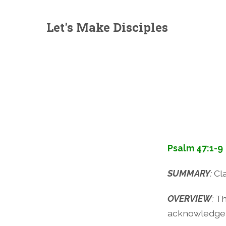
Let's Make Disciples
Psalm 47:1-9
SUMMARY
:
Cl
OVERVIEW
:
Th
acknowledge 