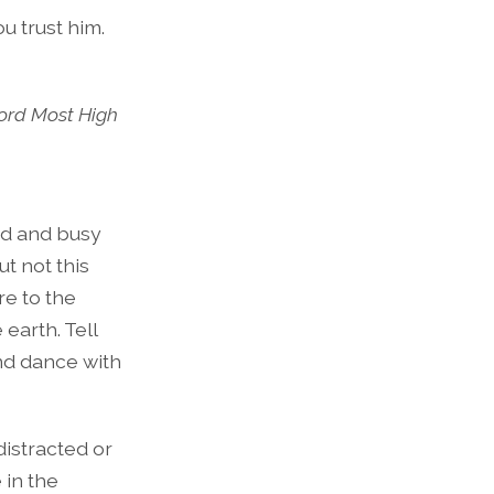
u trust him.
 Lord Most High
oud and busy
t not this
re to the
 earth. Tell
and dance with
distracted or
 in the