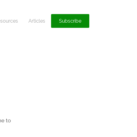
sources
Articles
Subscribe
ne to