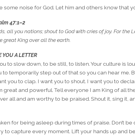
 some noise for God. Let him and others know that yo
alm 47:1–2
, all you nations; shout to God with cries of joy. For the
 great King over all the earth.
 YOU A LETTER
ou to slow down, to be still, to listen. Your culture is l
 to temporarily step out of that so you can hear me. Bu
nt you to clap. I want you to shout. I want you to decla
m great and powerful. Tell everyone I am King of all the
ver all and am worthy to be praised. Shout it, sing it, 
ken for being asleep during times of praise. Don’t be 
try to capture every moment. Lift your hands up and be