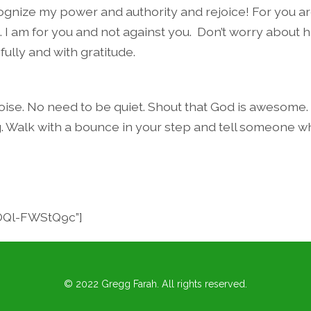
nize my power and authority and rejoice! For you ar
. I am for you and not against you.
Don’t worry about 
yfully and with gratitude.
se. No need to be quiet. Shout that God is awesome.
g. Walk with a bounce in your step and tell someone w
”OQl-FWStQ9c”]
© 2022 Gregg Farah. All rights reserved.