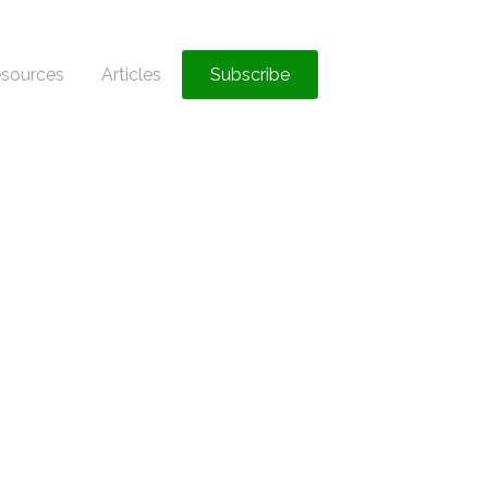
sources
Articles
Subscribe