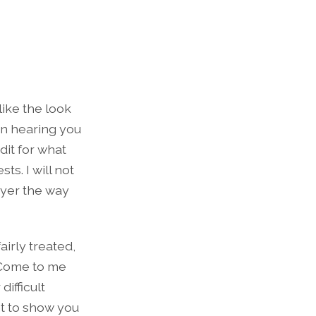
like the look
un hearing you
dit for what
ts. I will not
ayer the way
irly treated,
. Come to me
difficult
ant to show you