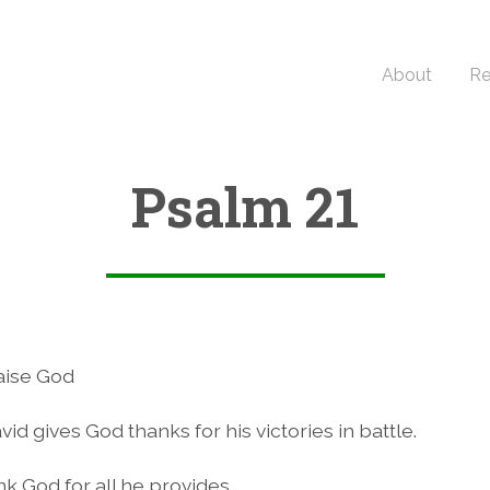
About
Re
Psalm 21
3
aise God
vid gives God thanks for his victories in battle.
k God for all he provides.