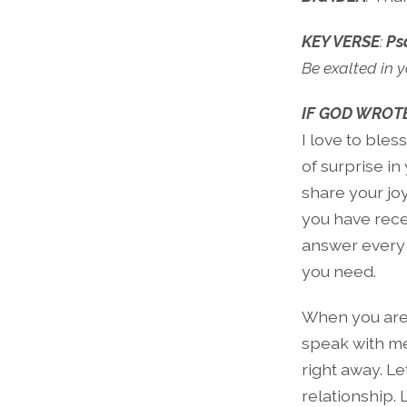
KEY VERSE
:
Ps
Be exalted in y
IF GOD WROTE
I love to bles
of surprise i
share your jo
you have recei
answer every 
you need.
When you are 
speak with me 
right away. Le
relationship. 