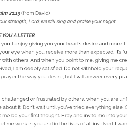
alm 21:13
(from David)
our strength, Lord; we will sing and praise your might.
 YOU A LETTER
s you. I enjoy giving you your heart’s desire and more. I 
n your eye when you receive more than expected. It’s f
y with others. And when you point to me, giving me cre
ved, I am deeply satisfied. Do not withhold your reques
prayer the way you desire, but I will answer every pr
challenged or frustrated by others, when you are unfa
about it. Don’t wait until you’ve tried everything else
t me be your first thought. Pray and invite me into your 
Let me work in you and in the lives of all involved. I w