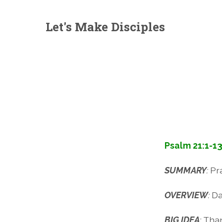
Let's Make Disciples
Psalm 21:1-1
SUMMARY
:
Pr
OVERVIEW
:
Da
BIG IDEA
:
Than