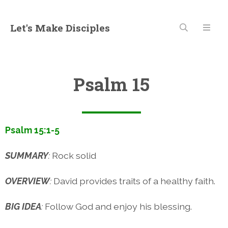
Let's Make Disciples
Psalm 15
Psalm 15:1-5
SUMMARY
:
Rock solid
OVERVIEW
:
David provides traits of a healthy faith.
BIG IDEA
:
Follow God and enjoy his blessing.