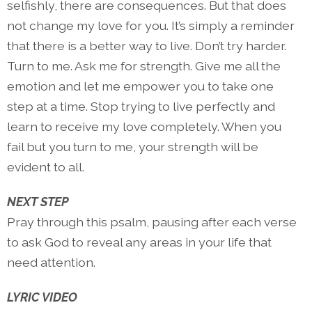
selfishly, there are consequences. But that does
not change my love for you. It’s simply a reminder
that there is a better way to live. Don’t try harder.
Turn to me. Ask me for strength. Give me all the
emotion and let me empower you to take one
step at a time. Stop trying to live perfectly and
learn to receive my love completely. When you
fail but you turn to me, your strength will be
evident to all.
NEXT STEP
Pray through this psalm, pausing after each verse
to ask God to reveal any areas in your life that
need attention.
LYRIC VIDEO