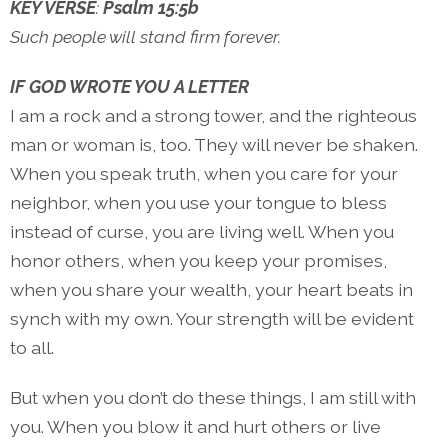
KEY VERSE
:
Psalm 15:5b
Such people will stand firm forever.
IF GOD WROTE YOU A LETTER
I am a rock and a strong tower, and the righteous
man or woman is, too. They will never be shaken.
When you speak truth, when you care for your
neighbor, when you use your tongue to bless
instead of curse, you are living well. When you
honor others, when you keep your promises,
when you share your wealth, your heart beats in
synch with my own. Your strength will be evident
to all.
But when you don’t do these things, I am still with
you. When you blow it and hurt others or live