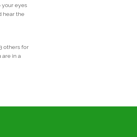
p your eyes
d hear the
3 others for
 are in a