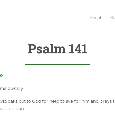
About
Re
Psalm 141
10
me quickly
vid calls out to God for help to live for him and prays t
uld be pure.