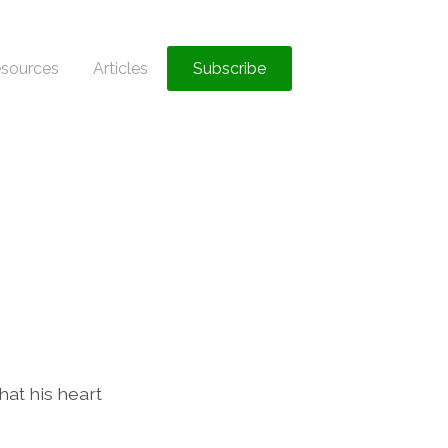
sources
Articles
Subscribe
hat his heart