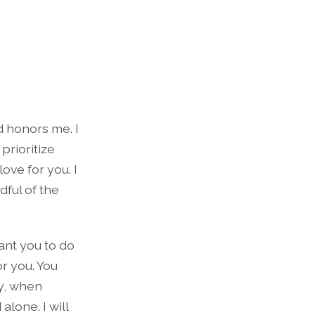
d honors me. I
prioritize
ove for you. I
dful of the
want you to do
r you. You
ly, when
alone. I will