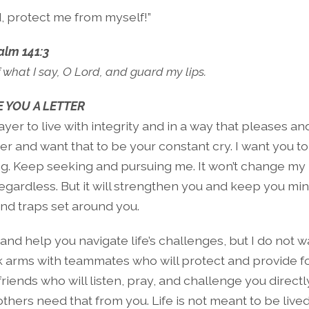
, protect me from myself!”
alm 141:3
 what I say, O Lord, and guard my lips.
 YOU A LETTER
ayer to live with integrity and in a way that pleases an
er and want that to be your constant cry. I want you to 
ng. Keep seeking and pursuing me. It won’t change my l
regardless. But it will strengthen you and keep you min
nd traps set around you.
u and help you navigate life’s challenges, but I do not 
k arms with teammates who will protect and provide fo
riends who will listen, pray, and challenge you direct
hers need that from you. Life is not meant to be lived 