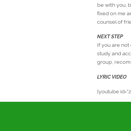
be with you, b
fixed on me a
counsel of fri
NEXT STEP
If you are not
study and acco
group, recomm
LYRIC VIDEO
[youtube id=”