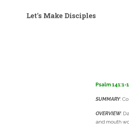
Let's Make Disciples
Psalm 141:1-
SUMMARY
:
Co
OVERVIEW
:
Da
and mouth wo