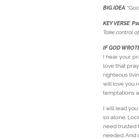
BIG IDEA
:
“God
KEY VERSE
:
Ps
Take control of
IF GOD WROTE
I hear your pr
love that pray
righteous livi
will love you 
temptations a
I will lead yo
so alone. Loc
need trusted f
needed. And ot