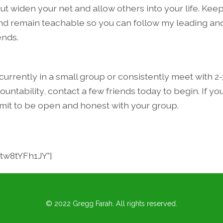
ut widen your net and allow others into your life. Kee
nd remain teachable so you can follow my leading an
ends.
 currently in a small group or consistently meet with 2-
untability, contact a few friends today to begin. If you
it to be open and honest with your group.
2tw8tYFh1JY”]
© 2022 Gregg Farah. All rights reserved.