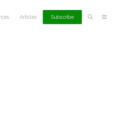
rces
Articles
Subscribe