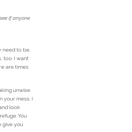
see if anyone
y need to be.
, too. I want
re are times
making unwise
n your mess. I
 and look
refuge. You
o give you