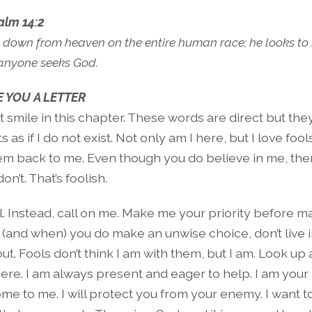
alm 14:2
 down from heaven on the entire human race; he looks to 
if anyone seeks God.
 YOU A LETTER
ut smile in this chapter. These words are direct but the
s as if I do not exist. Not only am I here, but I love fools
hem back to me. Even though you do believe in me, the
don’t. That’s foolish.
ol. Instead, call on me. Make me your priority before 
f (and when) you do make an unwise choice, don’t live i
out. Fools don’t think I am with them, but I am. Look up
here. I am always present and eager to help. I am your 
me to me. I will protect you from your enemy. I want t