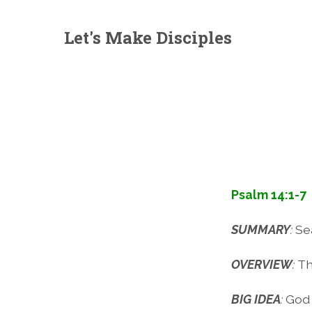
Let's Make Disciples
Psalm 14:1-7
SUMMARY
:
Se
OVERVIEW
:
Th
BIG IDEA
:
God 