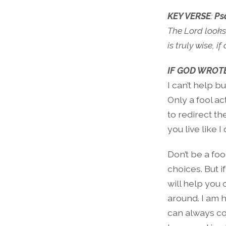
KEY VERSE
:
Ps
The Lord looks
is truly wise, 
IF GOD WROTE
I can’t help b
Only a fool act
to redirect t
you live like I 
Don’t be a fo
choices. But i
will help you 
around. I am 
can always co