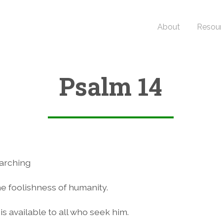
About
Resou
Psalm 14
arching
e foolishness of humanity.
is available to all who seek him.