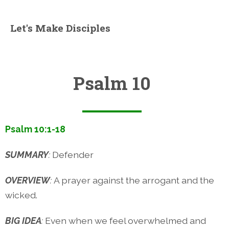
Let's Make Disciples
Psalm 10
Psalm 10:1-18
SUMMARY
:
Defender
OVERVIEW
:
A prayer against the arrogant and the
wicked.
BIG IDEA
:
Even when we feel overwhelmed and