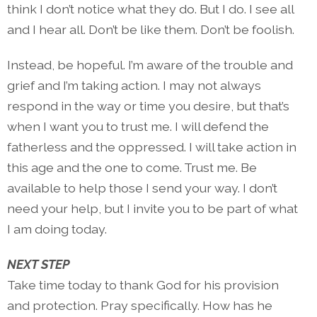
think I don’t notice what they do. But I do. I see all
and I hear all. Don’t be like them. Don’t be foolish.
Instead, be hopeful. I’m aware of the trouble and
grief and I’m taking action. I may not always
respond in the way or time you desire, but that’s
when I want you to trust me. I will defend the
fatherless and the oppressed. I will take action in
this age and the one to come. Trust me. Be
available to help those I send your way. I don’t
need your help, but I invite you to be part of what
I am doing today.
NEXT STEP
Take time today to thank God for his provision
and protection. Pray specifically. How has he