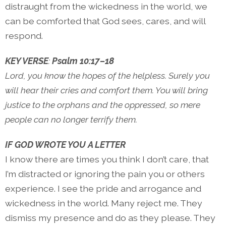
distraught from the wickedness in the world, we
can be comforted that God sees, cares, and will
respond.
KEY VERSE
:
Psalm 10:17–18
Lord, you know the hopes of the helpless. Surely you
will hear their cries and comfort them. You will bring
justice to the orphans and the oppressed, so mere
people can no longer terrify them.
IF GOD WROTE YOU A LETTER
I know there are times you think I don’t care, that
I’m distracted or ignoring the pain you or others
experience. I see the pride and arrogance and
wickedness in the world. Many reject me. They
dismiss my presence and do as they please. They