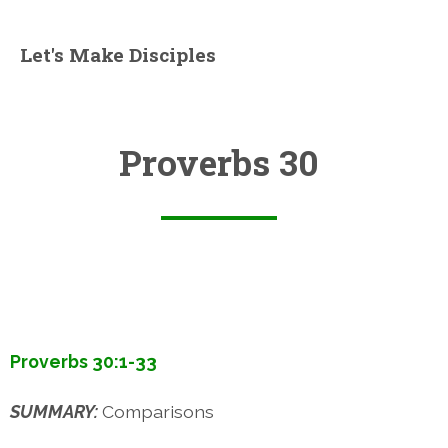
Let's Make Disciples
Proverbs 30
Proverbs 30:1-33
SUMMARY:
Comparisons