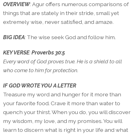
OVERVIEW
:
Agur offers numerous comparisons of
things that are stately in their stride, small yet
extremely wise, never satisfied, and amaze.
BIG IDEA
:
The wise seek God and follow him.
KEY VERSE
:
Proverbs 30:5
Every word of God proves true. He is a shield to all
who come to him for protection.
IF GOD WROTE YOU A LETTER
Treasure my word and hunger for it more than
your favorite food. Crave it more than water to
quench your thirst. When you do, you will discover
my wisdom, my love, and my promises. You will
learn to discern what is right in your life and what