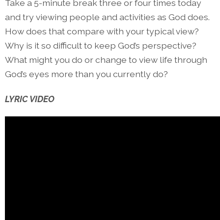
Take a 5-minute break three or four times today
and try viewing people and activities as God does.
How does that compare with your typical view?
Why is it so difficult to keep God’s perspective?
What might you do or change to view life through
God’s eyes more than you currently do?
LYRIC VIDEO