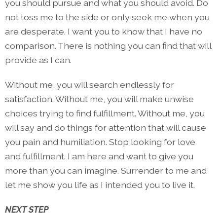
you should pursue and what you should avoid. Do
not toss me to the side or only seek me when you
are desperate. I want you to know that I have no
comparison. There is nothing you can find that will
provide as I can.
Without me, you will search endlessly for
satisfaction. Without me, you will make unwise
choices trying to find fulfillment. Without me, you
will say and do things for attention that will cause
you pain and humiliation. Stop looking for love
and fulfillment. I am here and want to give you
more than you can imagine. Surrender to me and
let me show you life as I intended you to live it.
NEXT STEP