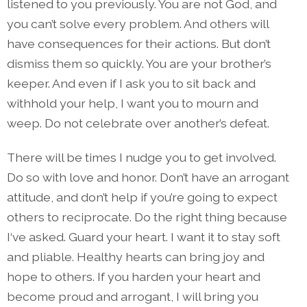
listened to you previously. You are not God, and
you can’t solve every problem. And others will
have consequences for their actions. But don’t
dismiss them so quickly. You are your brother’s
keeper. And even if I ask you to sit back and
withhold your help, I want you to mourn and
weep. Do not celebrate over another’s defeat.
There will be times I nudge you to get involved.
Do so with love and honor. Don’t have an arrogant
attitude, and don’t help if you’re going to expect
others to reciprocate. Do the right thing because
I‘ve asked. Guard your heart. I want it to stay soft
and pliable. Healthy hearts can bring joy and
hope to others. If you harden your heart and
become proud and arrogant, I will bring you