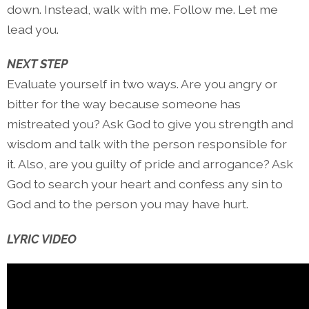
down. Instead, walk with me. Follow me. Let me
lead you.
NEXT STEP
Evaluate yourself in two ways. Are you angry or
bitter for the way because someone has
mistreated you? Ask God to give you strength and
wisdom and talk with the person responsible for
it. Also, are you guilty of pride and arrogance? Ask
God to search your heart and confess any sin to
God and to the person you may have hurt.
LYRIC VIDEO