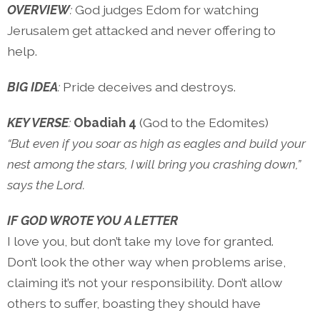
OVERVIEW
:
God judges Edom for watching
Jerusalem get attacked and never offering to
help.
BIG IDEA
:
Pride deceives and destroys.
KEY VERSE
:
Obadiah 4
(God to the Edomites)
“But even if you soar as high as eagles and build your
nest among the stars, I will bring you crashing down,”
says the Lord.
IF GOD WROTE YOU A LETTER
I love you, but don’t take my love for granted.
Don’t look the other way when problems arise,
claiming it’s not your responsibility. Don’t allow
others to suffer, boasting they should have