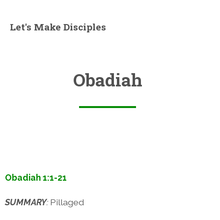
Let's Make Disciples
Obadiah
Obadiah 1:1-21
SUMMARY
:
Pillaged