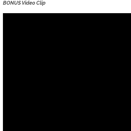
BONUS Video Clip