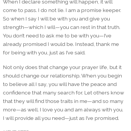
When I declare something will happen, it will
come to pass. I do not lie. I am a promise keeper.
So when I say I will be with you and give you
strength—which I will—you can rest in that truth.
You don’t need to ask me to be with you—I’ve
already promised I would be. Instead, thank me
for being with you, just as I’ve said.
Not only does that change your prayer life, but it
should change our relationship. When you begin
to believe all I say, you will have the peace and
confidence that many search for. Let others know
that they will find those traits in me—and so many
more—as well. I love you and am always with you.
I will provide all you need—just as I’ve promised.