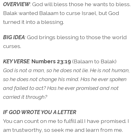
OVERVIEW
:
God will bless those he wants to bless.
Balak wanted Balaam to curse Israel, but God
turned it into a blessing.
BIG IDEA
:
God brings blessing to those the world
curses.
KEY VERSE
:
Numbers 23:19
(Balaam to Balak)
God is not a man, so he does not lie. He is not human,
so he does not change his mind. Has he ever spoken
and failed to act? Has he ever promised and not
carried it through?
IF GOD WROTE YOU A LETTER
You can count on me to fulfill all I have promised. I
am trustworthy, so seek me and learn from me.