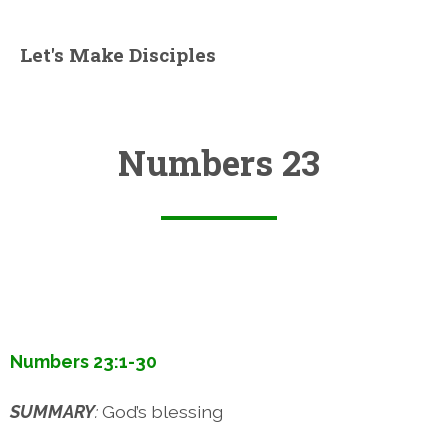
Let's Make Disciples
Numbers 23
Numbers 23:1-30
SUMMARY
:
God’s blessing