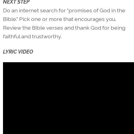
NEXT STEP
Do an internet search for “promises of God in the
Bible.” Pick one or more that encourages you.
Review the Bible verses and thank God for being
faithful and trustworthy.
LYRIC VIDEO