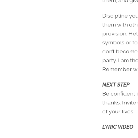
them, and give 
Discipline yo
them with oth
provision. Hel
symbols or fo
don’t become 
party. I am th
Remember who
NEXT STEP
Be confident 
thanks. Invite
of your lives.
LYRIC VIDEO