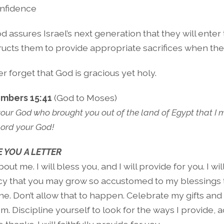
nfidence
d assures Israel’s next generation that they will ente
ructs them to provide appropriate sacrifices when the
r forget that God is gracious yet holy.
mbers 15:41
(God to Moses)
your God who brought you out of the land of Egypt that I 
Lord your God!
 YOU A LETTER
out me. I will bless you, and I will provide for you. I will
y that you may grow so accustomed to my blessings 
e. Don’t allow that to happen. Celebrate my gifts and
em. Discipline yourself to look for the ways I provide