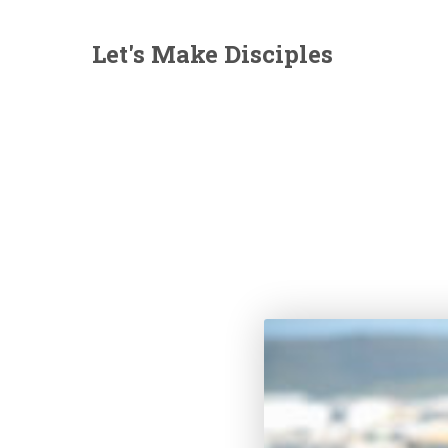
Let's Make Disciples