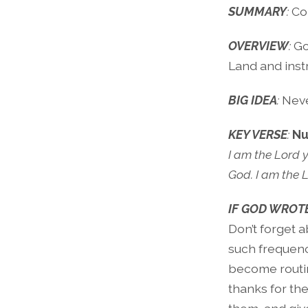
SUMMARY
:
Co
OVERVIEW
:
Go
Land and inst
BIG IDEA
:
Neve
KEY VERSE
:
Nu
I am the Lord 
God. I am the 
IF GOD WROTE
Don’t forget ab
such frequenc
become routin
thanks for th