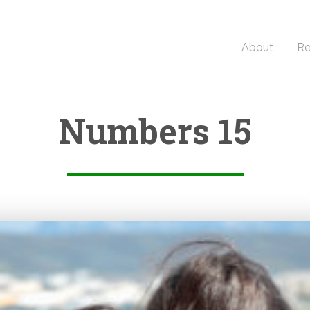
About
Re
Numbers 15