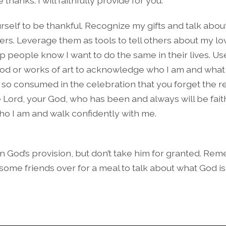
thanks. I will faithfully provide for you.
urself to be thankful. Recognize my gifts and talk abo
ers. Leverage them as tools to tell others about my l
p people know I want to do the same in their lives. Us
od or works of art to acknowledge who I am and what I
so consumed in the celebration that you forget the r
e Lord, your God, who has been and always will be faith
 I am and walk confidently with me.
in God’s provision, but don’t take him for granted. Re
 some friends over for a meal to talk about what God i