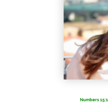
Numbers 15:1