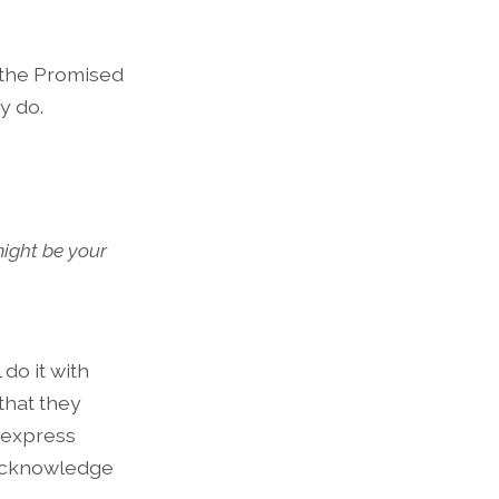
r the Promised
y do.
might be your
 do it with
that they
 express
, acknowledge