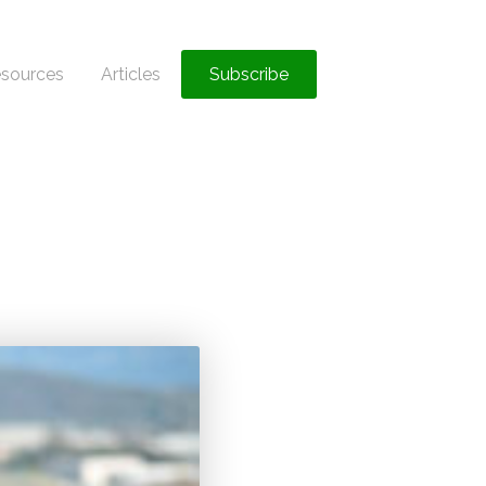
sources
Articles
Subscribe