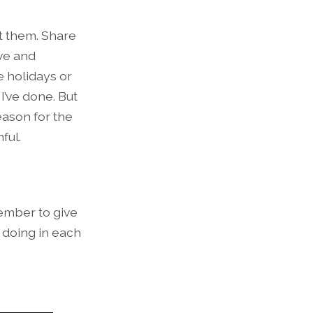
ut them. Share
ove and
e holidays or
’ve done. But
eason for the
ful.
member to give
s doing in each