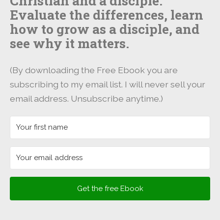
Christian and a disciple.
Evaluate the differences, learn
how to grow as a disciple, and
see why it matters.
(By downloading the Free Ebook you are
subscribing to my email list. I will never sell your
email address. Unsubscribe anytime.)
Get the free Ebook