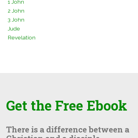
1 John
2 John
3 John
Jude
Revelation
Get the Free Ebook
There is a difference between a