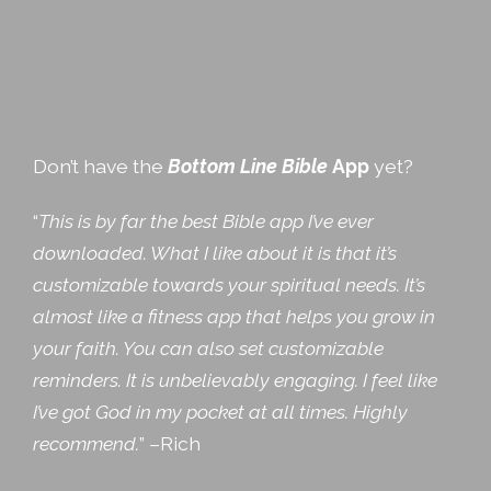
Don’t have the
Bottom Line Bible
App
yet?
“
This is by far the best Bible app I’ve ever
downloaded. What I like about it is that it’s
customizable towards your spiritual needs. It’s
almost like a fitness app that helps you grow in
your faith. You can also set customizable
reminders. It is unbelievably engaging. I feel like
I’ve got God in my pocket at all times. Highly
recommend.
” –Rich