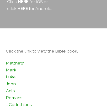
Click
HERE
for iOS or
click
HERE
for Android.
Click the link to view the Bible book.
Matthew
Mark
Luke
John
Acts
Romans
1 Corinthians