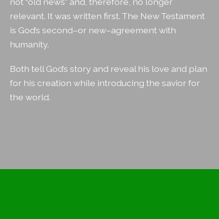
not “old news” and, therefore, no longer
relevant. It was written first. The New Testament
is God’s second–or new–agreement with
humanity.
Both tell God’s story and reveal his love and plan
for his creation while introducing the savior for
the world.