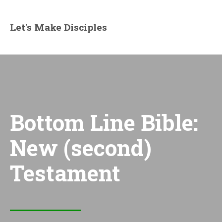
Let's Make Disciples
Bottom Line Bible:
New (second)
Testament