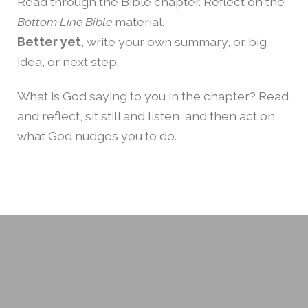
Read through the Bible chapter. Reflect on the
Bottom Line Bible
material.
Better yet
, write your own summary, or big
idea, or next step.
What is God saying to you in the chapter? Read
and reflect, sit still and listen, and then act on
what God nudges you to do.