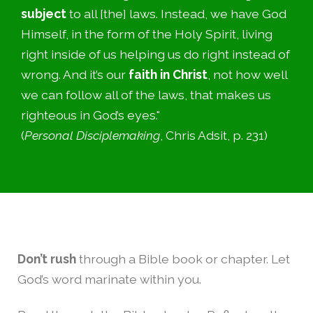
subject
to all [the] laws. Instead, we have God
Himself, in the form of the Holy Spirit, living
right inside of us helping us do right instead of
wrong. And it’s our
faith in Christ
, not how well
we can follow all of the laws, that makes us
righteous in God’s eyes."
(
Personal Disciplemaking
, Chris Adsit, p. 231)
Don’t rush
through a Bible book or chapter. Let
God’s word marinate within you.