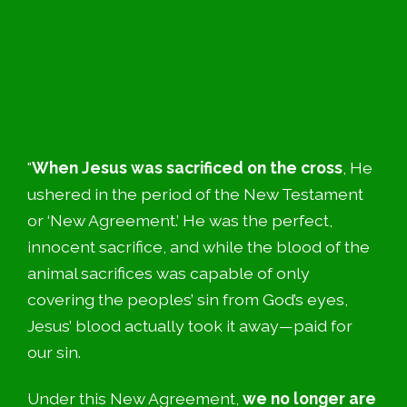
"
When Jesus was sacrificed on the cross
, He
ushered in the period of the New Testament
or ‘New Agreement.’ He was the perfect,
innocent sacrifice, and while the blood of the
animal sacrifices was capable of only
covering the peoples’ sin from God’s eyes,
Jesus’ blood actually took it away—paid for
our sin.
Under this New Agreement,
we no longer are