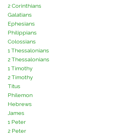
2 Corinthians
Galatians
Ephesians
Philippians
Colossians
1 Thessalonians
2 Thessalonians
1 Timothy
2 Timothy
Titus
Philemon
Hebrews
James
1 Peter
2 Peter