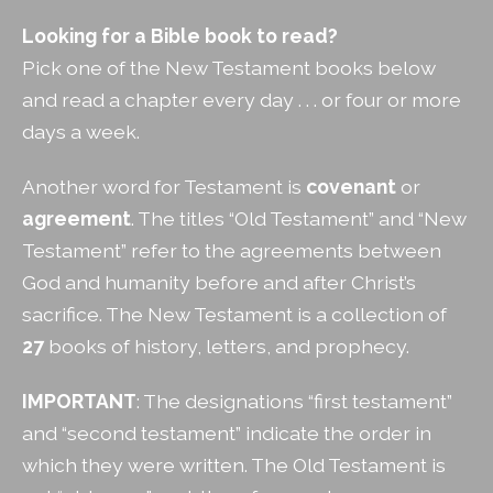
Looking for a Bible book to read?
Pick one of the New Testament books below
and read a chapter every day . . . or four or more
days a week.
Another word for Testament is
covenant
or
agreement
. The titles “Old Testament” and “New
Testament” refer to the agreements between
God and humanity before and after Christ’s
sacrifice. The New Testament is a collection of
27
books of history, letters, and prophecy.
IMPORTANT
: The designations “first testament”
and “second testament” indicate the order in
which they were written. The Old Testament is