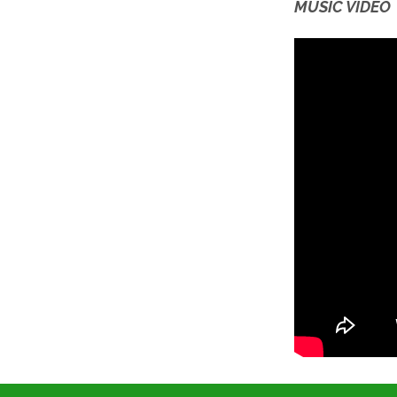
MUSIC VIDEO