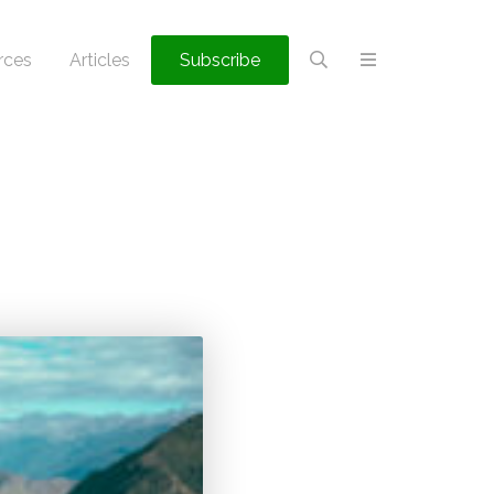
rces
Articles
Subscribe