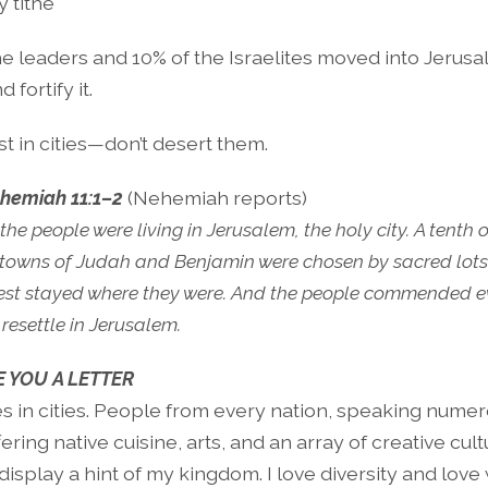
y tithe
e leaders and 10% of the Israelites moved into Jerusa
fortify it.
st in cities—don’t desert them.
hemiah 11:1–2
(Nehemiah reports)
the people were living in Jerusalem, the holy city. A tenth 
 towns of Judah and Benjamin were chosen by sacred lots t
 rest stayed where they were. And the people commended 
resettle in Jerusalem.
E YOU A LETTER
es in cities. People from every nation, speaking nume
ering native cuisine, arts, and an array of creative cultu
display a hint of my kingdom. I love diversity and lo