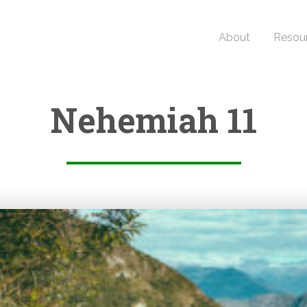
About
Resou
Nehemiah 11