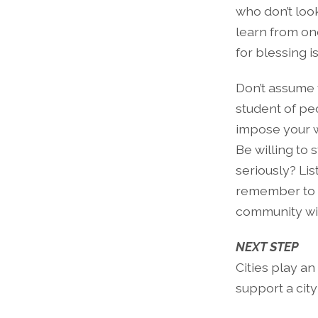
who don’t loo
learn from one
for blessing is
Don’t assume 
student of peo
impose your w
Be willing to 
seriously? Lis
remember to sm
community wit
NEXT STEP
Cities play an
support a cit