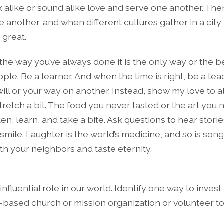
k alike or sound alike love and serve one another. The
 another, and when different cultures gather in a city,
 great.
the way you’ve always done it is the only way or the b
ple. Be a learner. And when the time is right, be a teac
ill or your way on another. Instead, show my love to a
stretch a bit. The food you never tasted or the art you
ten, learn, and take a bite. Ask questions to hear stori
ile. Laughter is the world’s medicine, and so is song.
h your neighbors and taste eternity.
 influential role in our world. Identify one way to invest
y-based church or mission organization or volunteer to