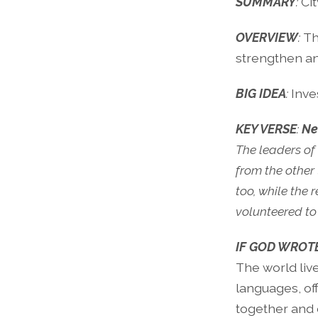
SUMMARY
:
Cit
OVERVIEW
:
Th
strengthen and 
BIG IDEA
:
Inve
KEY VERSE
:
Ne
The leaders of 
from the other
too, while the
volunteered to 
IF GOD WROT
The world liv
languages, off
together and 