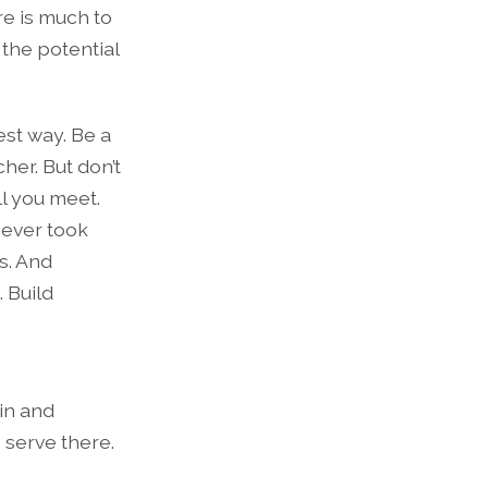
re is much to
 the potential
est way. Be a
her. But don’t
ll you meet.
 never took
es. And
 Build
 in and
 serve there.