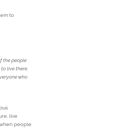
lem to
of the people
o live there,
everyone who
rous
re, live
ve when people