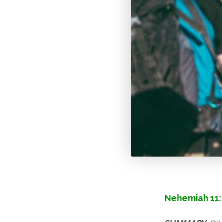
Nehemiah 11: