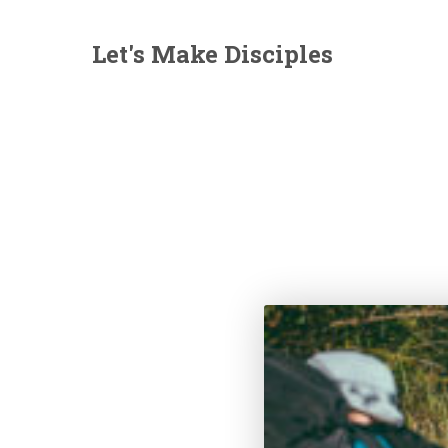
Let's Make Disciples