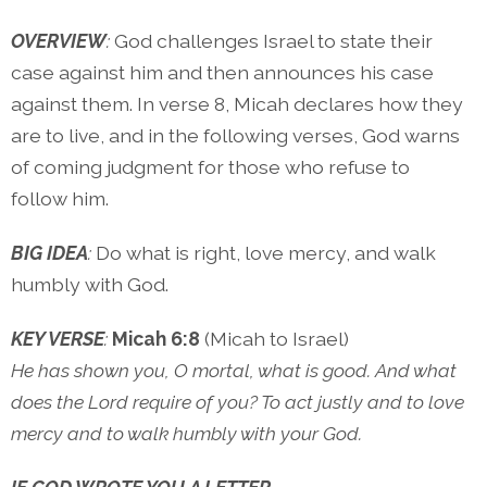
OVERVIEW
:
God challenges Israel to state their
case against him and then announces his case
against them. In verse 8, Micah declares how they
are to live, and in the following verses, God warns
of coming judgment for those who refuse to
follow him.
BIG IDEA
:
Do what is right, love mercy, and walk
humbly with God.
KEY VERSE
:
Micah 6:8
(Micah to Israel)
He has shown you, O mortal, what is good. And what
does the Lord require of you? To act justly and to love
mercy and to walk humbly with your God.