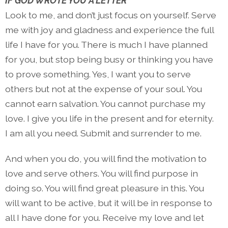
IF GOD WROTE YOU A LETTER
Look to me, and don’t just focus on yourself. Serve
me with joy and gladness and experience the full
life I have for you. There is much I have planned
for you, but stop being busy or thinking you have
to prove something. Yes, I want you to serve
others but not at the expense of your soul. You
cannot earn salvation. You cannot purchase my
love. I give you life in the present and for eternity.
I am all you need. Submit and surrender to me.
And when you do, you will find the motivation to
love and serve others. You will find purpose in
doing so. You will find great pleasure in this. You
will want to be active, but it will be in response to
all I have done for you. Receive my love and let