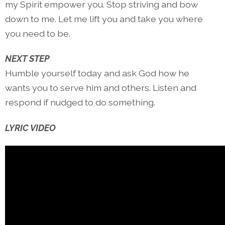
my Spirit empower you. Stop striving and bow
down to me. Let me lift you and take you where
you need to be.
NEXT STEP
Humble yourself today and ask God how he
wants you to serve him and others. Listen and
respond if nudged to do something.
LYRIC VIDEO