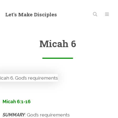
Let's Make Disciples
Micah 6
Micah 6:1-16
SUMMARY
:
God’s requirements