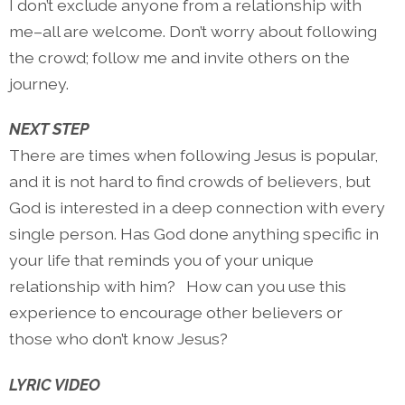
I don’t exclude anyone from a relationship with
me–all are welcome. Don’t worry about following
the crowd; follow me and invite others on the
journey.
NEXT STEP
There are times when following Jesus is popular,
and it is not hard to find crowds of believers, but
God is interested in a deep connection with every
single person. Has God done anything specific in
your life that reminds you of your unique
relationship with him?
How can you use this
experience to encourage other believers or
those who don’t know Jesus?
LYRIC VIDEO