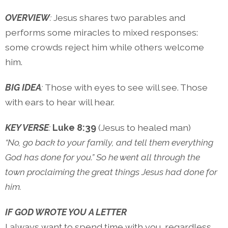
OVERVIEW
:
Jesus shares two parables and
performs some miracles to mixed responses:
some crowds reject him while others welcome
him.
BIG IDEA
:
Those with eyes to see will see. Those
with ears to hear will hear.
KEY VERSE
:
Luke 8:39
(Jesus to healed man)
“No, go back to your family, and tell them everything
God has done for you.” So he went all through the
town proclaiming the great things Jesus had done for
him.
IF GOD WROTE YOU A LETTER
I always want to spend time with you, regardless