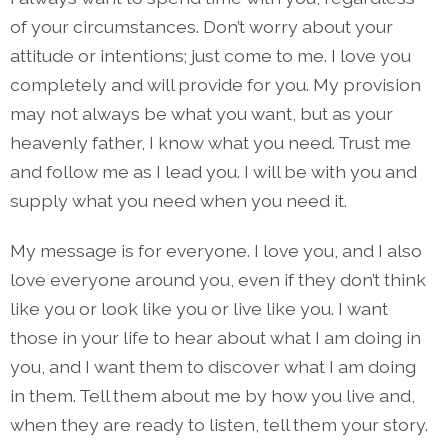
of your circumstances. Don’t worry about your
attitude or intentions; just come to me. I love you
completely and will provide for you. My provision
may not always be what you want, but as your
heavenly father, I know what you need. Trust me
and follow me as I lead you. I will be with you and
supply what you need when you need it.
My message is for everyone. I love you, and I also
love everyone around you, even if they don’t think
like you or look like you or live like you. I want
those in your life to hear about what I am doing in
you, and I want them to discover what I am doing
in them. Tell them about me by how you live and,
when they are ready to listen, tell them your story.