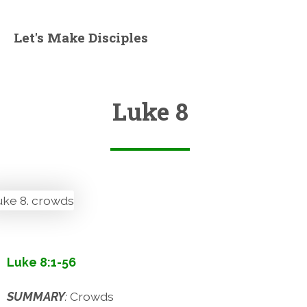
Let's Make Disciples
Luke 8
Luke 8:1-56
SUMMARY
:
Crowds