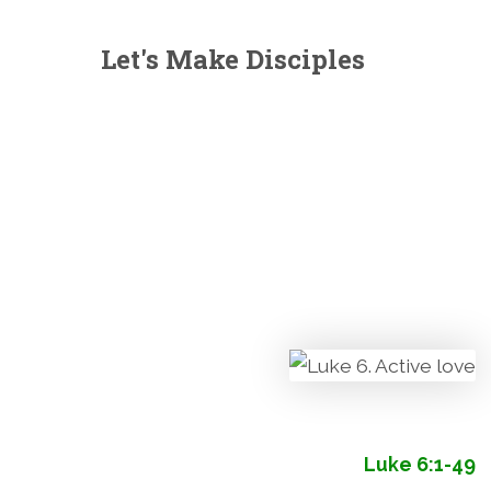
Let's Make Disciples
Luke 6:1-49