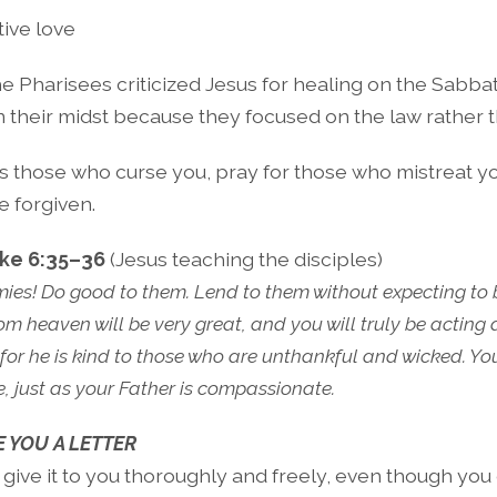
tive love
e Pharisees criticized Jesus for healing on the Sabba
n their midst because they focused on the law rather t
s those who curse you, pray for those who mistreat yo
e forgiven.
ke 6:35–36
(Jesus teaching the disciples)
ies! Do good to them. Lend to them without expecting to 
m heaven will be very great, and you will truly be acting 
 for he is kind to those who are unthankful and wicked. Y
 just as your Father is compassionate.
E YOU A LETTER
. I give it to you thoroughly and freely, even though yo