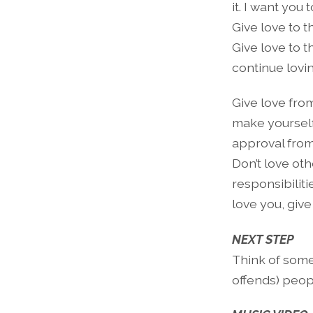
it. I want you
Give love to 
Give love to 
continue lovi
Give love from
make yourself
approval from
Don’t love ot
responsibilitie
love you, give
NEXT STEP
Think of somet
offends) peopl