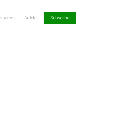
sources
Articles
Subscribe