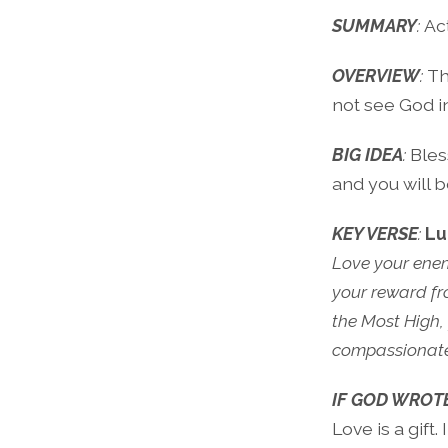
SUMMARY
:
Ac
OVERVIEW
:
Th
not see God i
BIG IDEA
:
Bles
and you will b
KEY VERSE
:
Lu
Love your enem
your reward fro
the Most High,
compassionate,
IF GOD WROT
Love is a gift