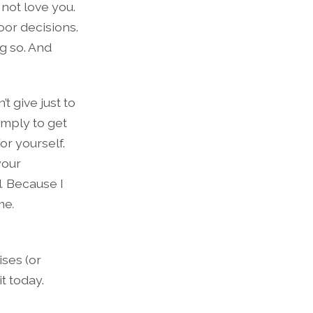
 not love you.
or decisions.
g so. And
t give just to
imply to get
or yourself.
your
d
.
Because I
ime
.
ises (or
t today.