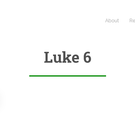
About
Re
Luke 6