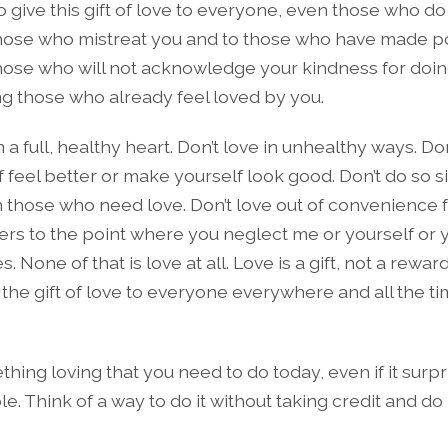
 to give this gift of love to everyone, even those who do
those who mistreat you and to those who have made po
those who will not acknowledge your kindness for doin
ng those who already feel loved by you.
 a full, healthy heart. Don’t love in unhealthy ways. Don’
 feel better or make yourself look good. Don’t do so s
 those who need love. Don’t love out of convenience f
hers to the point where you neglect me or yourself or 
s. None of that is love at all. Love is a gift, not a rewar
 the gift of love to everyone everywhere and all the t
hing loving that you need to do today, even if it surpr
e. Think of a way to do it without taking credit and do i