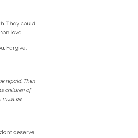
th. They could
han love.
u. Forgive,
be repaid. Then
as children of
ou must be
u don’t deserve