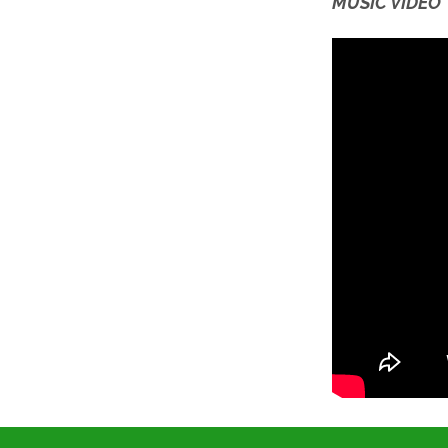
MUSIC VIDEO