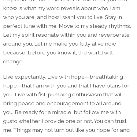
know is what my word reveals about who I am,
who you are, and how I want you to live. Stay in
perfect tune with me. Move to my steady rhythms.
Let my spirit resonate within you and reverberate
around you. Let me make you fully alive now
because, before you know it, the world will
change.
Live expectantly. Live with hope—breathtaking
hope—that I am with you and that I have plans for
you. Live with fist-pumping enthusiasm that will
bring peace and encouragement to all around
you. Be ready for a miracle, but follow me with
gusto whether I provide one or not. You can trust
me. Things may not turn out like you hope for and