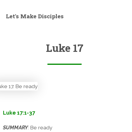
Let's Make Disciples
Luke 17
Luke 17:1-37
SUMMARY
:
Be ready