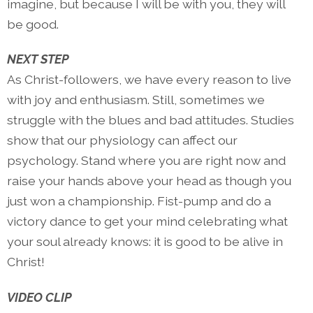
imagine, but because I will be with you, they will
be good.
NEXT STEP
As Christ-followers, we have every reason to live
with joy and enthusiasm. Still, sometimes we
struggle with the blues and bad attitudes. Studies
show that our physiology can affect our
psychology. Stand where you are right now and
raise your hands above your head as though you
just won a championship. Fist-pump and do a
victory dance to get your mind celebrating what
your soul already knows: it is good to be alive in
Christ!
VIDEO CLIP