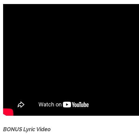
BONUS Lyric Video