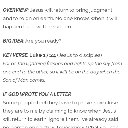
OVERVIEW
:
Jesus will return to bring judgment
and to reign on earth. No one knows when it will
happen but it will be sudden.
BIG IDEA
:
Are you ready?
KEY VERSE
:
Luke 17:24
(Jesus to disciples)
For as the lightning flashes and lights up the sky from
one end to the other, so it will be on the day when the
Son of Man comes.
IF GOD WROTE YOU A LETTER
Some people feel they have to prove how close
they are to me by claiming to know when Jesus
will return to earth. Ignore them. I’ve already said
no person on earth will ever know. What you can