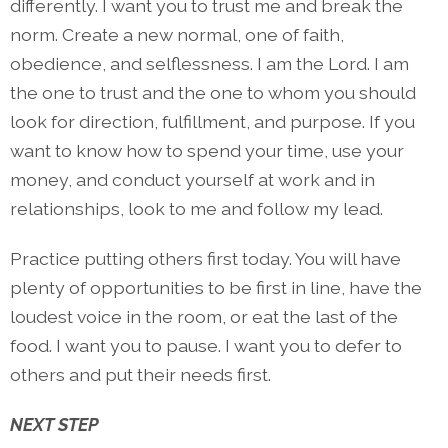
differently. I want you to trust me and break the
norm. Create a new normal, one of faith,
obedience, and selflessness. I am the Lord. I am
the one to trust and the one to whom you should
look for direction, fulfillment, and purpose. If you
want to know how to spend your time, use your
money, and conduct yourself at work and in
relationships, look to me and follow my lead.
Practice putting others first today. You will have
plenty of opportunities to be first in line, have the
loudest voice in the room, or eat the last of the
food. I want you to pause. I want you to defer to
others and put their needs first.
NEXT STEP