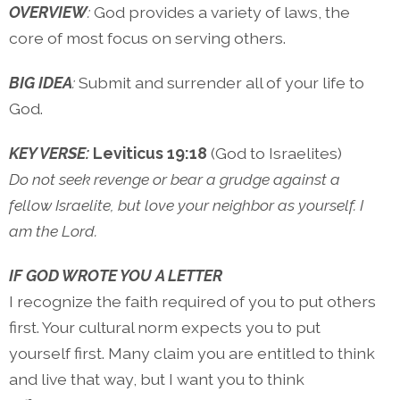
OVERVIEW
:
God provides a variety of laws, the
core of most focus on serving others.
BIG IDEA
:
Submit and surrender all of your life to
God.
KEY VERSE:
Leviticus 19:18
(God to Israelites)
Do not seek revenge or bear a grudge against a
fellow Israelite, but love your neighbor as yourself. I
am the Lord.
IF GOD WROTE YOU A LETTER
I recognize the faith required of you to put others
first. Your cultural norm expects you to put
yourself first. Many claim you are entitled to think
and live that way, but I want you to think