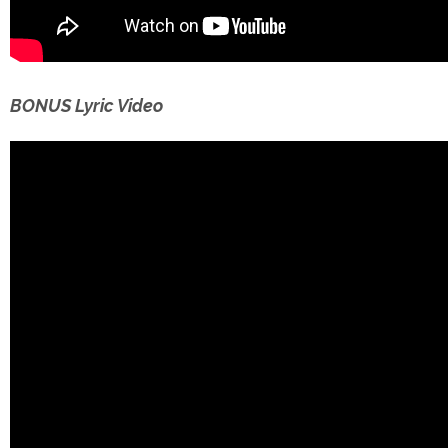
BONUS Lyric Video