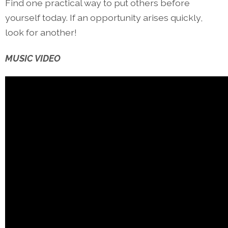
Find one practical way to put others before
yourself today. If an opportunity arises quickly,
look for another!
MUSIC VIDEO