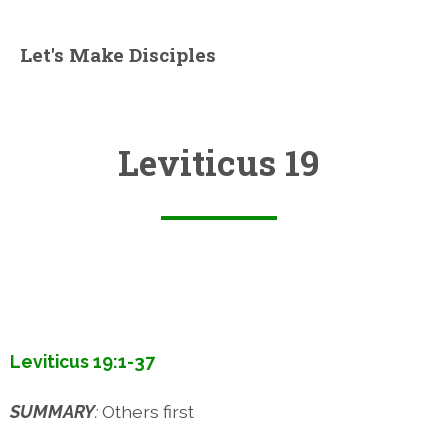
Let's Make Disciples
Leviticus 19
Leviticus 19:1-37
SUMMARY
:
Others first