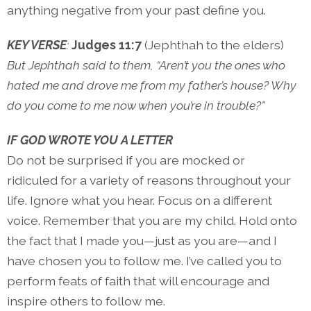
anything negative from your past define you.
KEY VERSE
:
Judges 11:7
(Jephthah to the elders)
But Jephthah said to them, “Aren’t you the ones who
hated me and drove me from my father’s house? Why
do you come to me now when you’re in trouble?”
IF GOD WROTE YOU A LETTER
Do not be surprised if you are mocked or
ridiculed for a variety of reasons throughout your
life. Ignore what you hear. Focus on a different
voice. Remember that you are my child. Hold onto
the fact that I made you—just as you are—and I
have chosen you to follow me. I’ve called you to
perform feats of faith that will encourage and
inspire others to follow me.