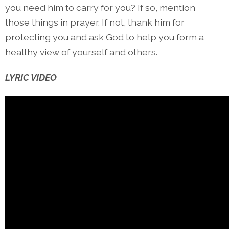
you need him to carry for you? If so, mention
those things in prayer. If not, thank him for
protecting you and ask God to help you form a
healthy view of yourself and others.
LYRIC VIDEO