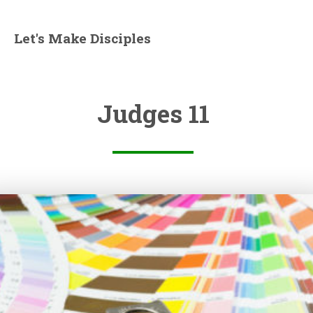
Let's Make Disciples
Judges 11