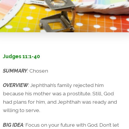
Judges 11:1-40
SUMMARY
:
Chosen
OVERVIEW
:
Jephthah’s family rejected him
because his mother was a prostitute. Still, God
had plans for him, and Jephthah was ready and
willing to serve.
BIG IDEA
:
Focus on your future with God. Don’t let