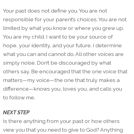
Your past does not define you. You are not
responsible for your parent’s choices. You are not
limited by what you know or where you grew up.
You are my child. I want to be your source of
hope, your identity, and your future. I determine
what you can and cannot do. All other voices are
simply noise. Don’t be discouraged by what
others say. Be encouraged that the one voice that
matters—my voice—the one that truly makes a
difference—knows you, loves you, and calls you
to follow me.
NEXT STEP
Is there anything from your past or how others
view you that you need to give to God? Anything