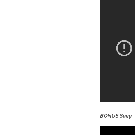
BONUS Song