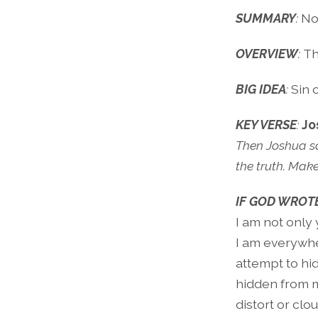
SUMMARY
:
No
OVERVIEW
:
Th
BIG IDEA
:
Sin 
KEY VERSE
:
Jo
Then Joshua sai
the truth. Mak
IF GOD WROTE
I am not only 
I am everywher
attempt to hid
hidden from m
distort or clou