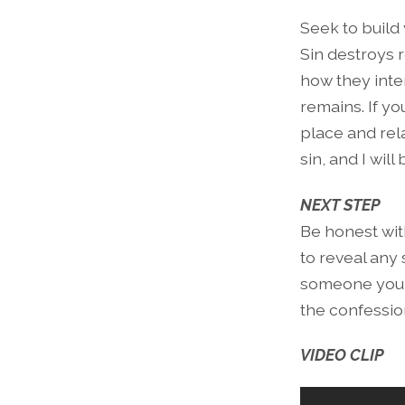
Seek to build
Sin destroys 
how they inte
remains. If y
place and rel
sin, and I wil
NEXT STEP
Be honest with
to reveal any
someone you h
the confessio
VIDEO CLIP