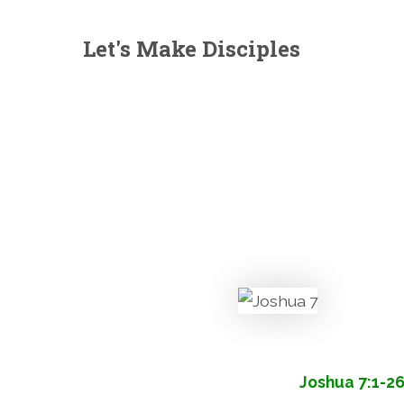
Let's Make Disciples
Joshua 7:1-2