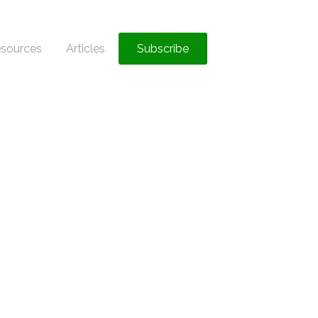
sources
Articles
Subscribe