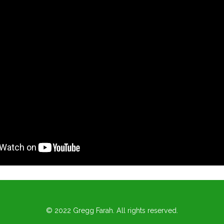
© 2022 Gregg Farah. All rights reserved.