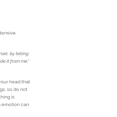
tensive.
ael, by telling
de it from me.”
 your head that
gs, so do not
hing is
n emotion can