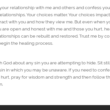
 your relationship with me and others and confess your
relationships. Your choices matter. Your choices impac
ract with you and how they view me. But even when y
ou are open and honest with me and those you hurt, he
ationships can be rebuilt and restored. Trust me by c
l begin the healing process.
 God about any sin you are attempting to hide. Sit sti
 sin in which you may be unaware. If you need to confe
urt, pray for wisdom and strength and then follow t
n.