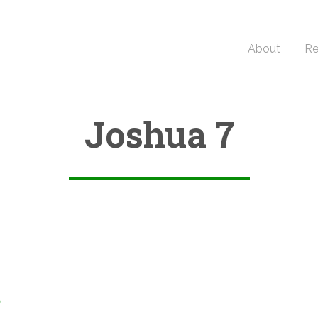
About
Re
Joshua 7
6