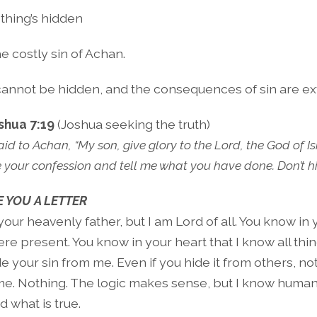
thing’s hidden
e costly sin of Achan.
cannot be hidden, and the consequences of sin are ex
shua 7:19
(Joshua seeking the truth)
d to Achan, “My son, give glory to the Lord, the God of Isr
e your confession and tell me what you have done. Don’t hi
 YOU A LETTER
your heavenly father, but I am Lord of all. You know in
e present. You know in your heart that I know all thin
e your sin from me. Even if you hide it from others, not
e. Nothing. The logic makes sense, but I know huma
d what is true.