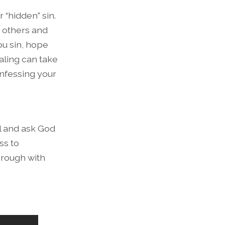
 “hidden” sin.
t others and
ou sin, hope
aling can take
onfessing your
ll and ask God
ss to
hrough with