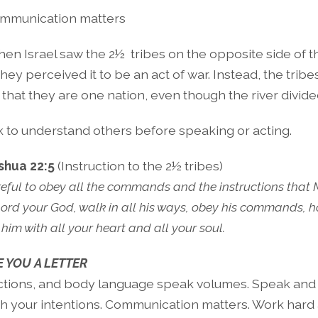
mmunication matters
en Israel saw the 2½
tribes on the opposite side of 
, they perceived it to be an act of war. Instead, the tri
s that they are one nation, even though the river divid
 to understand others before speaking or acting.
shua 22:5
(Instruction to the 2½ tribes)
reful to obey all the commands and the instructions that
Lord your God, walk in all his ways, obey his commands, ho
him with all your heart and all your soul.
 YOU A LETTER
ctions, and body language speak volumes. Speak and 
h your intentions. Communication matters. Work hard at 