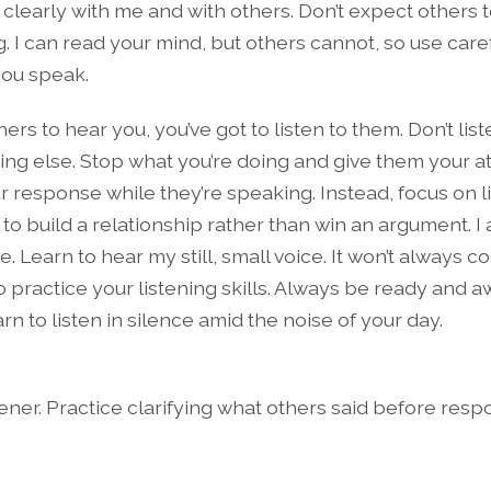
learly with me and with others. Don’t expect others 
g. I can read your mind, but others cannot, so use car
ou speak.
hers to hear you, you’ve got to listen to them. Don’t lis
ng else. Stop what you’re doing and give them your at
r response while they’re speaking. Instead, focus on li
 to build a relationship rather than win an argument. I 
me. Learn to hear my still, small voice. It won’t always 
o practice your listening skills. Always be ready and 
n to listen in silence amid the noise of your day.
ener. Practice clarifying what others said before resp