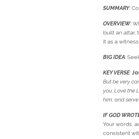
SUMMARY
:
Co
OVERVIEW
:
Wh
built an altar
it as a witnes
BIG IDEA
:
Seek
KEY VERSE
:
Jo
But be very ca
you. Love the 
him, and serve 
IF GOD WROTE
Your words, a
consistent wit