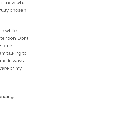
to know what
efully chosen
ten while
tention. Don’t
stening.
am talking to
come in ways
aware of my
onding.