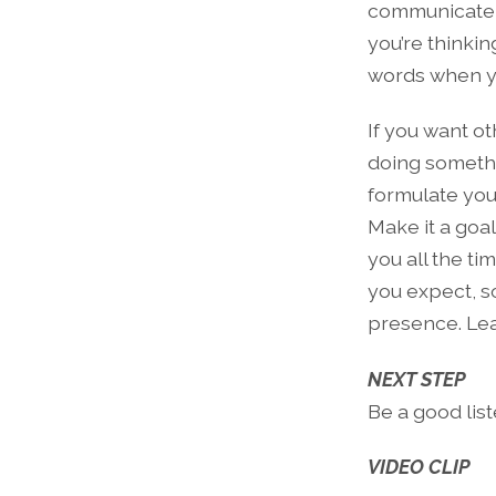
communicate c
you’re thinkin
words when y
If you want ot
doing somethi
formulate you
Make it a goal
you all the ti
you expect, s
presence. Lear
NEXT STEP
Be a good list
VIDEO CLIP