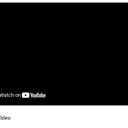
Video