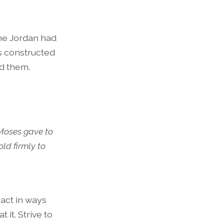
the Jordan had
bes constructed
ed them.
 Moses gave to
ld firmly to
act in ways
it. Strive to