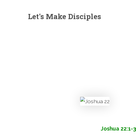
Let's Make Disciples
Joshua 22:1-