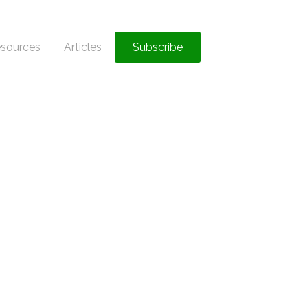
sources
Articles
Subscribe