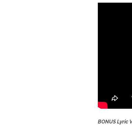
BONUS Lyric 