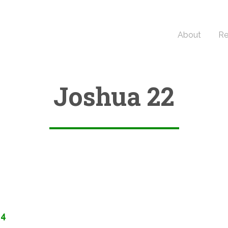
About
Re
Joshua 22
34