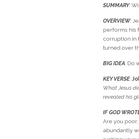
SUMMARY
:
Wi
OVERVIEW
:
Je
performs his f
corruption in
turned over th
BIG IDEA
:
Do w
KEY VERSE
:
Jo
What Jesus did 
revealed his gl
IF GOD WROTE
Are you poor,
abundantly we