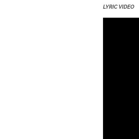
LYRIC VIDEO