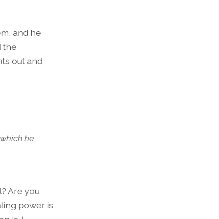
em, and he
d the
nts out and
 which he
l? Are you
ling power is