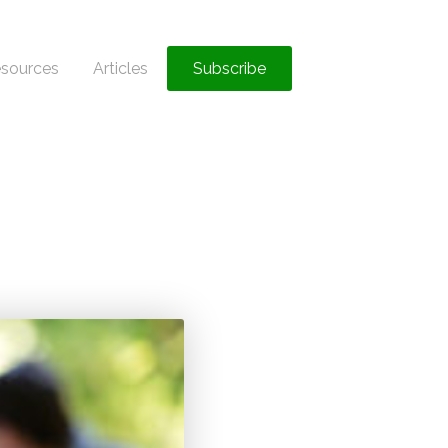
sources
Articles
Subscribe