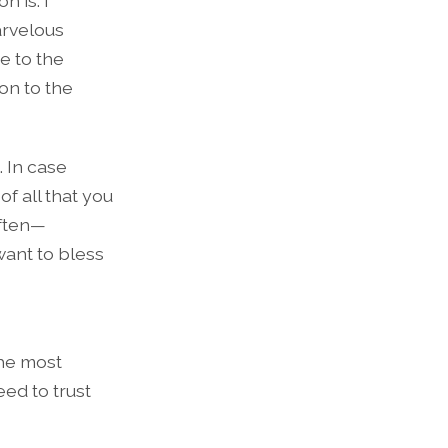
n is. I
arvelous
e to the
on to the
. In case
f all that you
often—
want to bless
the most
ed to trust