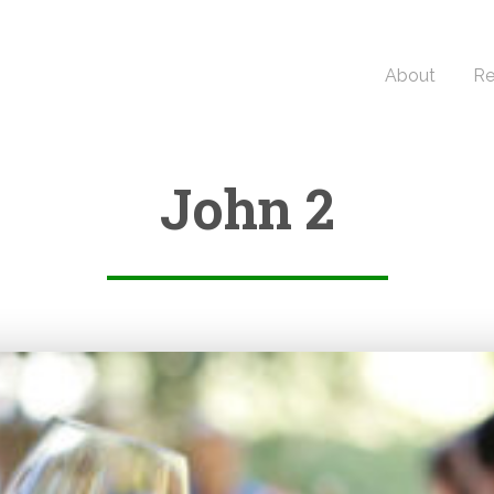
About
Re
John 2