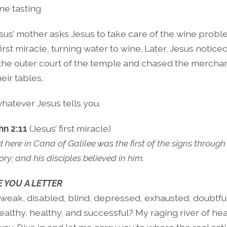
ne tasting
sus’ mother asks Jesus to take care of the wine probl
irst miracle, turning water to wine. Later, Jesus notice
 the outer court of the temple and chased the mercha
eir tables.
hatever Jesus tells you.
hn 2:11
(Jesus’ first miracle)
here in Cana of Galilee was the first of the signs through
ory; and his disciples believed in him.
 YOU A LETTER
 weak, disabled, blind, depressed, exhausted, doubtfu
althy, healthy, and successful? My raging river of hea