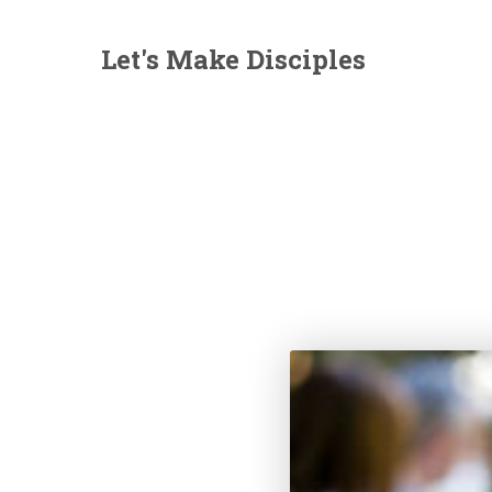
Let's Make Disciples