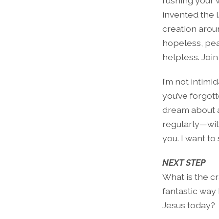
rushing your w
invented the 
creation aroun
hopeless, peac
helpless. Join
I’m not intimi
you’ve forgott
dream about 
regularly—wit
you. I want t
NEXT STEP
What is the cr
fantastic way
Jesus today?