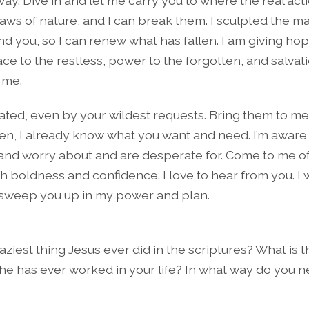
ay. Dive in and let me carry you to where the real actio
laws of nature, and I can break them. I sculpted the m
d you, so I can renew what has fallen. I am giving hop
e to the restless, power to the forgotten, and salvati
 me.
dated, even by your wildest requests. Bring them to me
en, I already know what you want and need. I’m aware o
and worry about and are desperate for. Come to me 
h boldness and confidence. I love to hear from you. I 
o sweep you up in my power and plan.
aziest thing Jesus ever did in the scriptures? What is 
 he has ever worked in your life? In what way do you ne