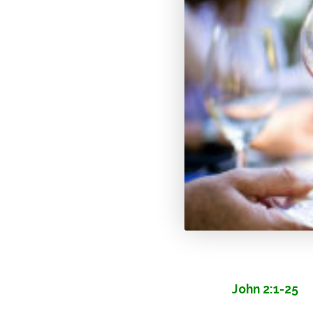
John 2:1-25