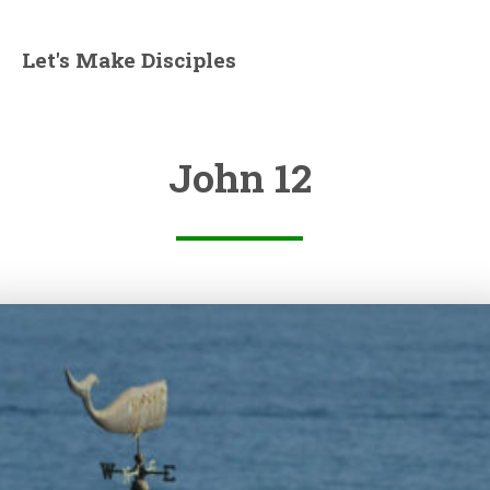
Let's Make Disciples
John 12