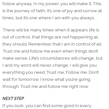
follow anyway. In my power, you will make it. This
is the journey of faith. It’s one of joy and sorrow at
times, but it’s one where I am with you always.
There will be many times when it appears life is
out of control, that things are not happening as
they should. Remember that I am in control of all.
Trust me and follow me even when things don’t
make sense. Life’s circumstances will change, but
I and my word will never change. I will give you
everything you need. Trust me. Follow me. Don’t
wait for tomorrow. I know what you’re going
through. Trust me and follow me right now.
NEXT STEP
If you look, you can find some good in every