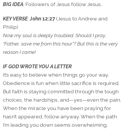
BIG IDEA
:
Followers of Jesus follow Jesus.
KEY VERSE
:
John 12:27
(Jesus to Andrew and
Philip)
Now my soul is deeply troubled. Should I pray,
“Father, save me from this hour”? But this is the very
reason I came!
IF GOD WROTE YOU A LETTER
It’s easy to believe when things go your way.
Obedience is fun when little sacrifice is required.
But faith is staying committed through the tough
choices, the hardships, and—yes—even the pain.
When the miracle you have been praying for
hasn’t appeared, follow anyway. When the path
I’m leading you down seems overwhelming,