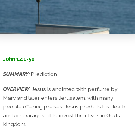
John 12:1-50
SUMMARY
:
Prediction
OVERVIEW
:
Jesus is anointed with perfume by
Mary and later enters Jerusalem, with many
people offering praises. Jesus predicts his death
and encourages all to invest their lives in God’s
kingdom.