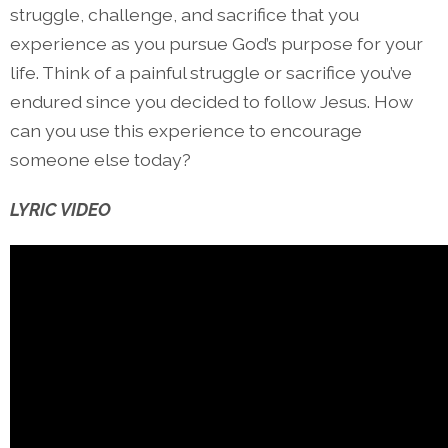
struggle, challenge, and sacrifice that you
experience as you pursue God’s purpose for your
life. Think of a painful struggle or sacrifice you’ve
endured since you decided to follow Jesus. How
can you use this experience to encourage
someone else today?
LYRIC VIDEO