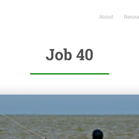
About
Resou
Job 40