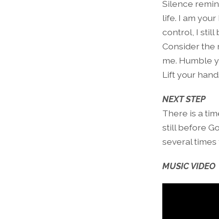
Silence remind
life. I am you
control, I sti
Consider the 
me. Humble yo
Lift your hand
NEXT STEP
There is a tim
still before G
several times 
MUSIC VIDEO