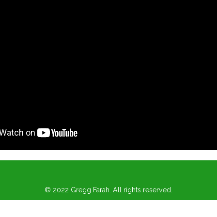
© 2022 Gregg Farah. All rights reserved.