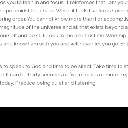
s you to lean in and focus. It reinforces that I am you
r hope amidst the chaos. When it feels like life is spinni
ll bring order. You cannot know more than I or accompli
magnitude of the universe and all that exists beyond 
urself and be still. Look to me and trust me. Worship 
s and know I am with you and will never let you go. En
e to speak to God and time to be silent. Take time to 
od. It can be thirty seconds or five minutes or more. Try
today. Practice being quiet and listening.