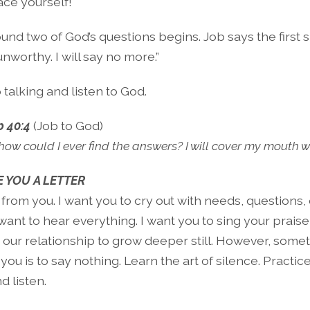
ace yourself!
und two of God’s questions begins. Job says the first s
unworthy. I will say no more.”
 talking and listen to God.
b 40:4
(Job to God)
ow could I ever find the answers? I will cover my mouth 
 YOU A LETTER
 from you. I want you to cry out with needs, questions, 
I want to hear everything. I want you to sing your prais
t our relationship to grow deeper still. However, some
you is to say nothing. Learn the art of silence. Practice 
d listen.