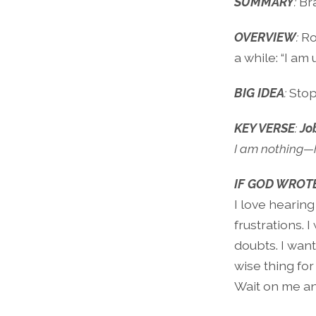
SUMMARY
:
Br
OVERVIEW
:
Ro
a while: “I am 
BIG IDEA
:
Stop
KEY VERSE
:
Jo
I am nothing—h
IF GOD WROTE
I love hearing
frustrations. 
doubts. I wan
wise thing for 
Wait on me an