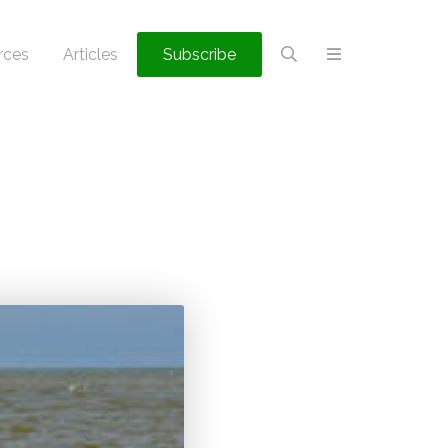
rces
Articles
Subscribe