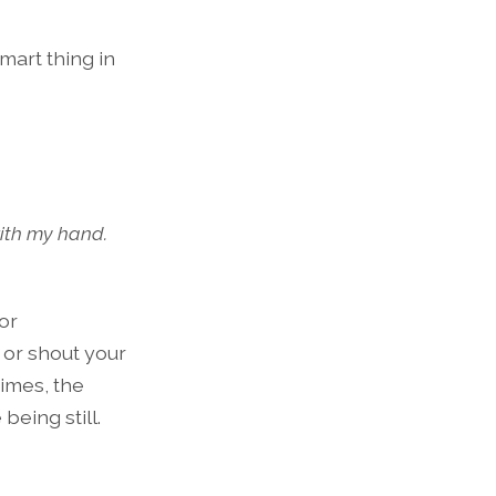
mart thing in
with my hand.
or
e or shout your
times, the
being still.