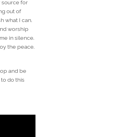
r source for
ng out of
sh what I can.
and worship
me in silence.
joy the peace.
stop and be
 to do this