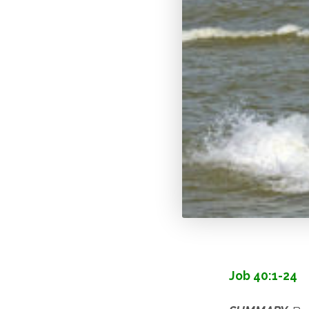
Job 40:1-24