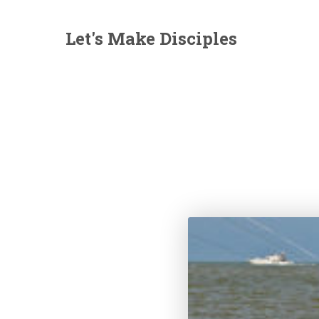
Let's Make Disciples