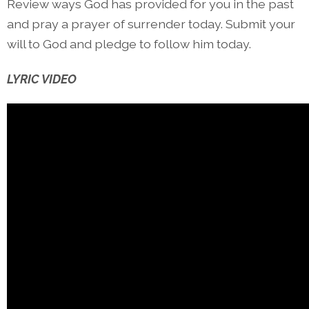
Review ways God has provided for you in the past
and pray a prayer of surrender today. Submit your
will to God and pledge to follow him today.
LYRIC VIDEO