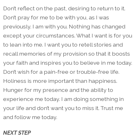
Don’t reflect on the past, desiring to return to it.
Don’t pray for me to be with you, as I was
previously. I am with you. Nothing has changed
except your circumstances. What I want is for you
to lean into me. I want you to retell stories and
recall memories of my provision so that it boosts
your faith and inspires you to believe in me today.
Don’t wish for a pain-free or trouble-free life.
Holiness is more important than happiness.
Hunger for my presence and the ability to
experience me today. I am doing something in
your life and don’t want you to miss it. Trust me
and follow me today.
NEXT STEP