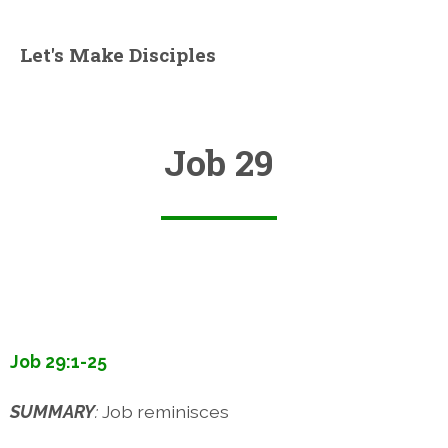
Let's Make Disciples
Job 29
Job 29:1-25
SUMMARY
:
Job reminisces