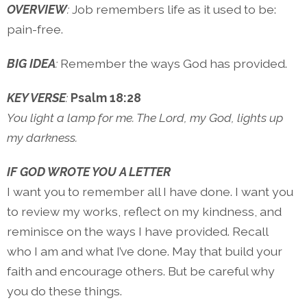
OVERVIEW
:
Job remembers life as it used to be:
pain-free.
BIG IDEA
:
Remember the ways God has provided.
KEY VERSE
:
Psalm 18:28
You light a lamp for me. The Lord, my God, lights up
my darkness.
IF GOD WROTE YOU A LETTER
I want you to remember all I have done. I want you
to review my works, reflect on my kindness, and
reminisce on the ways I have provided. Recall
who I am and what I’ve done. May that build your
faith and encourage others. But be careful why
you do these things.