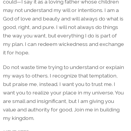
could—I say it as a loving father whose children
may not understand my will or intentions. I am a
God of love and beauty and will always do what is
good, right, and pure. I will not always do things
the way you want, but everything I do is part of
my plan. I can redeem wickedness and exchange
it for hope.
Do not waste time trying to understand or explain
my ways to others. I recognize that temptation,
but praise me, instead. I want you to trust me. I
want you to realize your place in my universe. You
are small and insignificant, but I am giving you
value and authority for good. Join me in building
my kingdom.