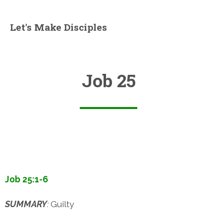
Let's Make Disciples
Job 25
Job 25:1-6
SUMMARY
:
Guilty