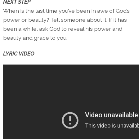
NEXT STEP
When is the last time you’ve been in awe of God’s
power or beauty? Tell someone about it. If it has
been a while, ask God to reveal his power and
beauty and grace to you.
LYRIC VIDEO