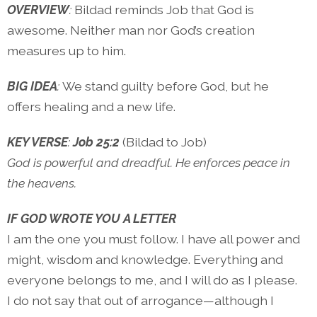
OVERVIEW
:
Bildad reminds Job that God is
awesome. Neither man nor God’s creation
measures up to him.
BIG IDEA
:
We stand guilty before God, but he
offers healing and a new life.
KEY VERSE
:
Job 25:2
(Bildad to Job)
God is powerful and dreadful. He enforces peace in
the heavens.
IF GOD WROTE YOU A LETTER
I am the one you must follow. I have all power and
might, wisdom and knowledge. Everything and
everyone belongs to me, and I will do as I please.
I do not say that out of arrogance—although I