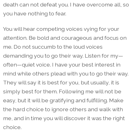
death can not defeat you. I have overcome all, so
you have nothing to fear.
You will hear competing voices vying for your
attention. Be bold and courageous and focus on
me. Do not succumb to the loud voices
demanding you to go their way. Listen for my—
often—quiet voice. I have your best interest in
mind while others plead with you to go their way.
They will say it is best for you, but usually, it is
simply best for them. Following me will not be
easy, but it will be gratifying and fulfilling. Make
the hard choice to ignore others and walk with
me, and in time you will discover it was the right
choice.