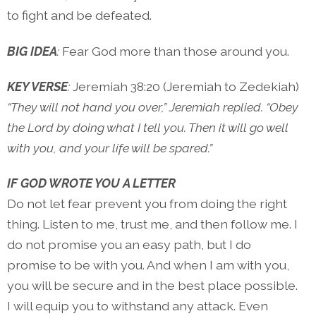
to fight and be defeated.
BIG IDEA
:
Fear God more than those around you.
KEY VERSE
:
Jeremiah 38:20 (Jeremiah to Zedekiah)
“They will not hand you over,” Jeremiah replied. “Obey
the Lord by doing what I tell you. Then it will go well
with you, and your life will be spared.”
IF GOD WROTE YOU A LETTER
Do not let fear prevent you from doing the right
thing. Listen to me, trust me, and then follow me. I
do not promise you an easy path, but I do
promise to be with you. And when I am with you,
you will be secure and in the best place possible.
I will equip you to withstand any attack. Even