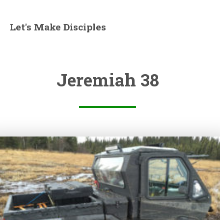
Let's Make Disciples
Jeremiah 38