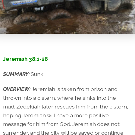
Jeremiah 38:1-28
SUMMARY
:
Sunk
OVERVIEW
:
Jeremiah is taken from prison and
thrown into a cistern, where he sinks into the
mud. Zedekiah later rescues him from the cistern,
hoping Jeremiah will have a more positive
message for him from God. Jeremiah does not:
surrender, and the city will be saved or continue