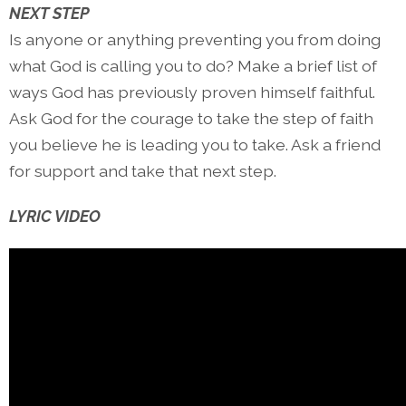
NEXT STEP
Is anyone or anything preventing you from doing
what God is calling you to do? Make a brief list of
ways God has previously proven himself faithful.
Ask God for the courage to take the step of faith
you believe he is leading you to take. Ask a friend
for support and take that next step.
LYRIC VIDEO