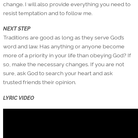
change. I will also provide everything you need to
resist temptation and to follow me.
NEXT STEP
Traditions are good as long as they serve God’s
word and law. Has anything or anyone become
more of a priority in your life than obeying God? If
so, make the necessary changes. If you are not
sure, ask God to search your heart and ask
trusted friends their opinion.
LYRIC VIDEO