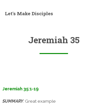
Let's Make Disciples
Jeremiah 35
Jeremiah 35:1-19
SUMMARY
:
Great example