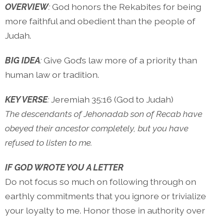
OVERVIEW
:
God honors the Rekabites for being
more faithful and obedient than the people of
Judah.
BIG IDEA
:
Give God’s law more of a priority than
human law or tradition.
KEY VERSE
:
Jeremiah 35:16 (God to Judah)
The descendants of Jehonadab son of Recab have
obeyed their ancestor completely, but you have
refused to listen to me.
IF GOD WROTE YOU A LETTER
Do not focus so much on following through on
earthly commitments that you ignore or trivialize
your loyalty to me. Honor those in authority over