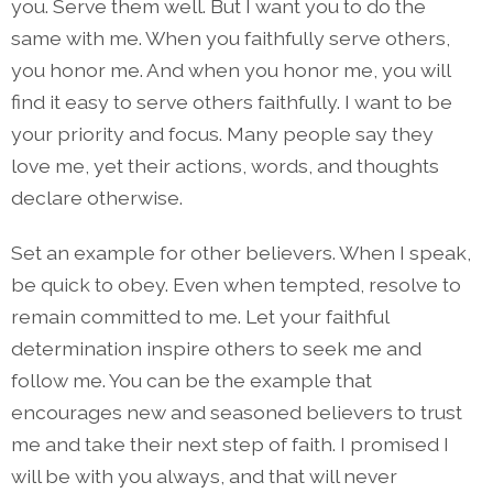
you. Serve them well. But I want you to do the
same with me. When you faithfully serve others,
you honor me. And when you honor me, you will
find it easy to serve others faithfully. I want to be
your priority and focus. Many people say they
love me, yet their actions, words, and thoughts
declare otherwise.
Set an example for other believers. When I speak,
be quick to obey. Even when tempted, resolve to
remain committed to me. Let your faithful
determination inspire others to seek me and
follow me. You can be the example that
encourages new and seasoned believers to trust
me and take their next step of faith. I promised I
will be with you always, and that will never