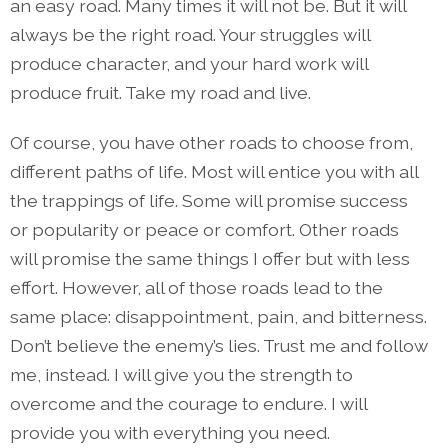
an easy road. Many times it will not be. But it will
always be the right road. Your struggles will
produce character, and your hard work will
produce fruit. Take my road and live.
Of course, you have other roads to choose from,
different paths of life. Most will entice you with all
the trappings of life. Some will promise success
or popularity or peace or comfort. Other roads
will promise the same things I offer but with less
effort. However, all of those roads lead to the
same place: disappointment, pain, and bitterness.
Don’t believe the enemy’s lies. Trust me and follow
me, instead. I will give you the strength to
overcome and the courage to endure. I will
provide you with everything you need.