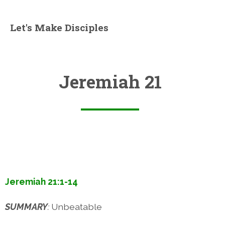
Let's Make Disciples
Jeremiah 21
Jeremiah 21:1-14
SUMMARY
:
Unbeatable