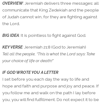
OVERVIEW
:
Jeremiah delivers three messages: all
communicate that King Zedekiah and the people
of Judah cannot win, for they are fighting against
the Lord.
BIG IDEA
:
It is pointless to fight against God.
KEY VERSE
:
Jeremiah 21:8 (God to Jeremiah)
Tell all the people, “This is what the Lord says: Take
your choice of life or death!”
IF GOD WROTE YOU A LETTER
I set before you each day the way to life and
hope and faith and purpose and joy and peace. If
you follow me and walk on the path I lay before
you, you will find fulfillment. Do not expect it to be