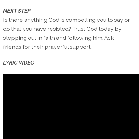
NEXT STEP
Is there anything God is compelling you to say or
do that you have resisted? Trust God today by
stepping out in faith and following him. Ask
friends for their prayerful support.
LYRIC VIDEO