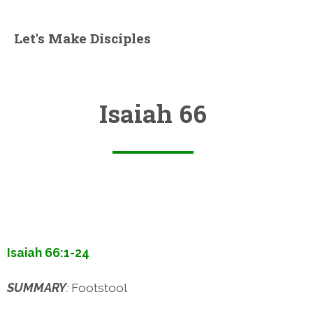
Let's Make Disciples
Isaiah 66
Isaiah 66:1-24
SUMMARY
:
Footstool