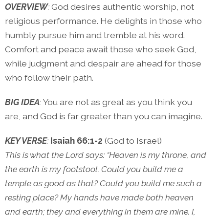
OVERVIEW
:
God desires authentic worship, not
religious performance. He delights in those who
humbly pursue him and tremble at his word.
Comfort and peace await those who seek God,
while judgment and despair are ahead for those
who follow their path.
BIG IDEA
:
You are not as great as you think you
are, and God is far greater than you can imagine.
KEY VERSE
:
Isaiah 66:1-2
(God to Israel)
This is what the Lord says: “Heaven is my throne, and
the earth is my footstool. Could you build me a
temple as good as that? Could you build me such a
resting place? My hands have made both heaven
and earth; they and everything in them are mine. I,