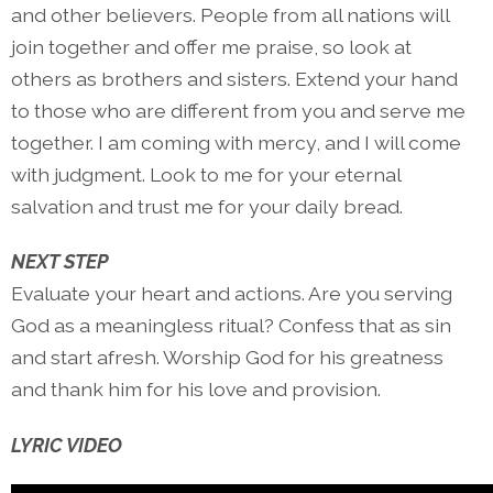
and other believers. People from all nations will
join together and offer me praise, so look at
others as brothers and sisters. Extend your hand
to those who are different from you and serve me
together. I am coming with mercy, and I will come
with judgment. Look to me for your eternal
salvation and trust me for your daily bread.
NEXT STEP
Evaluate your heart and actions. Are you serving
God as a meaningless ritual? Confess that as sin
and start afresh. Worship God for his greatness
and thank him for his love and provision.
LYRIC VIDEO