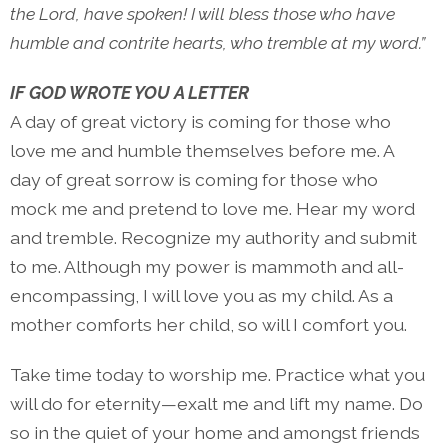
the Lord, have spoken! I will bless those who have
humble and contrite hearts, who tremble at my word.”
IF GOD WROTE YOU A LETTER
A day of great victory is coming for those who
love me and humble themselves before me. A
day of great sorrow is coming for those who
mock me and pretend to love me. Hear my word
and tremble. Recognize my authority and submit
to me. Although my power is mammoth and all-
encompassing, I will love you as my child. As a
mother comforts her child, so will I comfort you.
Take time today to worship me. Practice what you
will do for eternity—exalt me and lift my name. Do
so in the quiet of your home and amongst friends