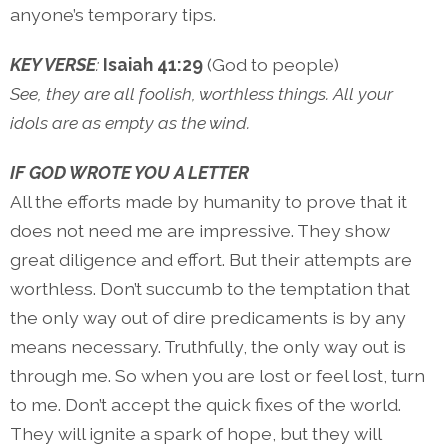
anyone’s temporary tips.
KEY VERSE
:
Isaiah 41:29
(God to people)
See, they are all foolish, worthless things. All your
idols are as empty as the wind.
IF GOD WROTE YOU A LETTER
All the efforts made by humanity to prove that it
does not need me are impressive. They show
great diligence and effort. But their attempts are
worthless. Don’t succumb to the temptation that
the only way out of dire predicaments is by any
means necessary. Truthfully, the only way out is
through me. So when you are lost or feel lost, turn
to me. Don’t accept the quick fixes of the world.
They will ignite a spark of hope, but they will