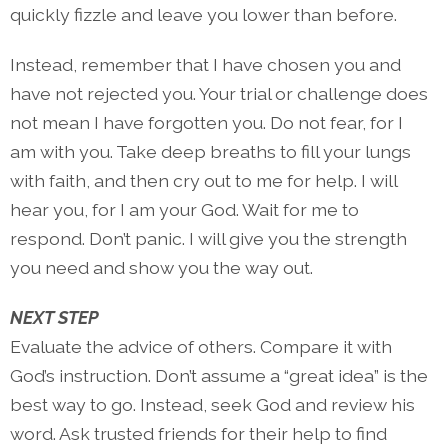
quickly fizzle and leave you lower than before.
Instead, remember that I have chosen you and
have not rejected you. Your trial or challenge does
not mean I have forgotten you. Do not fear, for I
am with you. Take deep breaths to fill your lungs
with faith, and then cry out to me for help. I will
hear you, for I am your God. Wait for me to
respond. Don’t panic. I will give you the strength
you need and show you the way out.
NEXT STEP
Evaluate the advice of others. Compare it with
God’s instruction. Don’t assume a “great idea” is the
best way to go. Instead, seek God and review his
word. Ask trusted friends for their help to find