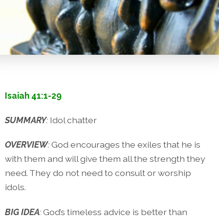
Isaiah 41:1-29
SUMMARY
:
Idol chatter
OVERVIEW
:
God encourages the exiles that he is
with them and will give them all the strength they
need. They do not need to consult or worship
idols.
BIG IDEA
:
God’s timeless advice is better than