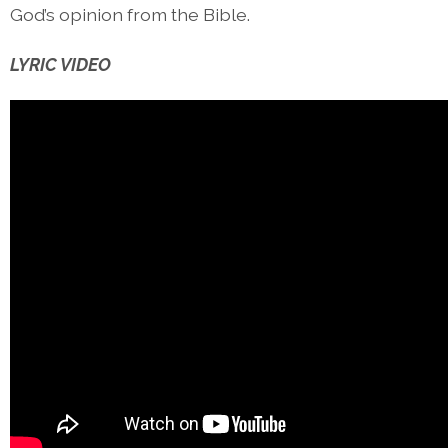
God’s opinion from the Bible.
LYRIC VIDEO