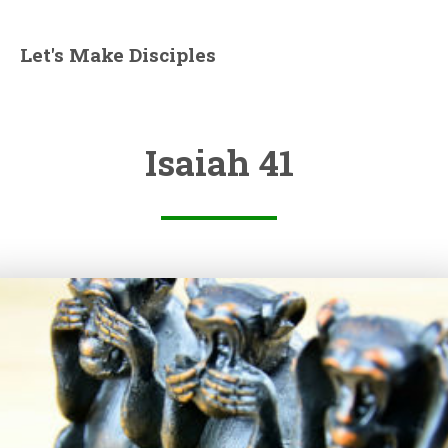
Let's Make Disciples
Isaiah 41