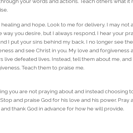
through your words and actions. Teach others what it
ise.
r healing and hope. Look to me for delivery. I may not
e way you desire, but I always respond. I hear your pr
nd I put your sins behind my back. I no longer see the
ness and see Christ in you. My love and forgiveness ar
rs live defeated lives. Instead, tell them about me, and
iveness. Teach them to praise me.
hing you are not praying about and instead choosing to
Stop and praise God for his love and his power. Pray
and thank God in advance for how he will provide.