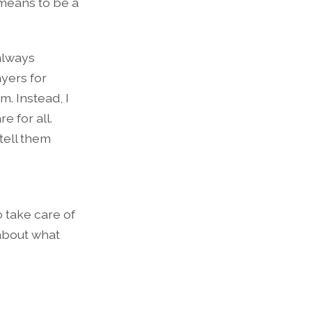
 means to be a
 always
ayers for
m. Instead, I
e for all.
 tell them
 take care of
 about what