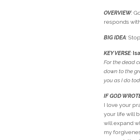
OVERVIEW
:
God
responds with
BIG IDEA
:
Stop
KEY VERSE
:
Is
For the dead ca
down to the gra
you as I do tod
IF GOD WROTE
I love your pr
your life will 
will expand wh
my forgivenes