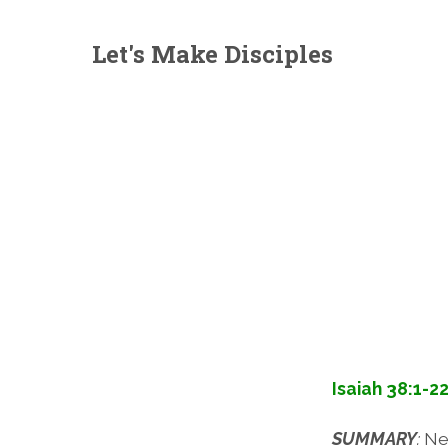
Let's Make Disciples
Isaiah 38:1-2
SUMMARY
:
Ne