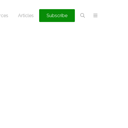
rces
Articles
Subscribe