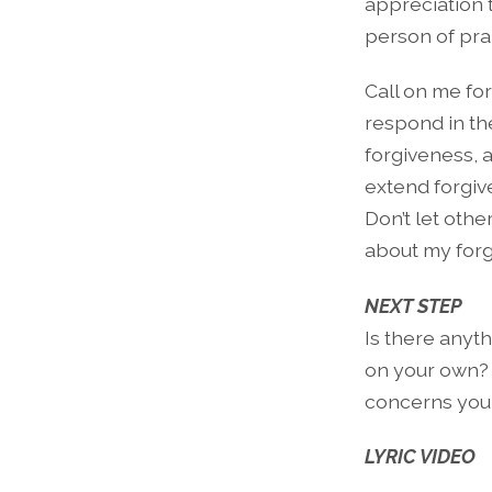
appreciation 
person of pra
Call on me fo
respond in th
forgiveness, a
extend forgive
Don’t let othe
about my forg
NEXT STEP
Is there anyt
on your own? 
concerns you 
LYRIC VIDEO