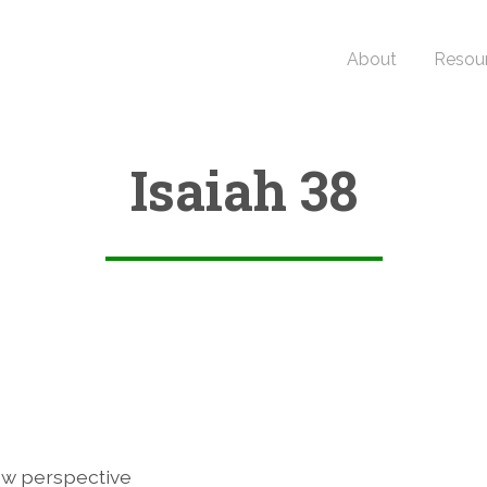
About
Resou
Isaiah 38
2
w perspective