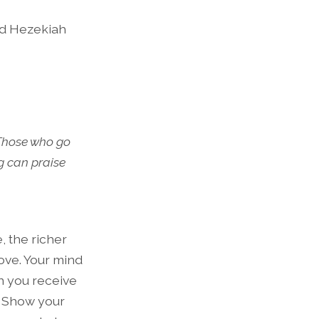
and Hezekiah
 Those who go
g can praise
, the richer
 love. Your mind
en you receive
. Show your