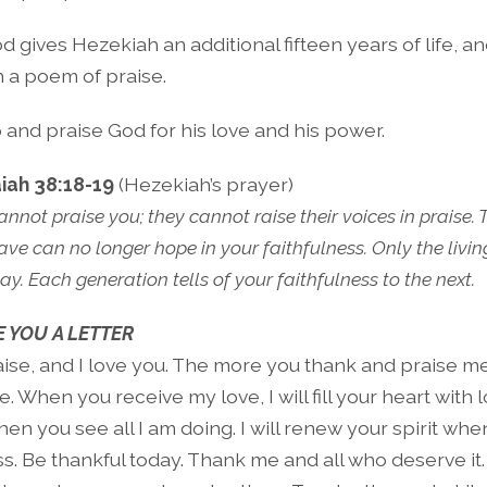
 gives Hezekiah an additional fifteen years of life, 
 a poem of praise.
 and praise God for his love and his power.
aiah 38:18-19
(Hezekiah’s prayer)
nnot praise you; they cannot raise their voices in praise.
ve can no longer hope in your faithfulness. Only the livin
ay. Each generation tells of your faithfulness to the next.
 YOU A LETTER
aise, and I love you. The more you thank and praise me
be. When you receive my love, I will fill your heart with
en you see all I am doing. I will renew your spirit wh
s. Be thankful today. Thank me and all who deserve it