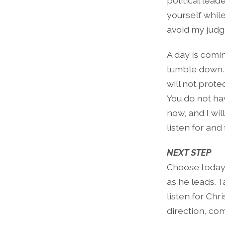
political lea
yourself whil
avoid my judg
A day is comi
tumble down. 
will not prote
You do not hav
now, and I wil
listen for and
NEXT STEP
Choose today 
as he leads. 
listen for Chr
direction, co