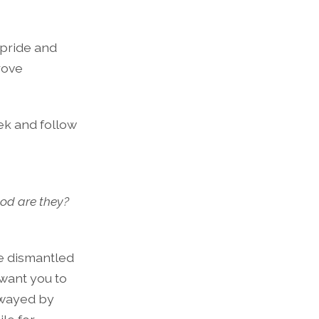
 pride and
rove
ek and follow
ood are they?
be dismantled
 want you to
swayed by