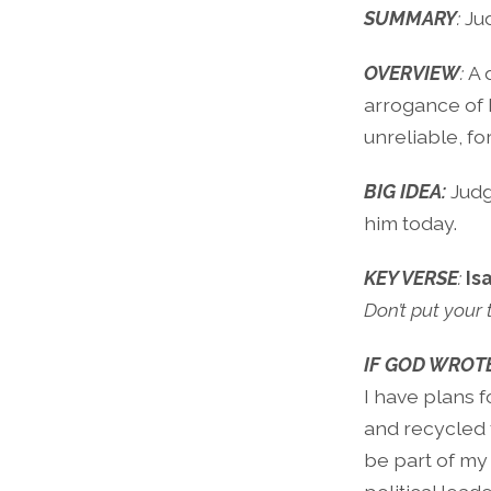
SUMMARY
:
Ju
OVERVIEW
:
A 
arrogance of h
unreliable, fo
BIG IDEA:
Judg
him today.
KEY VERSE
:
Is
Don’t put your
IF GOD WROTE
I have plans 
and recycled f
be part of my