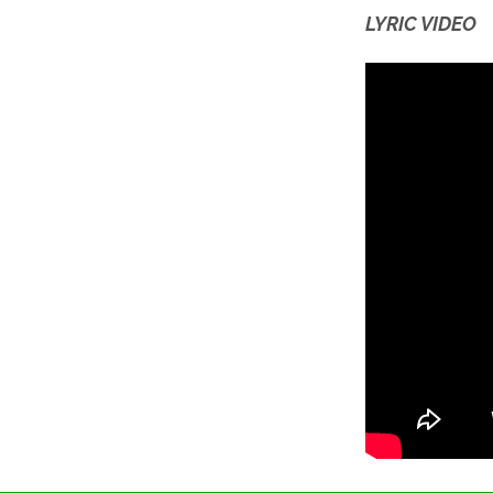
LYRIC VIDEO