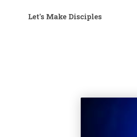
Let's Make Disciples