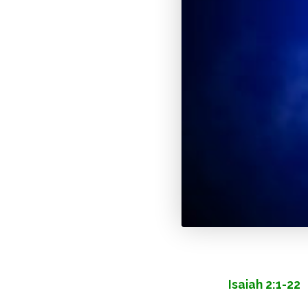
Isaiah 2:1-22