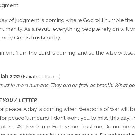
dgment
day of judgment is coming where God will humble the
umanity. As a result, everything people rely on will p
r only God is trustworthy.
ment from the Lord is coming, and so the wise will se
aiah 2:22
(Isaiah to Israel)
 trust in mere humans. They are as frail as breath. What g
 YOU A LETTER
for peace. A day is coming when weapons of war will 
or peaceful means. I don’t want you to miss this day. I
 plans. Walk with me. Follow me. Trust me. Do not be 