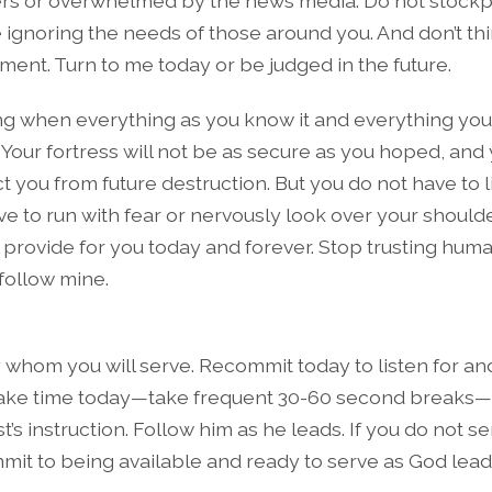
ders or overwhelmed by the news media. Do not stockpi
e ignoring the needs of those around you. And don’t th
ment. Turn to me today or be judged in the future.
ng when everything as you know it and everything you s
Your fortress will not be as secure as you hoped, and 
ct you from future destruction. But you do not have to l
e to run with fear or nervously look over your shoulde
l provide for you today and forever. Stop trusting hum
 follow mine.
whom you will serve. Recommit today to listen for an
Take time today—take frequent 30-60 second breaks—to
ist’s instruction. Follow him as he leads. If you do not s
mmit to being available and ready to serve as God lead