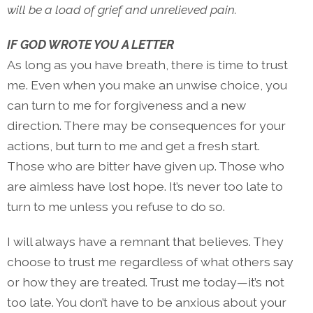
will be a load of grief and unrelieved pain.
IF GOD WROTE YOU A LETTER
As long as you have breath, there is time to trust
me. Even when you make an unwise choice, you
can turn to me for forgiveness and a new
direction. There may be consequences for your
actions, but turn to me and get a fresh start.
Those who are bitter have given up. Those who
are aimless have lost hope. It’s never too late to
turn to me unless you refuse to do so.
I will always have a remnant that believes. They
choose to trust me regardless of what others say
or how they are treated. Trust me today—it’s not
too late. You don’t have to be anxious about your