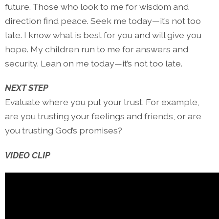
future. Those who look to me for wisdom and
direction find peace. Seek me today—it’s not too
late. I know what is best for you and will give you
hope. My children run to me for answers and
security. Lean on me today—it’s not too late.
NEXT STEP
Evaluate where you put your trust. For example,
are you trusting your feelings and friends, or are
you trusting God’s promises?
VIDEO CLIP