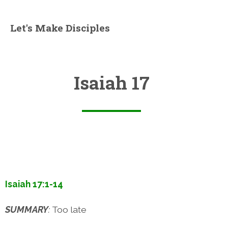
Let's Make Disciples
Isaiah 17
Isaiah 17:1-14
SUMMARY
:
Too late