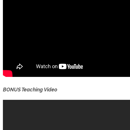
BONUS Teaching Video