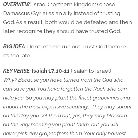
OVERVIEW
:
Israel (northern kingdom) chose
Damascus (Syria) as an ally instead of trusting
God. As a result, both would be defeated and then
later recognize they should have trusted God.
BIG IDEA
:
Don’t let time run out. Trust God before
it’s too late.
KEY VERSE
:
Isaiah 17:10-11
(Isaiah to Israel)
Why? Because you have turned from the God who
can save you. You have forgotten the Rock who can
hide you. So you may plant the finest grapevines and
import the most expensive seedlings. They may sprout
on the day you set them out; yes, they may blossom
on the very morning you plant them, but you will
never pick any grapes from them. Your only harvest