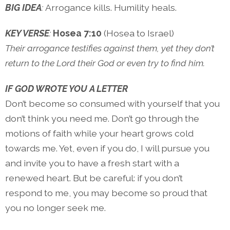
BIG IDEA
:
Arrogance kills. Humility heals.
KEY VERSE
:
Hosea 7:10
(Hosea to Israel)
Their arrogance testifies against them, yet they don’t
return to the Lord their God or even try to find him.
IF GOD WROTE YOU A LETTER
Don’t become so consumed with yourself that you
don’t think you need me. Don’t go through the
motions of faith while your heart grows cold
towards me. Yet, even if you do, I will pursue you
and invite you to have a fresh start with a
renewed heart. But be careful: if you don’t
respond to me, you may become so proud that
you no longer seek me.