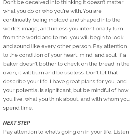
Don’t be deceived into thinking it doesn’t matter
what you do or who you’re with. You are
continually being molded and shaped into the
world’s image, and unless you intentionally turn
from the world and to me, you will begin to look
and sound like every other person. Pay attention
to the condition of your heart, mind, and soul. If a
baker doesn’t bother to check on the bread in the
oven, it will burn and be useless. Don’t let that
describe your life. I have great plans for you, and
your potential is significant, but be mindful of how
you live, what you think about, and with whom you
spend time.
NEXT STEP
Pay attention to what’s going on in your life. Listen