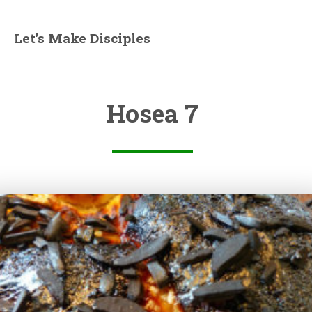
Let's Make Disciples
Hosea 7