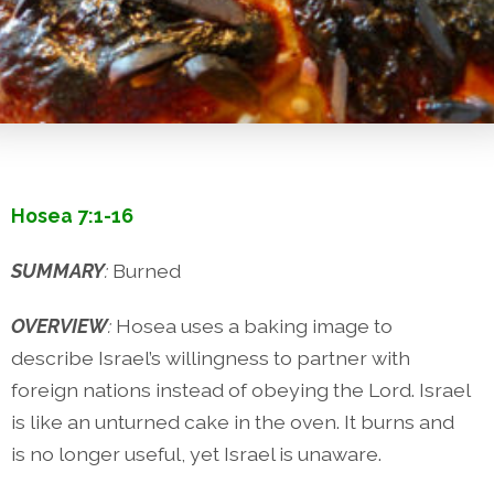
Hosea 7:1-16
SUMMARY
:
Burned
OVERVIEW
:
Hosea uses a baking image to
describe Israel’s willingness to partner with
foreign nations instead of obeying the Lord. Israel
is like an unturned cake in the oven. It burns and
is no longer useful, yet Israel is unaware.