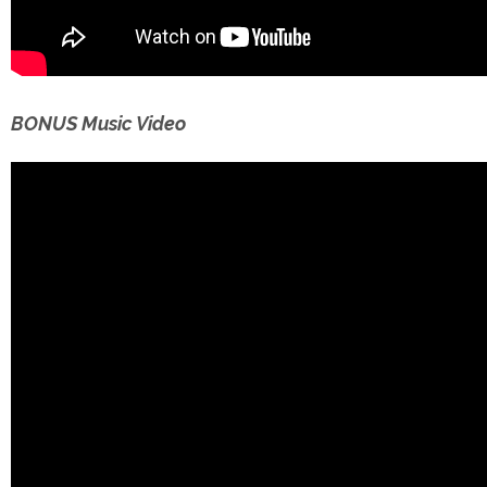
BONUS Music Video