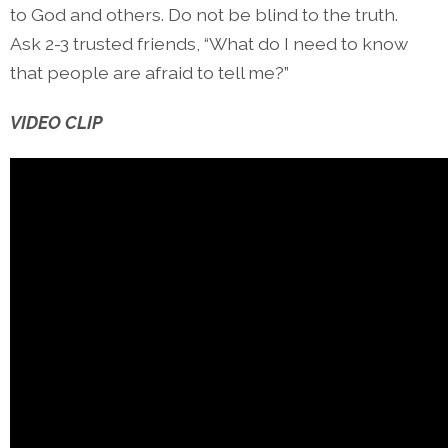
to God and others. Do not be blind to the truth.
Ask 2-3 trusted friends, “What do I need to know
that people are afraid to tell me?”
VIDEO CLIP