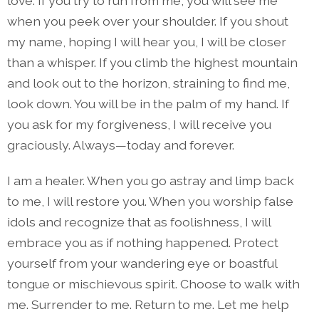
love. If you try to run from me, you will see me
when you peek over your shoulder. If you shout
my name, hoping I will hear you, I will be closer
than a whisper. If you climb the highest mountain
and look out to the horizon, straining to find me,
look down. You will be in the palm of my hand. If
you ask for my forgiveness, I will receive you
graciously. Always—today and forever.
I am a healer. When you go astray and limp back
to me, I will restore you. When you worship false
idols and recognize that as foolishness, I will
embrace you as if nothing happened. Protect
yourself from your wandering eye or boastful
tongue or mischievous spirit. Choose to walk with
me. Surrender to me. Return to me. Let me help