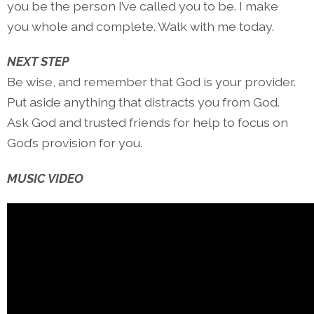
you be the person I’ve called you to be. I make
you whole and complete. Walk with me today.
NEXT STEP
Be wise, and remember that God is your provider.
Put aside anything that distracts you from God.
Ask God and trusted friends for help to focus on
God’s provision for you.
MUSIC VIDEO