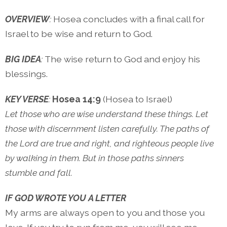
OVERVIEW
:
Hosea concludes with a final call for
Israel to be wise and return to God.
BIG IDEA
:
The wise return to God and enjoy his
blessings.
KEY VERSE
:
Hosea 14:9
(Hosea to Israel)
Let those who are wise understand these things. Let
those with discernment listen carefully. The paths of
the Lord are true and right, and righteous people live
by walking in them. But in those paths sinners
stumble and fall.
IF GOD WROTE YOU A LETTER
My arms are always open to you and those you