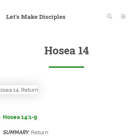
Let's Make Disciples
Hosea 14
Hosea 14:1-9
SUMMARY
:
Return