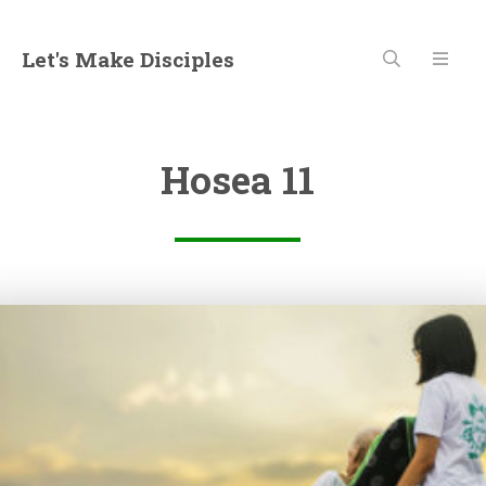
Let's Make Disciples
Hosea 11