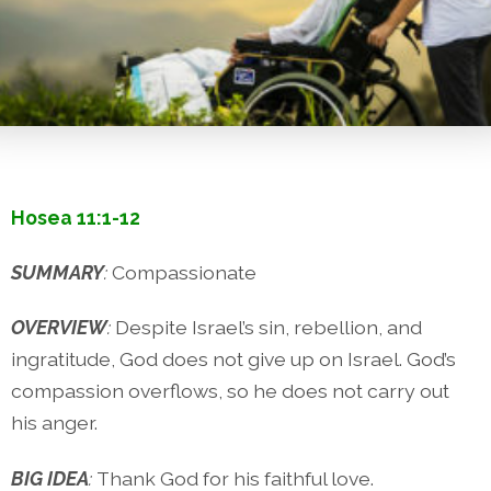
Hosea 11:1-12
SUMMARY
:
Compassionate
OVERVIEW
:
Despite Israel’s sin, rebellion, and
ingratitude, God does not give up on Israel. God’s
compassion overflows, so he does not carry out
his anger.
BIG IDEA
:
Thank God for his faithful love.