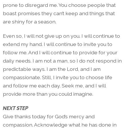
prone to disregard me. You choose people that
boast promises they can’t keep and things that
are shiny for a season.
Even so, I will not give up on you. I will continue to
extend my hand. I will continue to invite you to
follow me. And I will continue to provide for your
daily needs. I am not a man, so I do not respond in
predictable ways. I am the Lord, and I am
compassionate. Still, I invite you to choose life
and follow me each day. Seek me, and I will
provide more than you could imagine.
NEXT STEP
Give thanks today for God’s mercy and
compassion. Acknowledge what he has done in