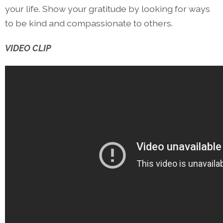
your life. Show your gratitude by looking for ways
to be kind and compassionate to others.
VIDEO CLIP