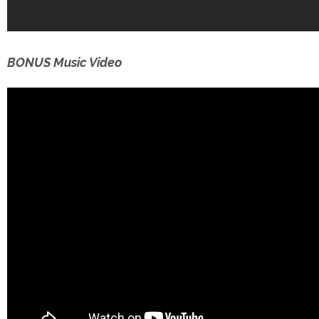
BONUS Music Video