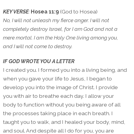
KEY VERSE
:
Hosea 11:9
(God to Hosea)
No, I will not unleash my fierce anger. I will not
completely destroy Israel, for I am God and not a
mere mortal. I am the Holy One living among you,
and I will not come to destroy.
IF GOD WROTE YOU A LETTER
I created you. I formed you into a living being, and
when you gave your life to Jesus, I began to
develop you into the image of Christ. I provide
you with air to breathe each day. I allow your
body to function without you being aware of all
the processes taking place in each breath. I
taught you to walk, and I healed your body, mind,
and soul. And despite all I do for you, you are