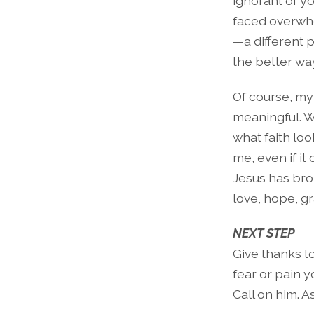
ignorant of yo
faced overwh
—a different 
the better w
Of course, my
meaningful. W
what faith loo
me, even if i
Jesus has bro
love, hope, g
NEXT STEP
Give thanks t
fear or pain y
Call on him. A