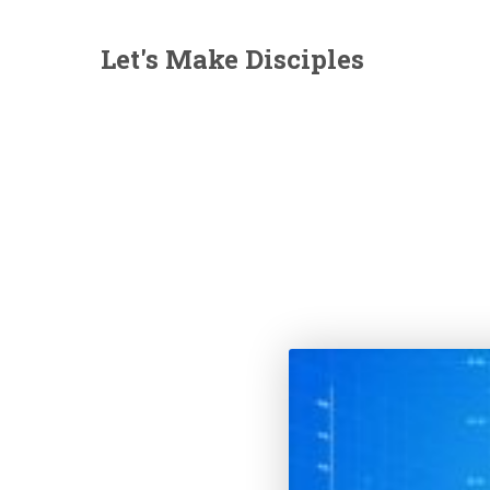
Let's Make Disciples