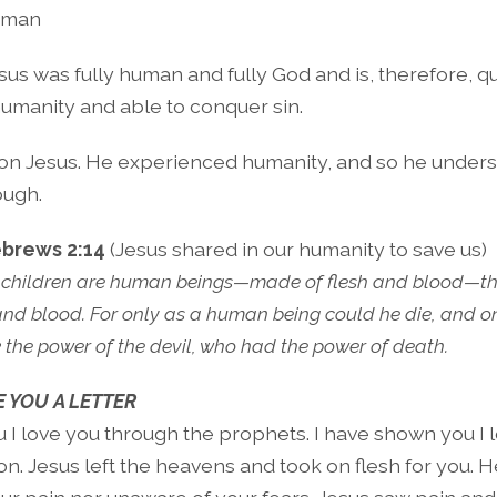
uman
sus was fully human and fully God and is, therefore, qua
humanity and able to conquer sin.
 on Jesus. He experienced humanity, and so he unders
ough.
brews 2:14
(Jesus shared in our humanity to save us)
 children are human beings—made of flesh and blood—th
nd blood. For only as a human being could he die, and o
 the power of the devil, who had the power of death.
 YOU A LETTER
u I love you through the prophets. I have shown you I 
. Jesus left the heavens and took on flesh for you. He