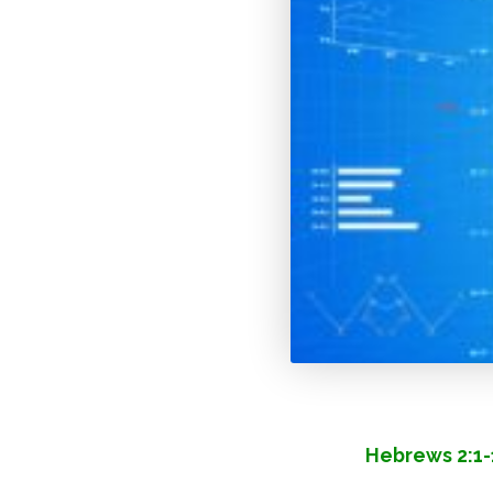
Hebrews 2:1-