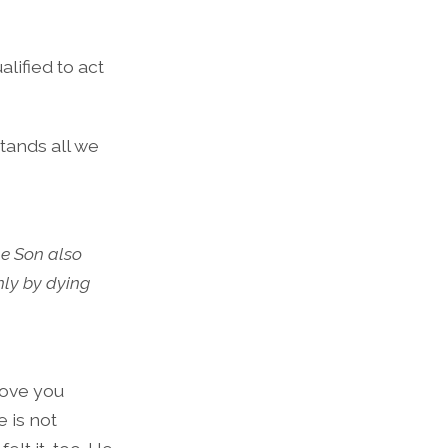
lified to act
tands all we
e Son also
nly by dying
love you
 is not