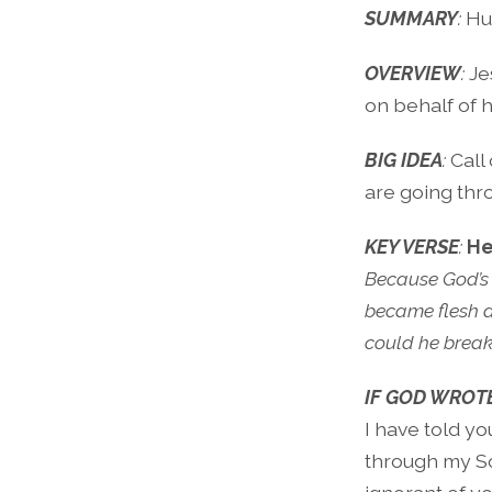
SUMMARY
:
H
OVERVIEW
:
Je
on behalf of 
BIG IDEA
:
Call
are going thr
KEY VERSE
:
He
Because God’s
became flesh a
could he break
IF GOD WROTE
I have told yo
through my Son