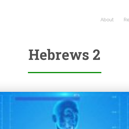
About
Re
Hebrews 2