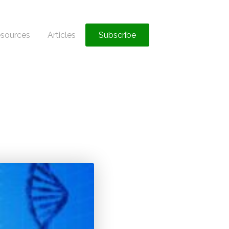
sources
Articles
Subscribe