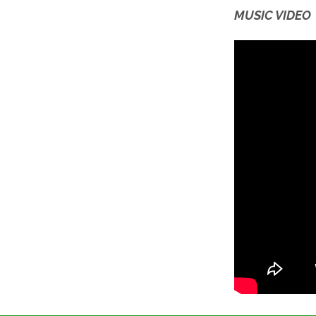
MUSIC VIDEO