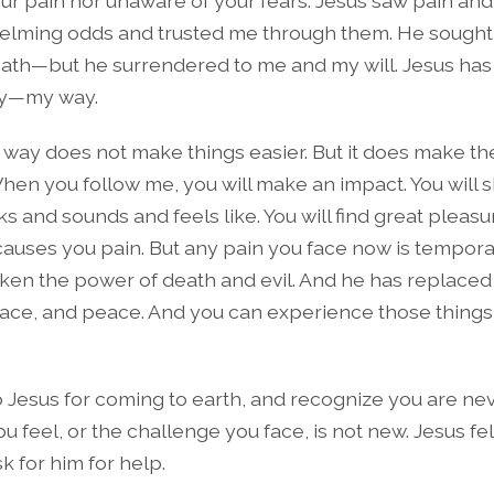
ur pain nor unaware of your fears. Jesus saw pain and f
elming odds and trusted me through them. He sought
path—but he surrendered to me and my will. Jesus ha
ay—my way.
 way does not make things easier. But it does make t
hen you follow me, you will make an impact. You will 
ks and sounds and feels like. You will find great pleas
t causes you pain. But any pain you face now is tempo
ken the power of death and evil. And he has replaced
race, and peace. And you can experience those things 
o Jesus for coming to earth, and recognize you are ne
ou feel, or the challenge you face, is not new. Jesus fel
sk for him for help.