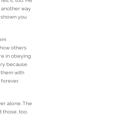
elt it, too. He
 another way
s shown you
hem
show others
ure in obeying
rary because
 them with
forever.
ver alone. The
t those, too.